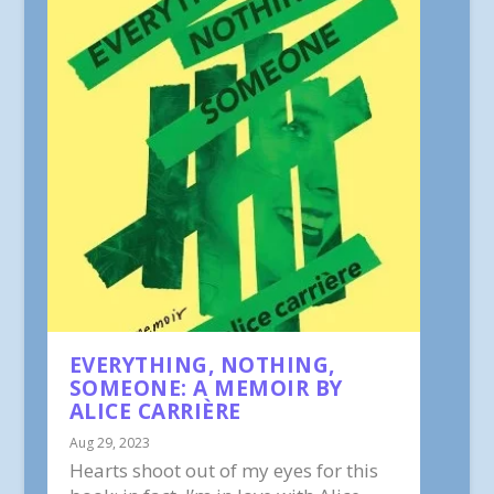
EVERYTHING, NOTHING,
SOMEONE: A MEMOIR BY
ALICE CARRIÈRE
Aug 29, 2023
Hearts shoot out of my eyes for this