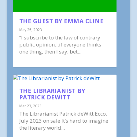
THE GUEST BY EMMA CLINE
May 25, 2023
“I subscribe to the law of contrary
public opinion…if everyone thinks
one thing, then I say, bet...
THE LIBRARIANIST BY
PATRICK DEWITT
Mar 23, 2023
The Librarianist Patrick deWitt Ecco.
July 2023 on sale It’s hard to imagine
the literary world...