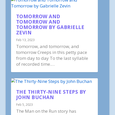
TOMORROW AND
TOMORROW AND
TOMORROW BY GABRIELLE
ZEVIN
Feb 13, 2023
Tomorrow, and tomorrow, and
tomorrow Creeps in this petty pace
from day to day To the last syllable
of recorded time.…
THE THIRTY-NINE STEPS BY
JOHN BUCHAN
Feb 5, 2023
The Man on the Run story has