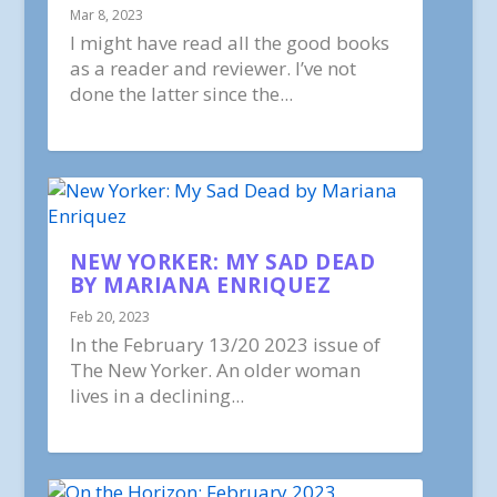
Mar 8, 2023
I might have read all the good books
as a reader and reviewer. I’ve not
done the latter since the...
NEW YORKER: MY SAD DEAD
BY MARIANA ENRIQUEZ
Feb 20, 2023
In the February 13/20 2023 issue of
The New Yorker. An older woman
lives in a declining...