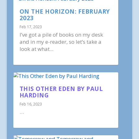
ON THE HORIZON: FEBRUARY
2023
Feb 17, 2023
I’ve got a pile of books on my desk
and in my e-reader, so let’s take a
look at what...
THIS OTHER EDEN BY PAUL
HARDING
Feb 16, 2023
…