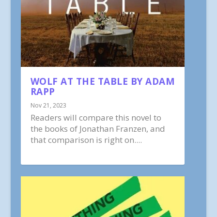
WOLF AT THE TABLE BY ADAM
RAPP
Nov 21, 2023
Readers will compare this novel to
the books of Jonathan Franzen, and
that comparison is right on....