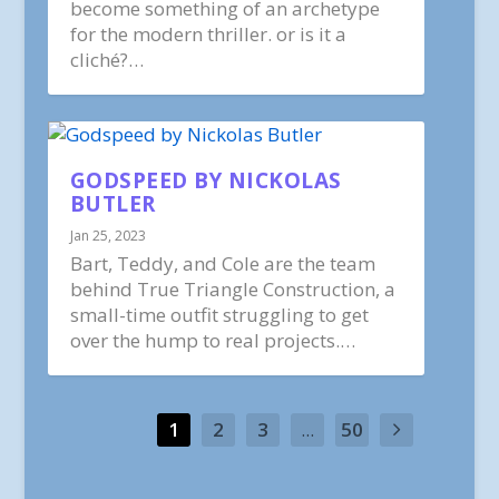
become something of an archetype
for the modern thriller. or is it a
cliché?…
GODSPEED BY NICKOLAS
BUTLER
Jan 25, 2023
Bart, Teddy, and Cole are the team
behind True Triangle Construction, a
small-time outfit struggling to get
over the hump to real projects.…
1
2
3
...
50