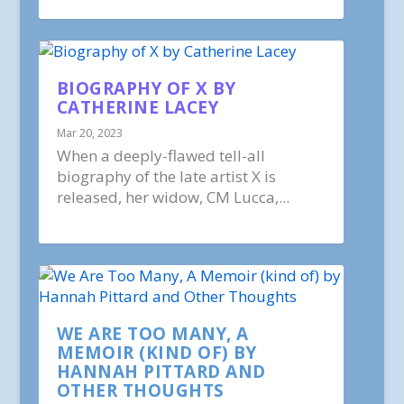
BIOGRAPHY OF X BY
CATHERINE LACEY
Mar 20, 2023
When a deeply-flawed tell-all
biography of the late artist X is
released, her widow, CM Lucca,...
WE ARE TOO MANY, A
MEMOIR (KIND OF) BY
HANNAH PITTARD AND
OTHER THOUGHTS