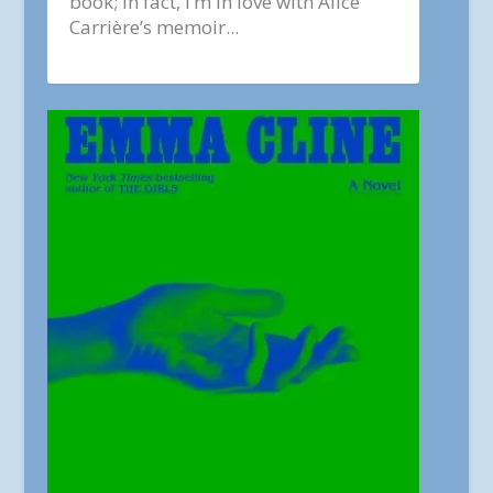
book; in fact, I’m in love with Alice
Carrière’s memoir...