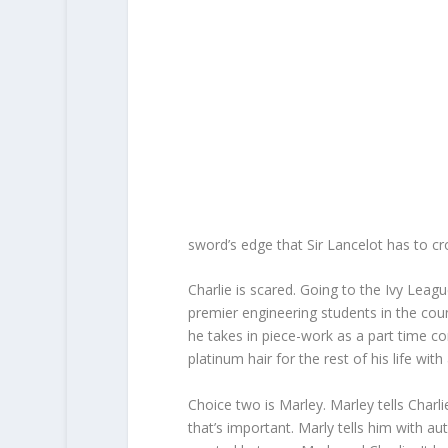
sword’s edge that Sir Lancelot has to cr
Charlie is scared. Going to the Ivy Leag
premier engineering students in the coun
he takes in piece-work as a part time con
platinum hair for the rest of his life with 
Choice two is Marley. Marley tells Charli
that’s important. Marly tells him with aut