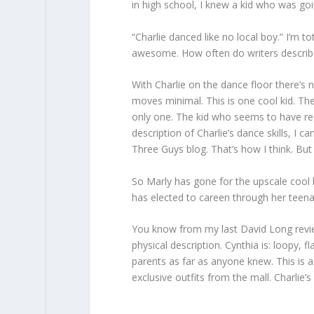
in high school, I knew a kid who was goi
“Charlie danced like no local boy.” I’m to
awesome. How often do writers descri
With Charlie on the dance floor there’s n
moves minimal. This is one cool kid. Ther
only one. The kid who seems to have rea
description of Charlie’s dance skills, I 
Three Guys blog. That’s how I think. But 
So Marly has gone for the upscale cool 
has elected to careen through her teena
You know from my last David Long revie
physical description. Cynthia is: loopy, f
parents as far as anyone knew. This is a 
exclusive outfits from the mall. Charlie’s