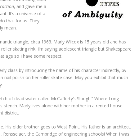
traction
, and gave me a
nt. It’s a universe of a
 do that for us. They
lly mean.
ntic triangle, circa 1963. Marly Wilcox is 15 years old and has
 roller skating rink. I’m saying adolescent triangle but Shakespeare
at age so I have some respect.
rly class by introducing the name of his character indirectly, by
in nail polish on her roller skate case. May you exhibit that much
y.
retch of dead water called McCafferty’s Slough.” Where Long
was stench. Marly lives alone with her mother in a rented house
t district.
le. His older brother goes to West Point. His father is an architect.
sh, Rensselaer, the Cambridge of engineering schools! When I was