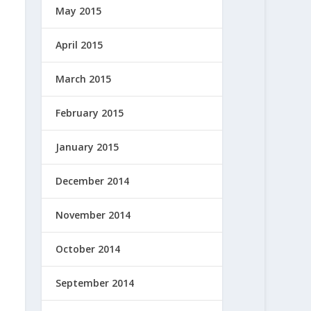
May 2015
April 2015
March 2015
February 2015
January 2015
December 2014
November 2014
October 2014
September 2014