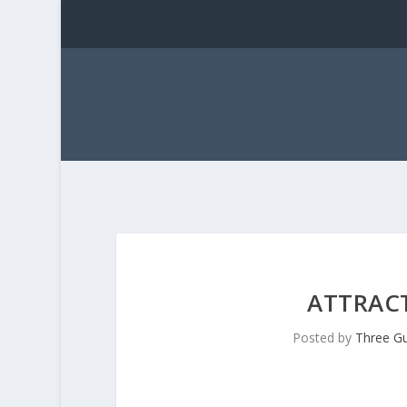
ATTRAC
Posted by
Three G