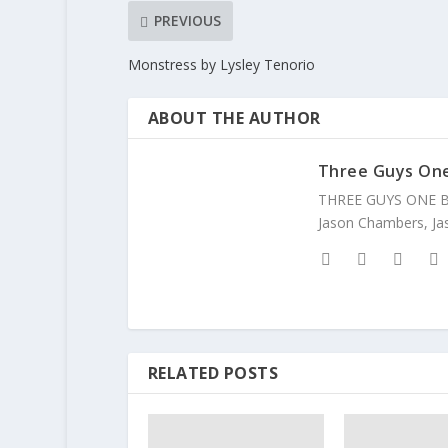
PREVIOUS
Monstress by Lysley Tenorio
ABOUT THE AUTHOR
Three Guys On
THREE GUYS ONE BOO
Jason Chambers, Jas
RELATED POSTS