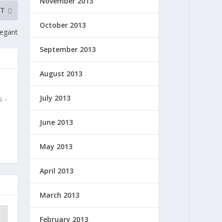
November 2013
XT
October 2013
eegant
September 2013
August 2013
July 2013
 -
June 2013
May 2013
April 2013
March 2013
February 2013