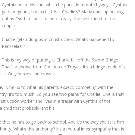
Cynthia out in his van, which he parks in remote byways. Cynthia
gets pregnant, has a child. Is it Charlie’s? Marly ends up helping
out as Cynthia’s best friend or really, the best friend of the
couple.
Charlie gets odd jobs in construction. What’s happened to
Rensselaer?
This is my way of putting it: Charlie fell off the Sword Bridge.
That’s a phrase from Chretien de Troyes. It’s a bridge made of a
oss. Only heroes can cross it.
ue, living up to what his parents expect, competing with the
try, it’s too much. So you see two paths for Charlie. One is that
struction worker and lives in a trailer with Cynthia of the
a child that probably isn’t his.
e that he has to go back to school. And it’s the way she tells him
hority. What’s this authority? It’s a mutual inner sympathy that is