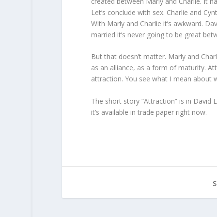
created between Marly and Charlie. It h
Let’s conclude with sex. Charlie and Cynt
With Marly and Charlie it’s awkward. Dav
married it’s never going to be great be
But that doesn’t matter. Marly and Charli
as an alliance, as a form of maturity. 
attraction. You see what I mean about 
The short story “Attraction” is in David 
it’s available in trade paper right now.
S