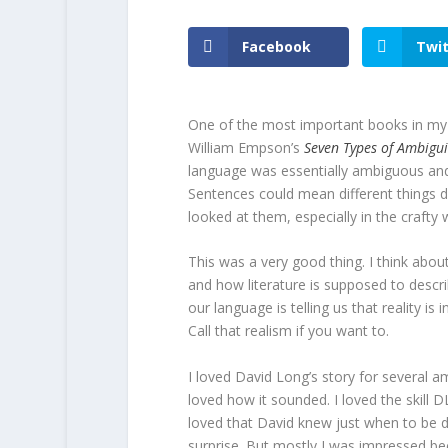
Facebook
Twit
One of the most important books in my l
William Empson’s
Seven Types of Ambigui
language was essentially ambiguous and 
Sentences could mean different things
looked at them, especially in the crafty w
This was a very good thing. I think about 
and how literature is supposed to describ
our language is telling us that reality is 
Call that realism if you want to.
I loved David Long’s story for several a
loved how it sounded. I loved the skill DL
loved that David knew just when to be 
surprise. But mostly I was impressed b