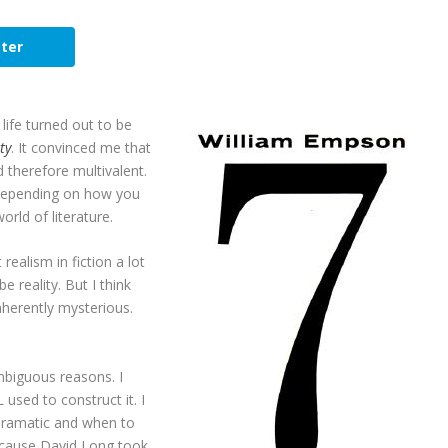
ter
ife turned out to be
ty
. It convinced me that
therefore multivalent.
 depending on how you
orld of literature.
realism in fiction a lot
e reality. But I think
inherently mysterious.
mbiguous reasons. I
 used to construct it. I
dramatic and when to
ecause David Long took