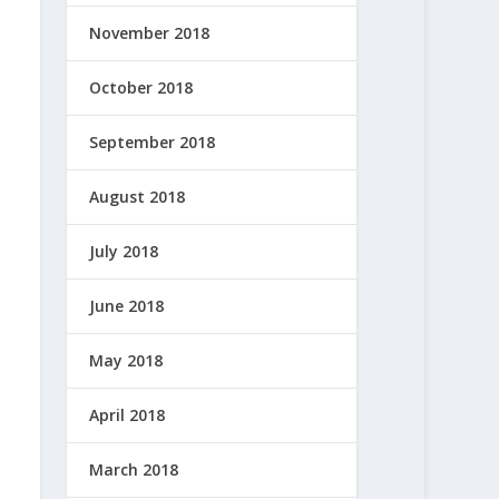
November 2018
October 2018
September 2018
August 2018
July 2018
June 2018
May 2018
April 2018
March 2018