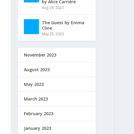
by Alice Carrière
Aug 29, 2023
The Guest by Emma
Cline
May 25, 2023
November 2023
August 2023
May 2023
March 2023
February 2023
January 2023