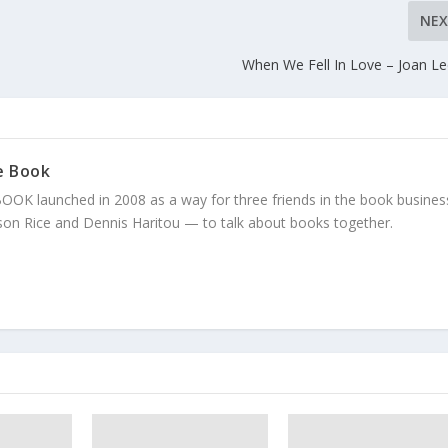
NE
When We Fell In Love – Joan L
e Book
K launched in 2008 as a way for three friends in the book business
on Rice and Dennis Haritou — to talk about books together.