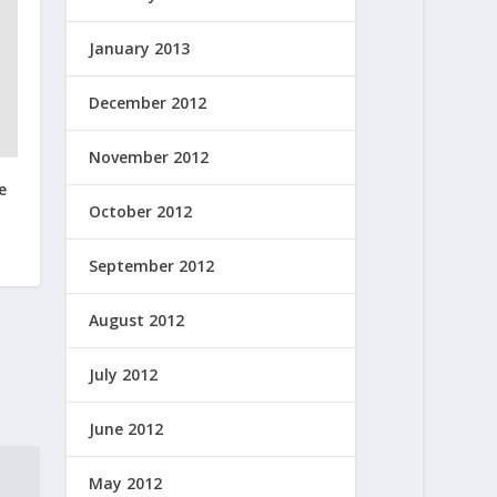
January 2013
December 2012
November 2012
e
October 2012
September 2012
August 2012
July 2012
June 2012
May 2012