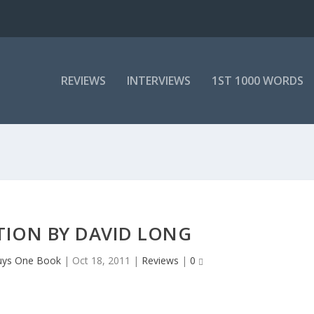
REVIEWS
INTERVIEWS
1ST 1000 WORDS
TION BY DAVID LONG
uys One Book
|
Oct 18, 2011
|
Reviews
|
0