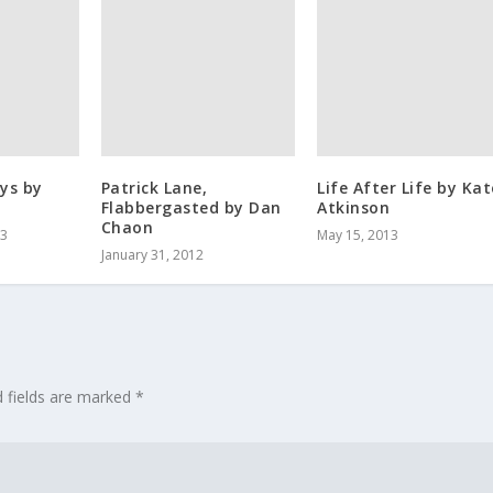
ys by
Patrick Lane,
Life After Life by Kat
Flabbergasted by Dan
Atkinson
Chaon
13
May 15, 2013
January 31, 2012
d fields are marked
*