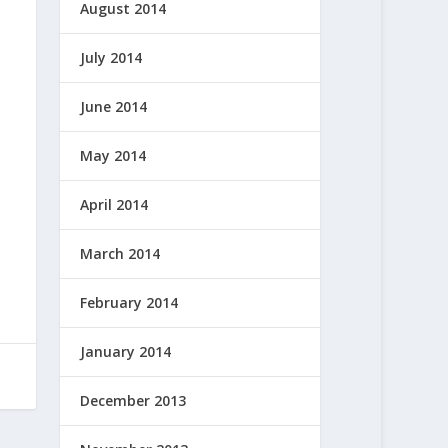
August 2014
July 2014
June 2014
May 2014
April 2014
March 2014
February 2014
January 2014
December 2013