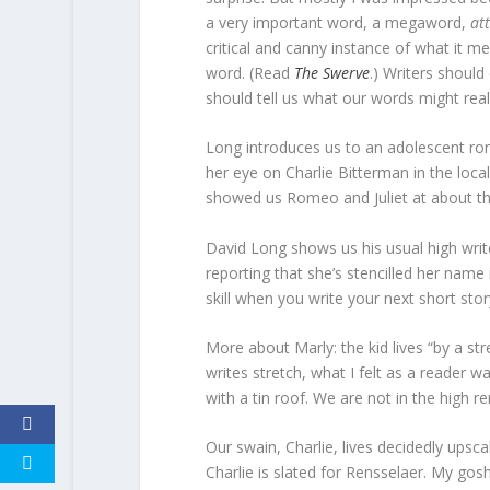
a very important word, a megaword,
at
critical and canny instance of what it mea
word. (Read
The Swerve
.) Writers should
should tell us what our words might rea
Long introduces us to an adolescent roma
her eye on Charlie Bitterman in the local
showed us Romeo and Juliet at about th
David Long shows us his usual high write
reporting that she’s stencilled her name 
skill when you write your next short stor
More about Marly: the kid lives “by a st
writes stretch, what I felt as a reader 
with a tin roof. We are not in the high ren
Our swain, Charlie, lives decidedly upsca
Charlie is slated for Rensselaer. My go