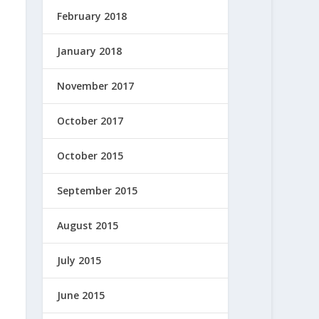
February 2018
January 2018
November 2017
October 2017
October 2015
September 2015
August 2015
July 2015
June 2015