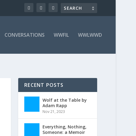
CONVERSATIONS
WWFIL
WWLWWD
RECENT POSTS
Wolf at the Table by
Adam Rapp
Nov 21, 2023
Everything, Nothing,
Someone: a Memoir