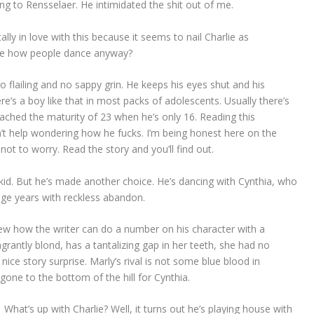
ng to Rensselaer. He intimidated the shit out of me.
tally in love with this because it seems to nail Charlie as
be how people dance anyway?
o flailing and no sappy grin. He keeps his eyes shut and his
e’s a boy like that in most packs of adolescents. Usually there’s
ched the maturity of 23 when he’s only 16. Reading this
can’t help wondering how he fucks. I’m being honest here on the
not to worry. Read the story and you’ll find out.
kid. But he’s made another choice. He’s dancing with Cynthia, who
ge years with reckless abandon.
w how the writer can do a number on his character with a
lagrantly blond, has a tantalizing gap in her teeth, she had no
nice story surprise. Marly’s rival is not some blue blood in
 gone to the bottom of the hill for Cynthia.
What’s up with Charlie? Well, it turns out he’s playing house with