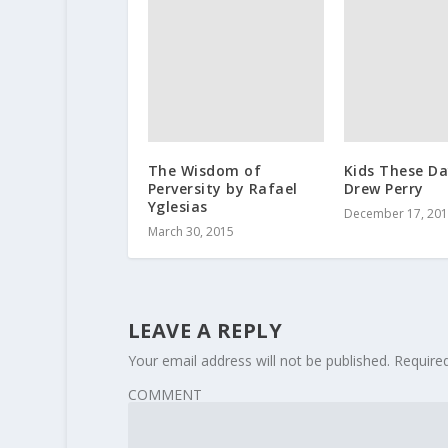
The Wisdom of
Kids These Da
Perversity by Rafael
Drew Perry
Yglesias
December 17, 20
March 30, 2015
LEAVE A REPLY
Your email address will not be published.
Require
COMMENT