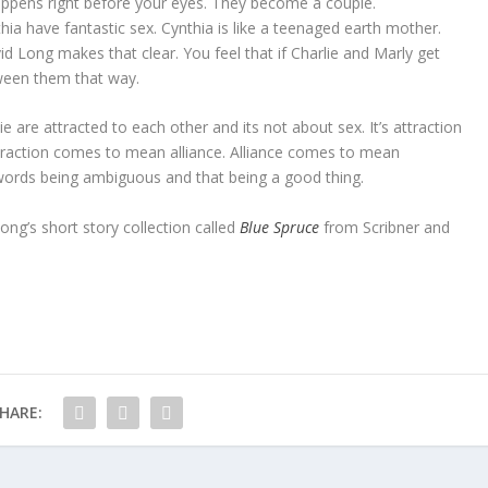
appens right before your eyes. They become a couple.
hia have fantastic sex. Cynthia is like a teenaged earth mother.
id Long makes that clear. You feel that if Charlie and Marly get
tween them that way.
e are attracted to each other and its not about sex. It’s attraction
Attraction comes to mean alliance. Alliance comes to mean
words being ambiguous and that being a good thing.
Long’s short story collection called
Blue Spruce
from Scribner and
HARE: