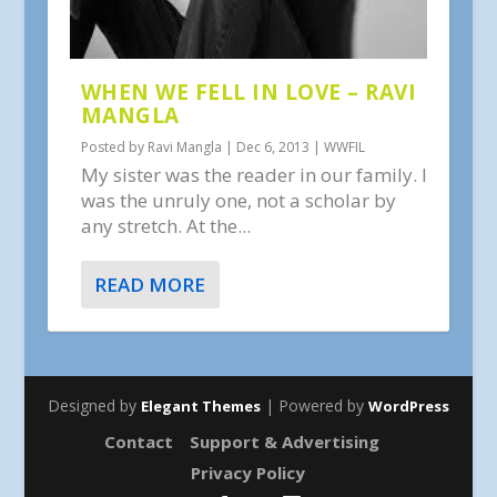
WHEN WE FELL IN LOVE – RAVI
MANGLA
Posted by
Ravi Mangla
|
Dec 6, 2013
|
WWFIL
My sister was the reader in our family. I
was the unruly one, not a scholar by
any stretch. At the...
READ MORE
Designed by
| Powered by
Elegant Themes
WordPress
Contact
Support & Advertising
Privacy Policy