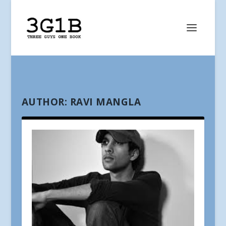
AUTHOR:
RAVI MANGLA