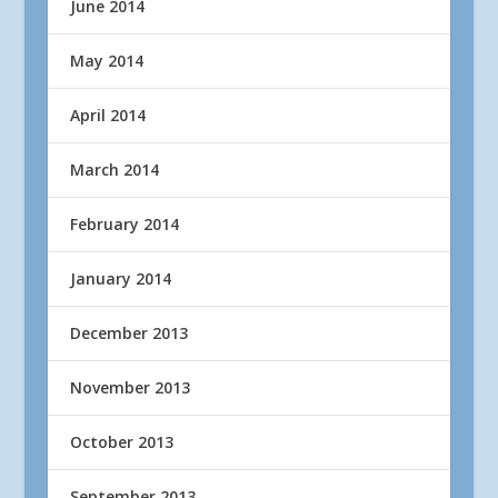
June 2014
May 2014
April 2014
March 2014
February 2014
January 2014
December 2013
November 2013
October 2013
September 2013