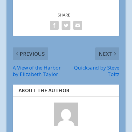
SHARE:
PREVIOUS
NEXT
A View of the Harbor
Quicksand by Steve
by Elizabeth Taylor
Toltz
ABOUT THE AUTHOR