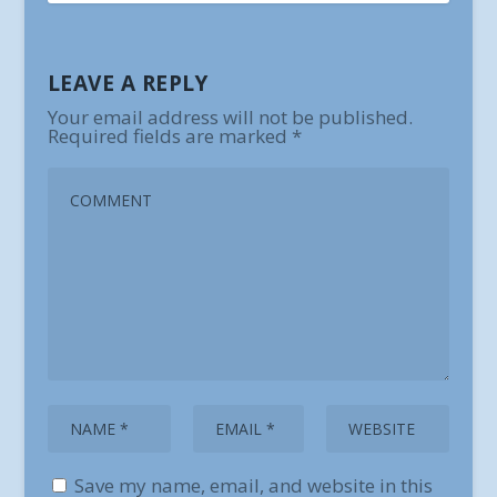
LEAVE A REPLY
Your email address will not be published.
Required fields are marked
*
Save my name, email, and website in this