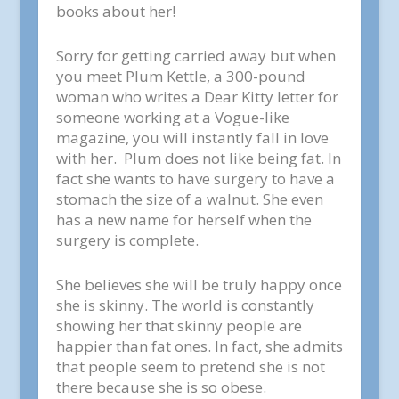
books about her!
Sorry for getting carried away but when
you meet Plum Kettle, a 300-pound
woman who writes a Dear Kitty letter for
someone working at a Vogue-like
magazine, you will instantly fall in love
with her. Plum does not like being fat. In
fact she wants to have surgery to have a
stomach the size of a walnut. She even
has a new name for herself when the
surgery is complete.
She believes she will be truly happy once
she is skinny. The world is constantly
showing her that skinny people are
happier than fat ones. In fact, she admits
that people seem to pretend she is not
there because she is so obese.