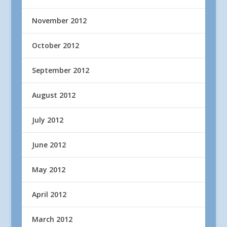
November 2012
October 2012
September 2012
August 2012
July 2012
June 2012
May 2012
April 2012
March 2012