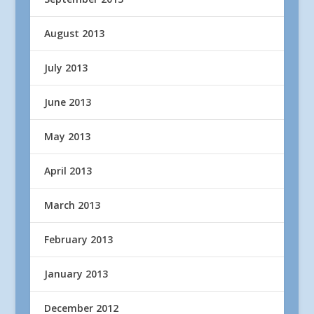
August 2013
July 2013
June 2013
May 2013
April 2013
March 2013
February 2013
January 2013
December 2012