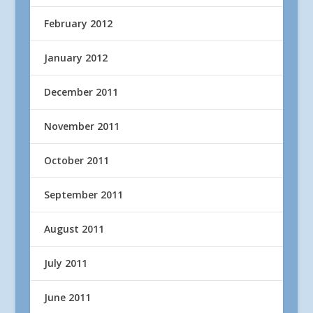
February 2012
January 2012
December 2011
November 2011
October 2011
September 2011
August 2011
July 2011
June 2011