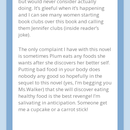
but would never consider actually
doing. It’s gleeful when it’s happening
and I can see many women starting
book clubs over this book and calling
them Jennifer clubs (inside reader’s
joke).
The only complaint I have with this novel
is sometimes Plum eats any foods she
wants after she discovers her better self.
Putting bad food in your body does
nobody any good so hopefully in the
sequel to this novel (yes, I’m begging you
Ms.Walker) that she will discover eating
healthy food is the best revenge! I’m
salivating in anticipation. Someone get
me a cupcake or a carrot stick!