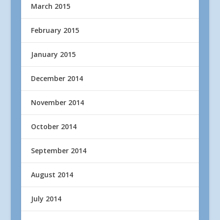
March 2015
February 2015
January 2015
December 2014
November 2014
October 2014
September 2014
August 2014
July 2014