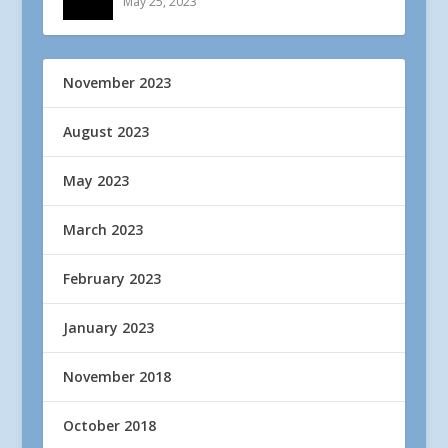
May 25, 2023
November 2023
August 2023
May 2023
March 2023
February 2023
January 2023
November 2018
October 2018