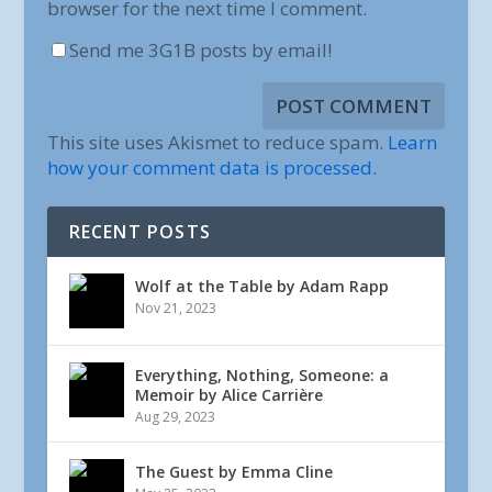
browser for the next time I comment.
Send me 3G1B posts by email!
This site uses Akismet to reduce spam.
Learn
how your comment data is processed.
RECENT POSTS
Wolf at the Table by Adam Rapp
Nov 21, 2023
Everything, Nothing, Someone: a
Memoir by Alice Carrière
Aug 29, 2023
The Guest by Emma Cline