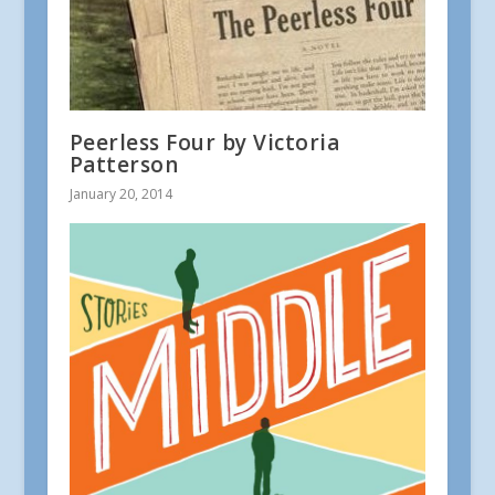
Peerless Four by Victoria
Patterson
January 20, 2014