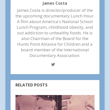
James Costa
James Costa is director/producer of the
the upcoming documentary Lunch Hour.
A film about America's National School
Lunch Program, childhood obesity, and
out addiction to unhealthy foods. He is
also Chairman of the Board for the
Hunts Point Alliance for Children and a
board member of the International
Documentary Association.
RELATED POSTS