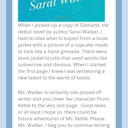
When I picked up a copy of
Dietland,
the
debut novel by author Sarai Walker, I
had no idea what to expect from a book
jacket with a picture of a cupcake made
to look like a hand grenade. There were
book jacket blurbs that used words like
subversive and devious. When I started
the first page I knew I was witnessing a
new talent to the world of books.
Ms. Walker is certainly one pissed off
writer and you cheer her character Plum
Kettle to the very last page. Good news,
or at least I hope so, there could be
future adventures of Ms. Kettle. Please
Ms. Walker, I beg you to continue writing