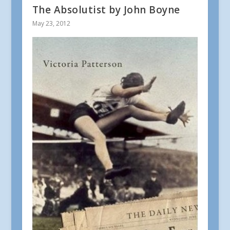
The Absolutist by John Boyne
May 23, 2012