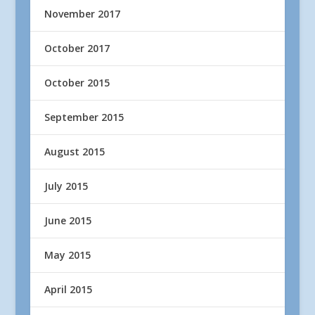
November 2017
October 2017
October 2015
September 2015
August 2015
July 2015
June 2015
May 2015
April 2015