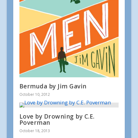
Bermuda by Jim Gavin
October 10, 2012
Love by Drowning by C.E.
Poverman
October 18, 2013