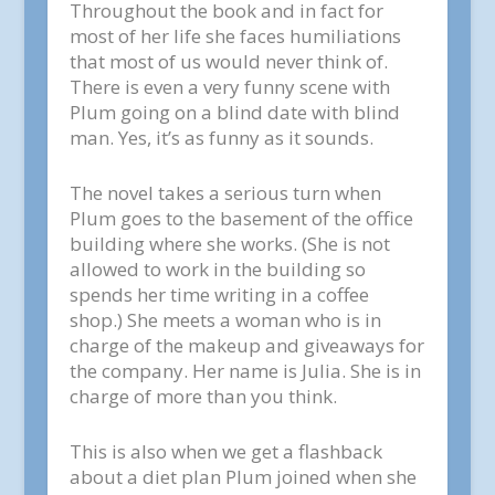
Throughout the book and in fact for
most of her life she faces humiliations
that most of us would never think of.
There is even a very funny scene with
Plum going on a blind date with blind
man. Yes, it’s as funny as it sounds.
The novel takes a serious turn when
Plum goes to the basement of the office
building where she works. (She is not
allowed to work in the building so
spends her time writing in a coffee
shop.) She meets a woman who is in
charge of the makeup and giveaways for
the company. Her name is Julia. She is in
charge of more than you think.
This is also when we get a flashback
about a diet plan Plum joined when she