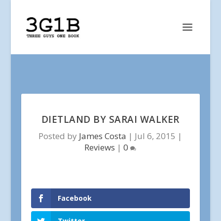
DIETLAND BY SARAI WALKER
Posted by
James Costa
|
Jul 6, 2015
|
Reviews
|
0
Facebook
Twitter