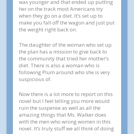
was younger and that ended up putting
her on the track most Americans try
when they go on a diet. It’s set up to
make you fall off the wagon and just put
the weight right back on.
The daughter of the woman who set up
the plan has a mission to give back to
the community that tried her mother’s
diet. There is also a woman who is
following Plum around who she is very
suspicious of.
Now there is a lot more to report on this
novel but I feel telling you more would
ruin the suspense as well as all the
amazing things that Ms. Walker does
with the men who wrong women in this
novel. It’s truly stuff we all think of doing