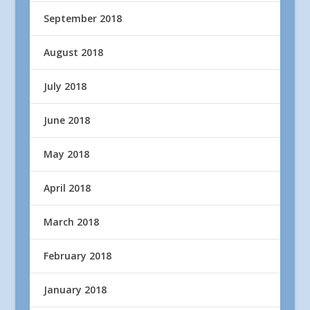
September 2018
August 2018
July 2018
June 2018
May 2018
April 2018
March 2018
February 2018
January 2018