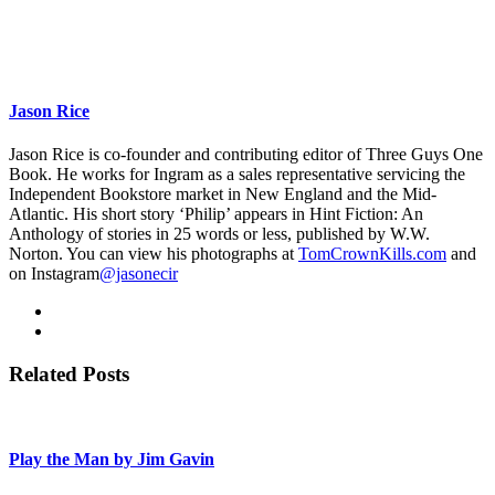
Jason Rice
Jason Rice is co-founder and contributing editor of Three Guys One
Book. He works for Ingram as a sales representative servicing the
Independent Bookstore market in New England and the Mid-
Atlantic. His short story ‘Philip’ appears in Hint Fiction: An
Anthology of stories in 25 words or less, published by W.W.
Norton. You can view his photographs at
TomCrownKills.com
and
on Instagram
@jasonecir
Related Posts
Play the Man by Jim Gavin