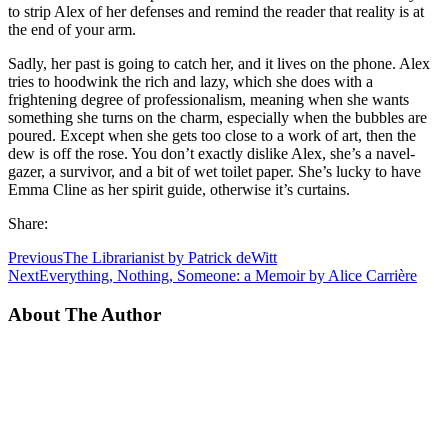
to strip Alex of her defenses and remind the reader that reality is at
the end of your arm.
Sadly, her past is going to catch her, and it lives on the phone. Alex
tries to hoodwink the rich and lazy, which she does with a
frightening degree of professionalism, meaning when she wants
something she turns on the charm, especially when the bubbles are
poured. Except when she gets too close to a work of art, then the
dew is off the rose. You don’t exactly dislike Alex, she’s a navel-
gazer, a survivor, and a bit of wet toilet paper. She’s lucky to have
Emma Cline as her spirit guide, otherwise it’s curtains.
Share:
Previous
The Librarianist by Patrick deWitt
Next
Everything, Nothing, Someone: a Memoir by Alice Carrière
About The Author