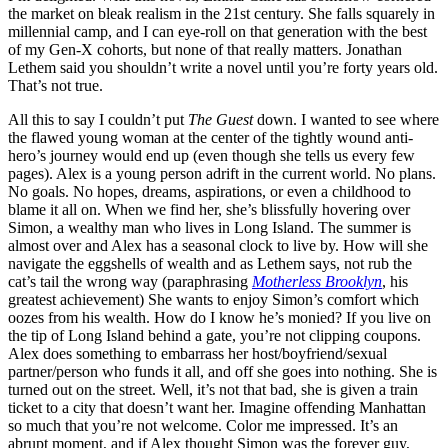
the market on bleak realism in the 21
st
century. She falls squarely in
millennial camp, and I can eye-roll on that generation with the best
of my Gen-X cohorts, but none of that really matters. Jonathan
Lethem said you shouldn’t write a novel until you’re forty years old.
That’s not true.
All this to say I couldn’t put
The Guest
down. I wanted to see where
the flawed young woman at the center of the tightly wound anti-
hero’s journey would end up (even though she tells us every few
pages). Alex is a young person adrift in the current world. No plans.
No goals. No hopes, dreams, aspirations, or even a childhood to
blame it all on. When we find her, she’s blissfully hovering over
Simon, a wealthy man who lives in Long Island. The summer is
almost over and Alex has a seasonal clock to live by. How will she
navigate the eggshells of wealth and as Lethem says, not rub the
cat’s tail the wrong way (paraphrasing
Motherless Brooklyn
, his
greatest achievement) She wants to enjoy Simon’s comfort which
oozes from his wealth. How do I know he’s monied? If you live on
the tip of Long Island behind a gate, you’re not clipping coupons.
Alex does something to embarrass her host/boyfriend/sexual
partner/person who funds it all, and off she goes into nothing. She is
turned out on the street. Well, it’s not that bad, she is given a train
ticket to a city that doesn’t want her. Imagine offending Manhattan
so much that you’re not welcome. Color me impressed. It’s an
abrupt moment, and if Alex thought Simon was the forever guy,