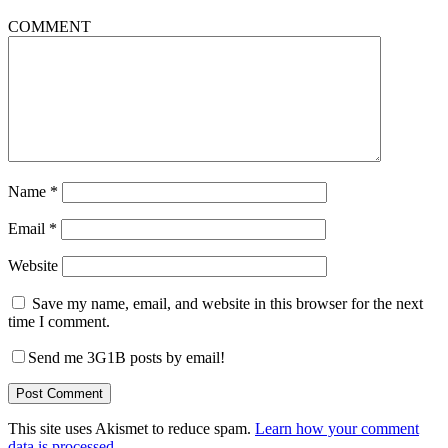
COMMENT
Name
*
Email
*
Website
Save my name, email, and website in this browser for the next
time I comment.
Send me 3G1B posts by email!
This site uses Akismet to reduce spam.
Learn how your comment
data is processed.