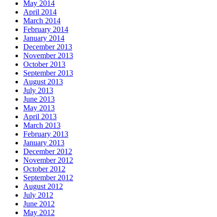
May 2014
April 2014
March 2014
February 2014
January 2014
December 2013
November 2013
October 2013
September 2013
August 2013
July 2013
June 2013
May 2013
April 2013
March 2013
February 2013
January 2013
December 2012
November 2012
October 2012
September 2012
August 2012
July 2012
June 2012
May 2012