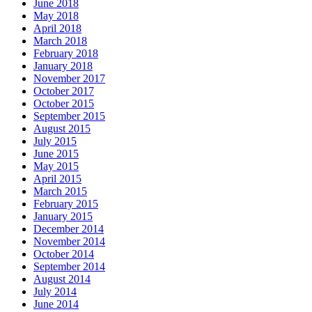
June 2018
May 2018
April 2018
March 2018
February 2018
January 2018
November 2017
October 2017
October 2015
September 2015
August 2015
July 2015
June 2015
May 2015
April 2015
March 2015
February 2015
January 2015
December 2014
November 2014
October 2014
September 2014
August 2014
July 2014
June 2014