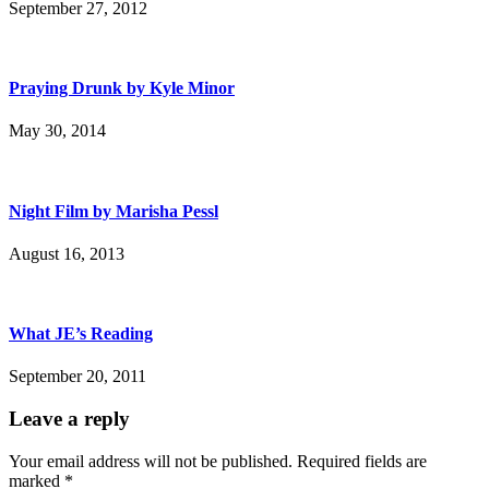
September 27, 2012
Praying Drunk by Kyle Minor
May 30, 2014
Night Film by Marisha Pessl
August 16, 2013
What JE’s Reading
September 20, 2011
Leave a reply
Your email address will not be published.
Required fields are
marked
*