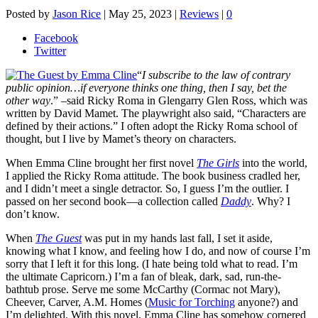
Posted by
Jason Rice
|
May 25, 2023
|
Reviews
|
0
Facebook
Twitter
“
I subscribe to the law of contrary
public opinion…if everyone thinks one thing, then I say, bet the
other way
.” –said Ricky Roma in Glengarry Glen Ross, which was
written by David Mamet. The playwright also said, “Characters are
defined by their actions.” I often adopt the Ricky Roma school of
thought, but I live by Mamet’s theory on characters.
When Emma Cline brought her first novel
The Girls
into the world,
I applied the Ricky Roma attitude. The book business cradled her,
and I didn’t meet a single detractor. So, I guess I’m the outlier. I
passed on her second book—a collection called
Daddy
. Why? I
don’t know.
When
The Guest
was put in my hands last fall, I set it aside,
knowing what I know, and feeling how I do, and now of course I’m
sorry that I left it for this long. (I hate being told what to read. I’m
the ultimate Capricorn.) I’m a fan of bleak, dark, sad, run-the-
bathtub prose. Serve me some McCarthy (Cormac not Mary),
Cheever, Carver, A.M. Homes (
Music for Torching
anyone?) and
I’m delighted. With this novel, Emma Cline has somehow cornered