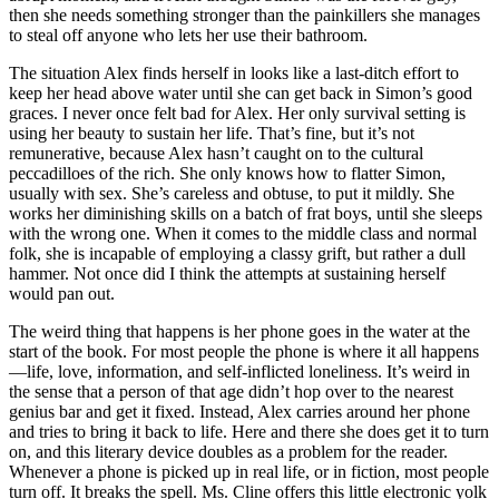
then she needs something stronger than the painkillers she manages
to steal off anyone who lets her use their bathroom.
The situation Alex finds herself in looks like a last-ditch effort to
keep her head above water until she can get back in Simon’s good
graces. I never once felt bad for Alex. Her only survival setting is
using her beauty to sustain her life. That’s fine, but it’s not
remunerative, because Alex hasn’t caught on to the cultural
peccadilloes of the rich. She only knows how to flatter Simon,
usually with sex. She’s careless and obtuse, to put it mildly. She
works her diminishing skills on a batch of frat boys, until she sleeps
with the wrong one. When it comes to the middle class and normal
folk, she is incapable of employing a classy grift, but rather a dull
hammer. Not once did I think the attempts at sustaining herself
would pan out.
The weird thing that happens is her phone goes in the water at the
start of the book. For most people the phone is where it all happens
—life, love, information, and self-inflicted loneliness. It’s weird in
the sense that a person of that age didn’t hop over to the nearest
genius bar and get it fixed. Instead, Alex carries around her phone
and tries to bring it back to life. Here and there she does get it to turn
on, and this literary device doubles as a problem for the reader.
Whenever a phone is picked up in real life, or in fiction, most people
turn off. It breaks the spell. Ms. Cline offers this little electronic yolk