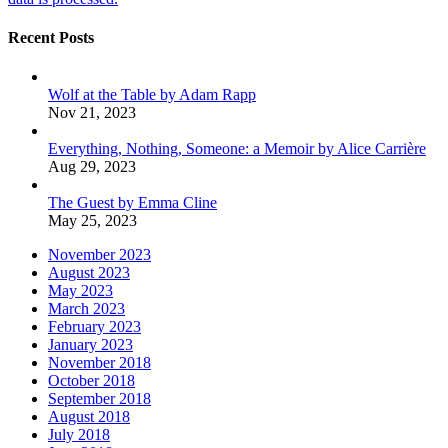
Recent Posts
Wolf at the Table by Adam Rapp
Nov 21, 2023
Everything, Nothing, Someone: a Memoir by Alice Carrière
Aug 29, 2023
The Guest by Emma Cline
May 25, 2023
November 2023
August 2023
May 2023
March 2023
February 2023
January 2023
November 2018
October 2018
September 2018
August 2018
July 2018