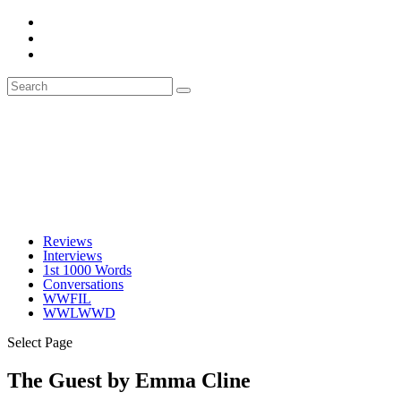
Reviews
Interviews
1st 1000 Words
Conversations
WWFIL
WWLWWD
Select Page
The Guest by Emma Cline