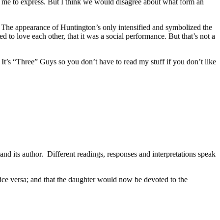
for me to express. But I think we would disagree about what form an
t. The appearance of Huntington’s only intensified and symbolized the
d to love each other, that it was a social performance. But that’s not a
It’s “Three” Guys so you don’t have to read my stuff if you don’t like
 and its author. Different readings, responses and interpretations speak
 vice versa; and that the daughter would now be devoted to the