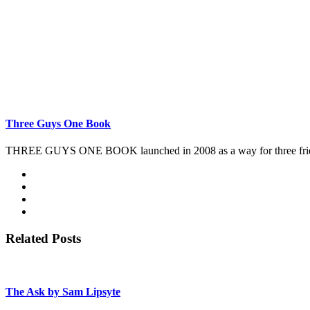
Three Guys One Book
THREE GUYS ONE BOOK launched in 2008 as a way for three friends 
Related Posts
The Ask by Sam Lipsyte