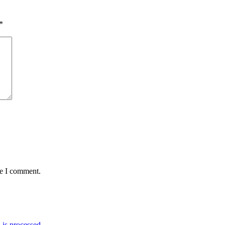
*
me I comment.
is processed.