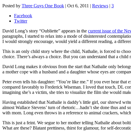
Posted by
Three Guys One Book
|
Oct 6, 2011
|
Reviews
|
3
Facebook
Twitter
David Long’s story “Oubliette” appears in the
current issue of the N
paragraphs, I started to relax into a mode of disinterested contemplation
I would strongly encourage, would yield a different reading, a differen
This is an only child story where the child, Nathalie, is forced to cho
choice. There’s always a choice. But you can understand that a child m
David Long makes it obvious from the start that Nathalie only belongs 
a mother cope with a husband and a daughter whose eyes are compare
Peter even tells his daughter: “You’re like me.” If you ever hear th
compared favorably to Frederick Wiseman. I loved that touch, DL compari
imagining she’s a victim, she tries to visualize the film she would make
Having established that Nathalie is daddy’s little girl, our shrewd wr
almost Wallace Stevens’ turn of rhetoric…hadn’t she done thus and so:
with mom. Long even throws in a reference to animal crackers, which 
This is just a feint. We segue to her mother telling Nathalie about bo
What are these? Blatant prettiness, thirst for glamour, for self-decorati