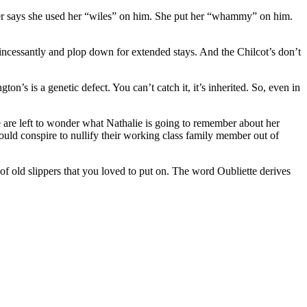
eter says she used her “wiles” on him. She put her “whammy” on him.
 incessantly and plop down for extended stays. And the Chilcot’s don’t
on’s is a genetic defect. You can’t catch it, it’s inherited. So, even in
 are left to wonder what Nathalie is going to remember about her
would conspire to nullify their working class family member out of
of old slippers that you loved to put on. The word Oubliette derives