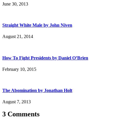
June 30, 2013
Straight White Male by John Niven
August 21, 2014
How To Fight Presidents by Daniel O’Brien
February 10, 2015
The Abomination by Jonathan Holt
August 7, 2013
3 Comments