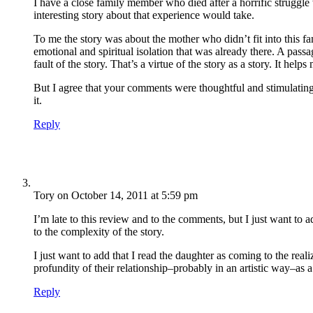
I have a close family member who died after a horrific struggle
interesting story about that experience would take.
To me the story was about the mother who didn’t fit into this f
emotional and spiritual isolation that was already there. A passa
fault of the story. That’s a virtue of the story as a story. It helps 
But I agree that your comments were thoughtful and stimulating 
it.
Reply
Tory
on October 14, 2011 at 5:59 pm
I’m late to this review and to the comments, but I just want to 
to the complexity of the story.
I just want to add that I read the daughter as coming to the rea
profundity of their relationship–probably in an artistic way–as 
Reply