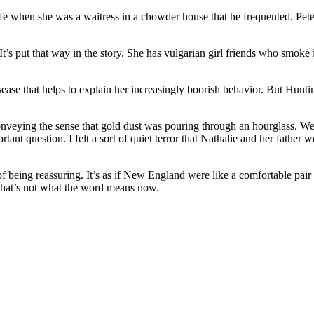
 wife when she was a waitress in a chowder house that he frequented. P
’s put that way in the story. She has vulgarian girl friends who smoke
ease that helps to explain her increasingly boorish behavior. But Huntingt
conveying the sense that gold dust was pouring through an hourglass. We
nt question. I felt a sort of quiet terror that Nathalie and her father 
f being reassuring. It’s as if New England were like a comfortable pair 
 that’s not what the word means now.