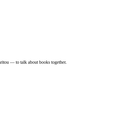
tou — to talk about books together.