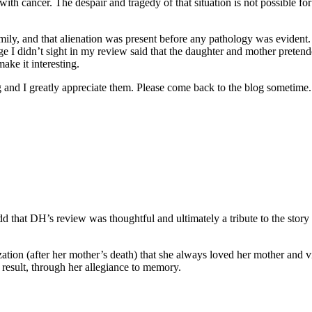
 with cancer. The despair and tragedy of that situation is not possible 
amily, and that alienation was present before any pathology was eviden
ge I didn’t sight in my review said that the daughter and mother pretende
make it interesting.
and I greatly appreciate them. Please come back to the blog sometime. 
add that DH’s review was thoughtful and ultimately a tribute to the story
lization (after her mother’s death) that she always loved her mother and
a result, through her allegiance to memory.