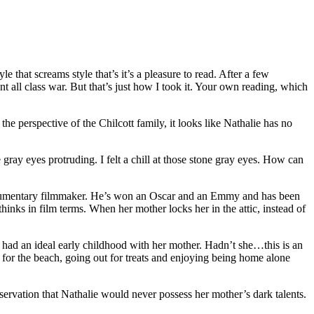
yle that screams style that’s it’s a pleasure to read. After a few
went all class war. But that’s just how I took it. Your own reading, which
the perspective of the Chilcott family, it looks like Nathalie has no
gray eyes protruding. I felt a chill at those stone gray eyes. How can
d documentary filmmaker. He’s won an Oscar and an Emmy and has been
hinks in film terms. When her mother locks her in the attic, instead of
as had an ideal early childhood with her mother. Hadn’t she…this is an
 for the beach, going out for treats and enjoying being home alone
bservation that Nathalie would never possess her mother’s dark talents.