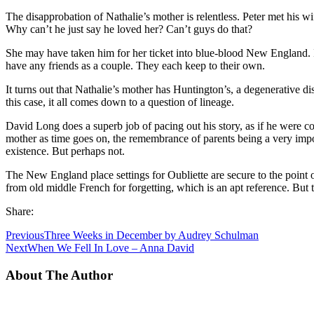
The disapprobation of Nathalie’s mother is relentless. Peter met his
Why can’t he just say he loved her? Can’t guys do that?
She may have taken him for her ticket into blue-blood New England. It
have any friends as a couple. They each keep to their own.
It turns out that Nathalie’s mother has Huntington’s, a degenerative dis
this case, it all comes down to a question of lineage.
David Long does a superb job of pacing out his story, as if he were 
mother as time goes on, the remembrance of parents being a very importa
existence. But perhaps not.
The New England place settings for Oubliette are secure to the point o
from old middle French for forgetting, which is an apt reference. But
Share:
Previous
Three Weeks in December by Audrey Schulman
Next
When We Fell In Love – Anna David
About The Author