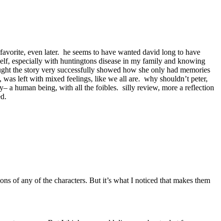
 favorite, even later. he seems to have wanted david long to have
myself, especially with huntingtons disease in my family and knowing
ought the story very successfully showed how she only had memories
 was left with mixed feelings, like we all are. why shouldn’t peter,
ry– a human being, with all the foibles. silly review, more a reflection
ed.
ons of any of the characters. But it’s what I noticed that makes them