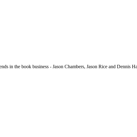
in the book business - Jason Chambers, Jason Rice and Dennis Hari