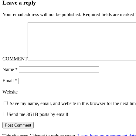
Leave a reply
Your email address will not be published.
Required fields are marked
COMMENT
Name
*
Email
*
Website
Save my name, email, and website in this browser for the next ti
Send me 3G1B posts by email!
This site uses Akismet to reduce spam.
Learn how your comment data 