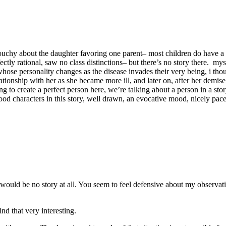
s touchy about the daughter favoring one parent– most children do have a
rfectly rational, saw no class distinctions– but there’s no story there. 
ose personality changes as the disease invades their very being, i th
ionship with her as she became more ill, and later on, after her demise,
ng to create a perfect person here, we’re talking about a person in a sto
od characters in this story, well drawn, an evocative mood, nicely pac
t would be no story at all. You seem to feel defensive about my observati
ind that very interesting.