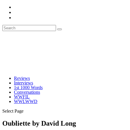
Reviews
Interviews
1st 1000 Words
Conversations
WWFIL
WWLWWD
Select Page
Oubliette by David Long