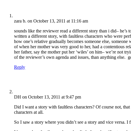
zara b.
on October 13, 2011 at 11:16 am
sounds like the reviewer read a different story than i did– he’
written a different story, with faultless characters who were pe
how one’s relative gradually becomes someone else, someone wh
of when her mother was very good to her, had a contentious relat
her father, say the mother put her ‘wiles’ on him– we’re not tryi
of the reviewer’s own agenda and issues, than anything else. go
Reply
DH
on October 13, 2011 at 9:47 pm
Did I want a story with faultless characters? Of course not, tha
characters at all.
So I saw a story where you didn’t see a story and vice versa. I f