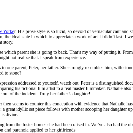
ew Yorke
r. His prose style is so lucid, so devoid of vernacular cant and st
, the ideal state in which to appreciate a work of art. It didn’t last. I 
t story.
ose which parent she is going to back. That’s my way of putting it. From 
ight not realize that. I speak from experience.
to one parent, Peter, her father. She strongly resembles him, with stone 
d to stone?
at expression addressed to yourself, watch out. Peter is a distinguishe
ng his fictional film artist to a real master filmmaker. Nathalie also t
 out of the incident. Truly her father’s daughter!
iter then seems to counter this conception with evidence that Nathalie h
 a great idyllic set piece follows with mother scooping her daughter up
is divine.
lting from the foster homes she had been raised in. We’ve also had the o
on and paranoia applied to her girlfriends.