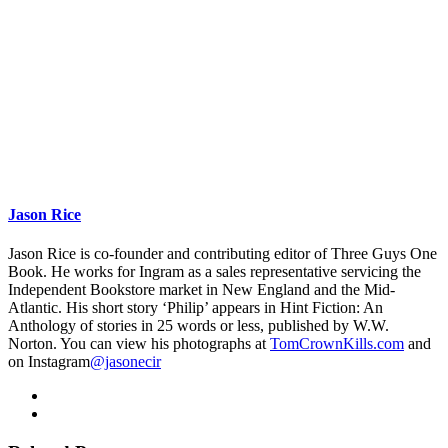
Jason Rice
Jason Rice is co-founder and contributing editor of Three Guys One
Book. He works for Ingram as a sales representative servicing the
Independent Bookstore market in New England and the Mid-
Atlantic. His short story ‘Philip’ appears in Hint Fiction: An
Anthology of stories in 25 words or less, published by W.W.
Norton. You can view his photographs at
TomCrownKills.com
and
on Instagram
@jasonecir