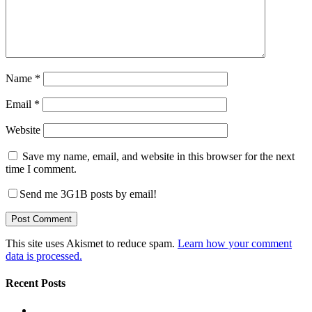
Name
*
Email
*
Website
Save my name, email, and website in this browser for the next
time I comment.
Send me 3G1B posts by email!
This site uses Akismet to reduce spam.
Learn how your comment
data is processed.
Recent Posts