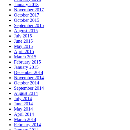
January 2018
November 2017
October 2017
October 2015
September 2015
August 2015
July 2015
June 2015
May 2015
April 2015
March 2015
February 2015
January 2015
December 2014
November 2014
October 2014
September 2014
August 2014
July 2014
June 2014
May 2014
April 2014
March 2014
February 2014
January 2014