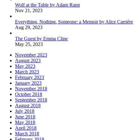
Wolf at the Table by Adam Rapp
Nov 21, 2023
Everything, Nothing, Someone: a Memoir by Alice Carrière
Aug 29, 2023
The Guest by Emma Cline
May 25, 2023
November 2023
August 2023
May 2023
March 2023
February 2023
January 2023
November 2018
October 2018
September 2018
August 2018
July 2018
June 2018
May 2018
April 2018
March 2018
February 2018