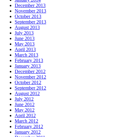
December 2013
November 2013
October 2013
September 2013
August 2013
July 2013
June 2013
May 2013
April 2013
March 2013
February 2013
January 2013
December 2012
November 2012
October 2012
September 2012
August 2012
July 2012
June 2012
May 2012
April 2012
March 2012
February 2012
January 2012