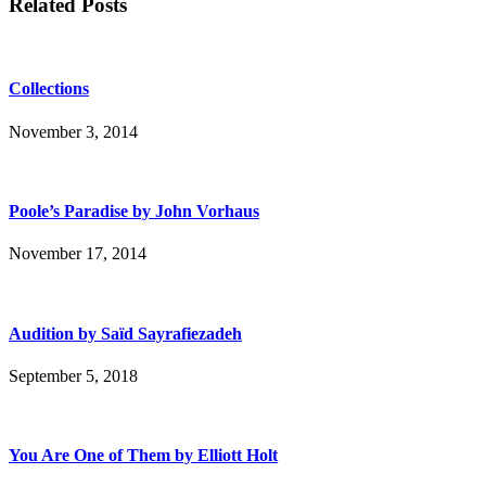
Related Posts
Collections
November 3, 2014
Poole’s Paradise by John Vorhaus
November 17, 2014
Audition by Saïd Sayrafiezadeh
September 5, 2018
You Are One of Them by Elliott Holt