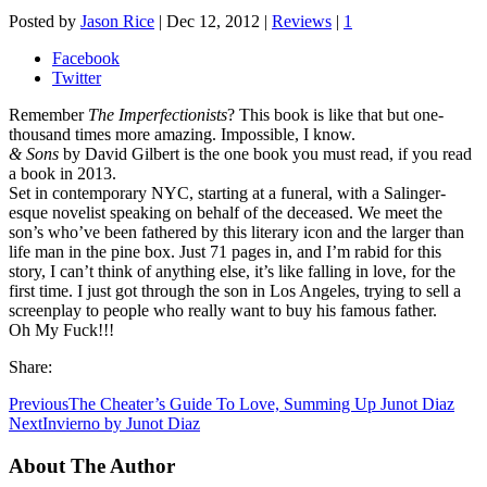
Posted by
Jason Rice
|
Dec 12, 2012
|
Reviews
|
1
Facebook
Twitter
Remember
The Imperfectionists
? This book is like that but one-
thousand times more amazing. Impossible, I know.
& Sons
by David Gilbert is the one book you must read, if you read
a book in 2013.
Set in contemporary NYC, starting at a funeral, with a Salinger-
esque novelist speaking on behalf of the deceased. We meet the
son’s who’ve been fathered by this literary icon and the larger than
life man in the pine box. Just 71 pages in, and I’m rabid for this
story, I can’t think of anything else, it’s like falling in love, for the
first time. I just got through the son in Los Angeles, trying to sell a
screenplay to people who really want to buy his famous father.
Oh My Fuck!!!
Share:
Previous
The Cheater’s Guide To Love, Summing Up Junot Diaz
Next
Invierno by Junot Diaz
About The Author