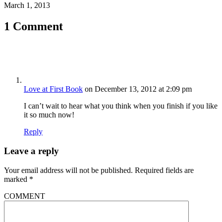
March 1, 2013
1 Comment
Love at First Book
on December 13, 2012 at 2:09 pm
I can’t wait to hear what you think when you finish if you like
it so much now!
Reply
Leave a reply
Your email address will not be published.
Required fields are
marked
*
COMMENT