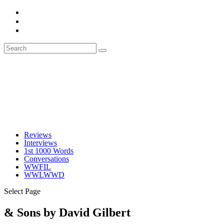
Reviews
Interviews
1st 1000 Words
Conversations
WWFIL
WWLWWD
Select Page
& Sons by David Gilbert