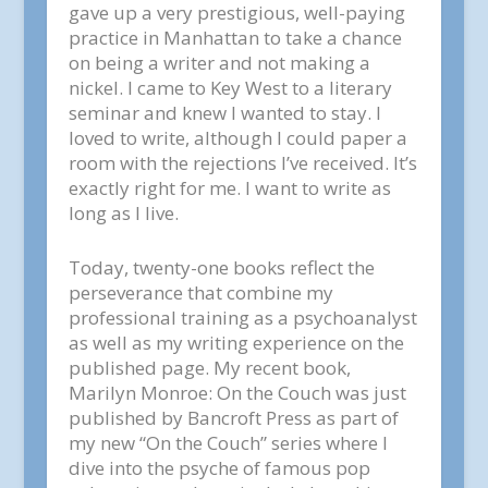
gave up a very prestigious, well-paying
practice in Manhattan to take a chance
on being a writer and not making a
nickel. I came to Key West to a literary
seminar and knew I wanted to stay. I
loved to write, although I could paper a
room with the rejections I’ve received. It’s
exactly right for me. I want to write as
long as I live.
Today, twenty-one books reflect the
perseverance that combine my
professional training as a psychoanalyst
as well as my writing experience on the
published page. My recent book,
Marilyn Monroe: On the Couch was just
published by Bancroft Press as part of
my new “On the Couch” series where I
dive into the psyche of famous pop