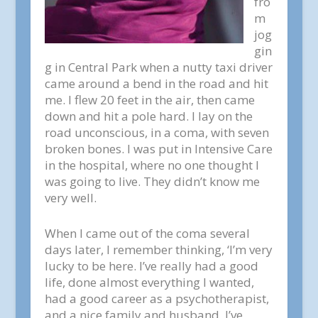
fro
m
jog
gin
g in Central Park when a nutty taxi driver
came around a bend in the road and hit
me. I flew 20 feet in the air, then came
down and hit a pole hard. I lay on the
road unconscious, in a coma, with seven
broken bones. I was put in Intensive Care
in the hospital, where no one thought I
was going to live. They didn’t know me
very well.
When I came out of the coma several
days later, I remember thinking, ‘I’m very
lucky to be here. I’ve really had a good
life, done almost everything I wanted,
had a good career as a psychotherapist,
and a nice family and husband. I’ve