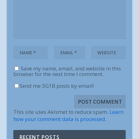
Save my name, email, and website in this
browser for the next time I comment.
Send me 3G1B posts by email!
This site uses Akismet to reduce spam.
Learn
how your comment data is processed.
RECENT POSTS