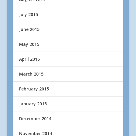
July 2015
June 2015
May 2015
April 2015
March 2015
February 2015
January 2015
December 2014
November 2014