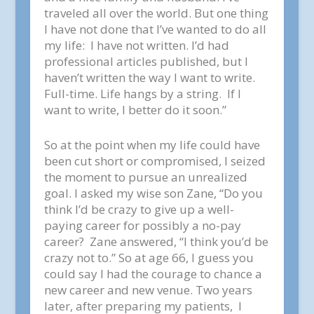
traveled all over the world. But one thing
I have not done that I’ve wanted to do all
my life: I have not written. I’d had
professional articles published, but I
haven’t written the way I want to write.
Full-time. Life hangs by a string. If I
want to write, I better do it soon.”
So at the point when my life could have
been cut short or compromised, I seized
the moment to pursue an unrealized
goal. I asked my wise son Zane, “Do you
think I’d be crazy to give up a well-
paying career for possibly a no-pay
career? Zane answered, “I think you’d be
crazy not to.” So at age 66, I guess you
could say I had the courage to chance a
new career and new venue. Two years
later, after preparing my patients, I