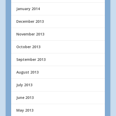
January 2014
December 2013
November 2013
October 2013
September 2013
August 2013
July 2013
June 2013
May 2013