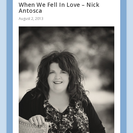
When We Fell In Love – Nick
Antosca
August 2, 2013