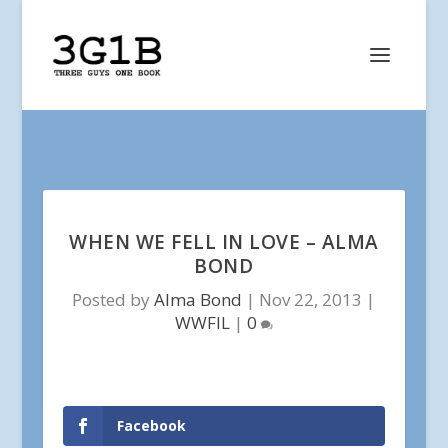
WHEN WE FELL IN LOVE – ALMA
BOND
Posted by
Alma Bond
|
Nov 22, 2013
|
WWFIL
|
0
Facebook