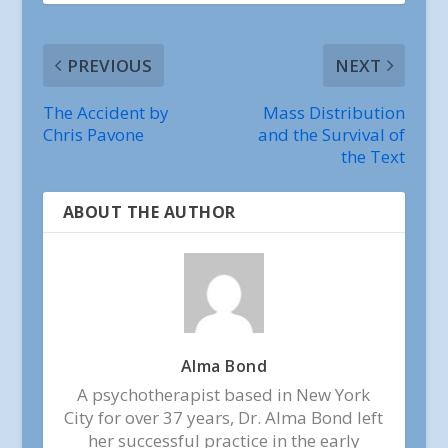
PREVIOUS
NEXT
The Accident by
Mass Distribution
Chris Pavone
and the Survival of
the Text
ABOUT THE AUTHOR
Alma Bond
A psychotherapist based in New York
City for over 37 years, Dr. Alma Bond left
her successful practice in the early