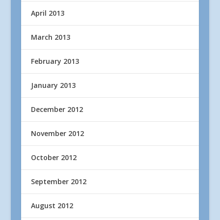
April 2013
March 2013
February 2013
January 2013
December 2012
November 2012
October 2012
September 2012
August 2012