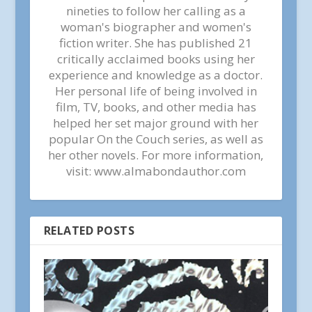
nineties to follow her calling as a
woman's biographer and women's
fiction writer. She has published 21
critically acclaimed books using her
experience and knowledge as a doctor.
Her personal life of being involved in
film, TV, books, and other media has
helped her set major ground with her
popular On the Couch series, as well as
her other novels. For more information,
visit: www.almabondauthor.com
RELATED POSTS