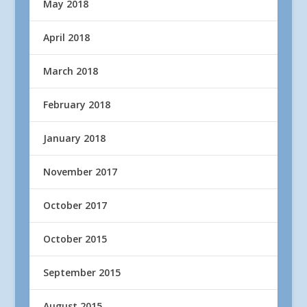
May 2018
April 2018
March 2018
February 2018
January 2018
November 2017
October 2017
October 2015
September 2015
August 2015