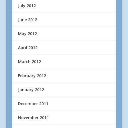
July 2012
June 2012
May 2012
April 2012
March 2012
February 2012
January 2012
December 2011
November 2011