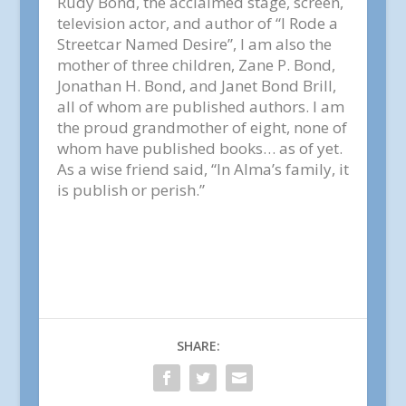
Rudy Bond, the acclaimed stage, screen,
television actor, and author of “I Rode a
Streetcar Named Desire”, I am also the
mother of three children, Zane P. Bond,
Jonathan H. Bond, and Janet Bond Brill,
all of whom are published authors. I am
the proud grandmother of eight, none of
whom have published books… as of yet.
As a wise friend said, “In Alma’s family, it
is publish or perish.”
SHARE: