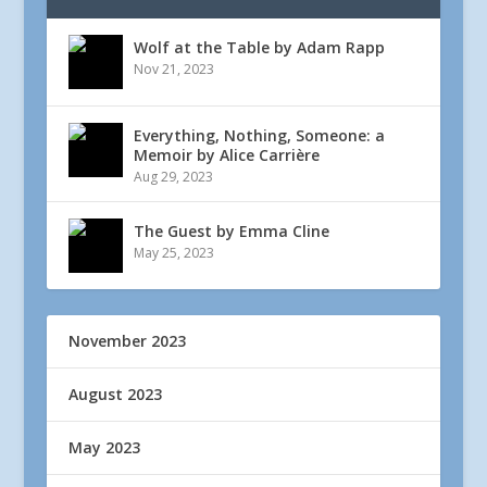
Wolf at the Table by Adam Rapp
Nov 21, 2023
Everything, Nothing, Someone: a
Memoir by Alice Carrière
Aug 29, 2023
The Guest by Emma Cline
May 25, 2023
November 2023
August 2023
May 2023