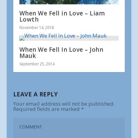
When We Fell in Love – Liam
Lowth
November 14, 2018
When We Fell In Love – John
Mauk
September 25, 2014
LEAVE A REPLY
Your email address will not be published.
Required fields are marked
*