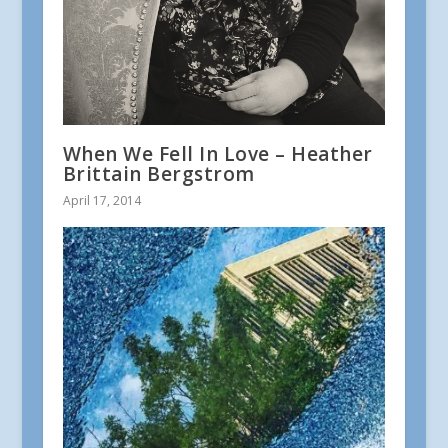
When We Fell In Love – Heather
Brittain Bergstrom
April 17, 2014