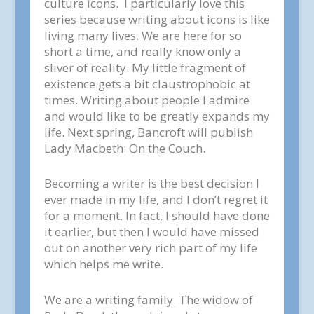
culture icons. I particularly love this
series because writing about icons is like
living many lives. We are here for so
short a time, and really know only a
sliver of reality. My little fragment of
existence gets a bit claustrophobic at
times. Writing about people I admire
and would like to be greatly expands my
life. Next spring, Bancroft will publish
Lady Macbeth: On the Couch.
Becoming a writer is the best decision I
ever made in my life, and I don’t regret it
for a moment. In fact, I should have done
it earlier, but then I would have missed
out on another very rich part of my life
which helps me write.
We are a writing family. The widow of