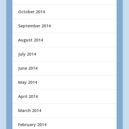
October 2014
September 2014
August 2014
July 2014
June 2014
May 2014
April 2014
March 2014
February 2014