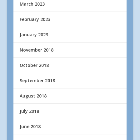
March 2023
February 2023
January 2023
November 2018
October 2018
September 2018
August 2018
July 2018
June 2018