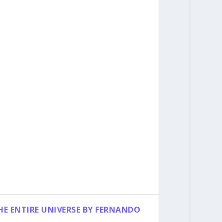
HE ENTIRE UNIVERSE BY FERNANDO