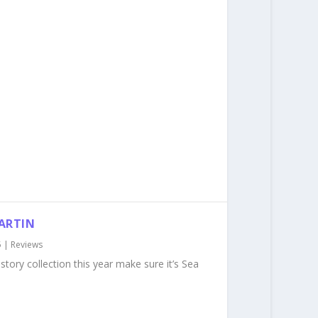
MARTIN
5
|
Reviews
story collection this year make sure it’s Sea