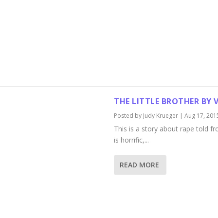
THE LITTLE BROTHER BY
Posted by
Judy Krueger
|
Aug 17, 201
This is a story about rape told fro
is horrific,...
READ MORE