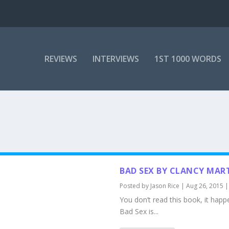
REVIEWS
INTERVIEWS
1ST 1000 WORDS
BAD SEX BY CLANCY MAR
Posted by
Jason Rice
|
Aug 26, 2015
You don’t read this book, it happ
Bad Sex is...