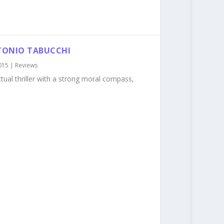
NTONIO TABUCCHI
015
|
Reviews
ectual thriller with a strong moral compass,