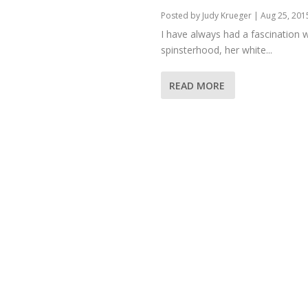
Posted by
Judy Krueger
|
Aug 25, 201
I have always had a fascination w
spinsterhood, her white...
READ MORE