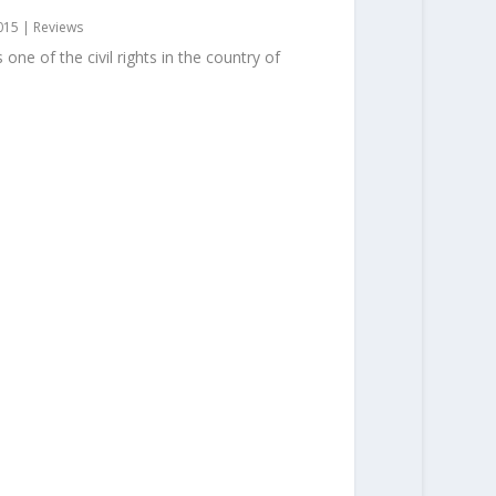
015
|
Reviews
one of the civil rights in the country of