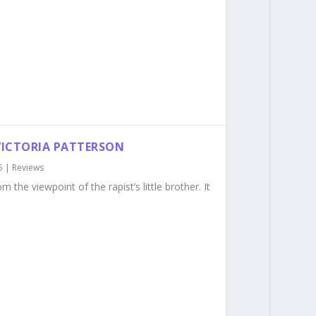
 VICTORIA PATTERSON
5
|
Reviews
m the viewpoint of the rapist’s little brother. It