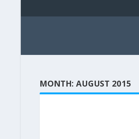
MONTH:
AUGUST 2015