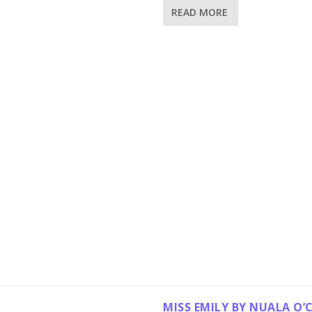
READ MORE
MISS EMILY BY NUALA O