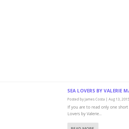
SEA LOVERS BY VALERIE 
Posted by
James Costa
|
Aug 13, 201
If you are to read only one short 
Lovers by Valerie...
READ MORE