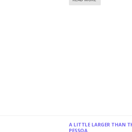
A LITTLE LARGER THAN T
PESSOA