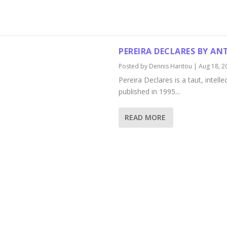
PEREIRA DECLARES BY A
Posted by
Dennis Haritou
|
Aug 18, 2
Pereira Declares is a taut, intell
published in 1995...
READ MORE