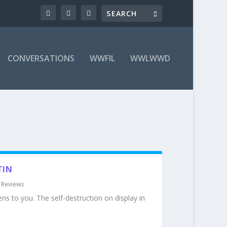
CONVERSATIONS
WWFIL
WWLWWD
TIN
|
Reviews
ens to you. The self-destruction on display in