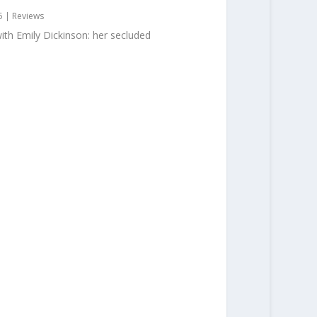
5
|
Reviews
ith Emily Dickinson: her secluded