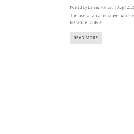
Posted by
Dennis Haritou
|
Aug 12, 2
The use of an alternative name is 
literature. Only a...
READ MORE