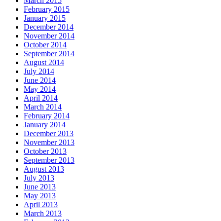
March 2015
February 2015
January 2015
December 2014
November 2014
October 2014
September 2014
August 2014
July 2014
June 2014
May 2014
April 2014
March 2014
February 2014
January 2014
December 2013
November 2013
October 2013
September 2013
August 2013
July 2013
June 2013
May 2013
April 2013
March 2013