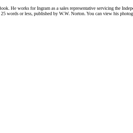
Book. He works for Ingram as a sales representative servicing the Ind
 in 25 words or less, published by W.W. Norton. You can view his photo