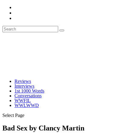
Reviews
Interviews
1st 1000 Words
Conversations
WWFIL
WWLWWD
Select Page
Bad Sex by Clancy Martin