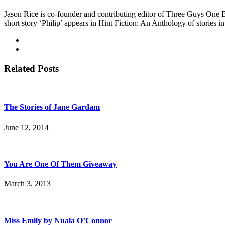
Jason Rice is co-founder and contributing editor of Three Guys One 
short story ‘Philip’ appears in Hint Fiction: An Anthology of stories
Related Posts
The Stories of Jane Gardam
June 12, 2014
You Are One Of Them Giveaway
March 3, 2013
Miss Emily by Nuala O’Connor