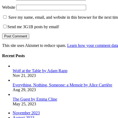
Website
Save my name, email, and website in this browser for the next ti
Send me 3G1B posts by email!
This site uses Akismet to reduce spam.
Learn how your comment data 
Recent Posts
Wolf at the Table by Adam Rapp
Nov 21, 2023
Everything, Nothing, Someone: a Memoir by Alice Carrière
Aug 29, 2023
The Guest by Emma Cline
May 25, 2023
November 2023
August 2023