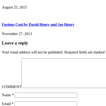
August 25, 2015
Furious Cool by David Henry and Joe Henry
November 27, 2013
Leave a reply
Your email address will not be published.
Required fields are marked
COMMENT
Name
*
Email
*