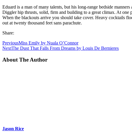
Eduard is a man of many talents, but his long-range bedside manners 
Diggler hip thrusts, solid, firm and building to a great climax. At one 
When the blackouts arrive you should take cover. Heavy cocktails flood t
out at twenty thousand feet sans parachute.
Share:
Previous
Miss Emily by Nuala O’Connor
Next
The Dust That Falls From Dreams by Louis De Bernieres
About The Author
Jason Rice