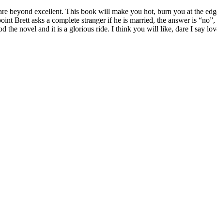
are beyond excellent. This book will make you hot, burn you at the edge
point Brett asks a complete stranger if he is married, the answer is “no”
he novel and it is a glorious ride. I think you will like, dare I say love