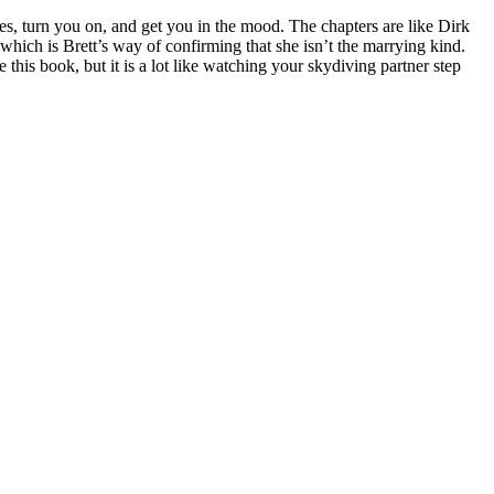
s, turn you on, and get you in the mood. The chapters are like Dirk
, which is Brett’s way of confirming that she isn’t the marrying kind.
 this book, but it is a lot like watching your skydiving partner step