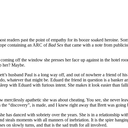
ost readers past the point of empathy for its booze soaked heroine. Some
elope containing an ARC of
Bad Sex
that came with a note from publici
ool coming off the window she presses her face up against in the hotel 
lp her? Maybe.
tt’s husband Paul is a long way off, and out of nowhere a friend of his
whatever that might be. Eduard the friend in question is a banker and i
sleep with Eduard with furious intent. She makes it look easier than fall
ercilessly apathetic she was about cheating. You see, she never leaves 
en the “discovery”, is made, and I knew right away that Brett was going
he has danced with sobriety over the years. She is in a relationship with
and steals moments with all manners of inebriation. It is the spire hangin
ses on slowly turns, and that is the sad truth for all involved.