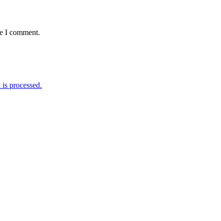
me I comment.
is processed.