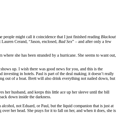
 people might call it coincidence that I just finished reading
Blackout
st Lauren Cerand, “Jason, enclosed,
Bad Sex
” – and after only a few
room where she has been stranded by a hurricane. She seems to want out,
 shows up. I wish there was good news for you, and this is the
nvesting in hotels. Paul is part of the deal making; it doesn’t really
ing out of a boat. Brett will also drink everything not nailed down, but
her husband, and keeps this little ace up her sleeve until the bill
 back down inside the darkness.
 alcohol, not Eduard, or Paul, but the liquid companion that is just at
g over her head. She prays for it to fall on her, and when it does, she is