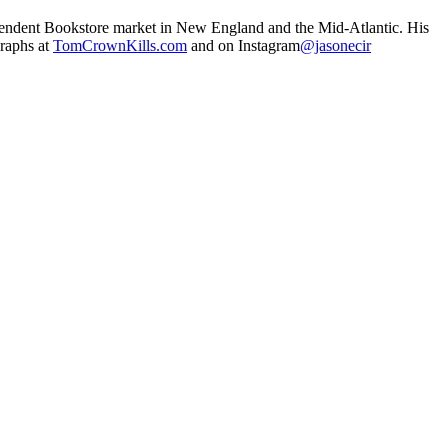
ependent Bookstore market in New England and the Mid-Atlantic. His
graphs at
TomCrownKills.com
and on Instagram
@jasonecir