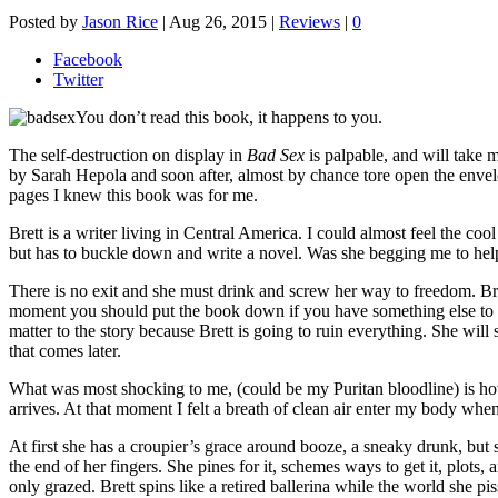
Posted by
Jason Rice
|
Aug 26, 2015
|
Reviews
|
0
Facebook
Twitter
You don’t read this book, it happens to you.
The self-destruction on display in
Bad Sex
is palpable, and will take m
by Sarah Hepola and soon after, almost by chance tore open the env
pages I knew this book was for me.
Brett is a writer living in Central America. I could almost feel the c
but has to buckle down and write a novel. Was she begging me to he
There is no exit and she must drink and screw her way to freedom. Bre
moment you should put the book down if you have something else to do, 
matter to the story because Brett is going to ruin everything. She will 
that comes later.
What was most shocking to me, (could be my Puritan bloodline) is how m
arrives. At that moment I felt a breath of clean air enter my body wh
At first she has a croupier’s grace around booze, a sneaky drunk, but s
the end of her fingers. She pines for it, schemes ways to get it, plots, 
only grazed. Brett spins like a retired ballerina while the world she pis