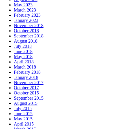
May 2023
March 2023
February 2023
January 2023
November 2018
October 2018
September 2018
August 2018
July 2018
June 2018
May 2018
April 2018
March 2018
February 2018
January 2018
November 2017
October 2017
October 2015
September 2015
August 2015
July 2015
June 2015
May 2015
April 2015