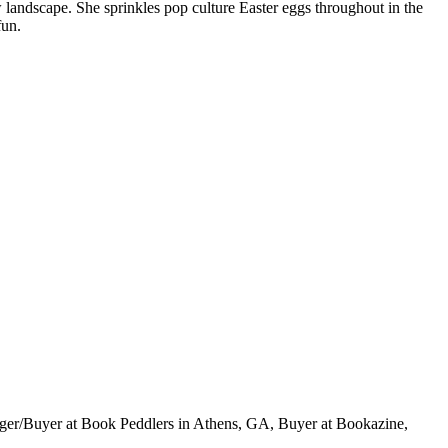
ew landscape. She sprinkles pop culture Easter eggs throughout in the
fun.
ger/Buyer at Book Peddlers in Athens, GA, Buyer at Bookazine,