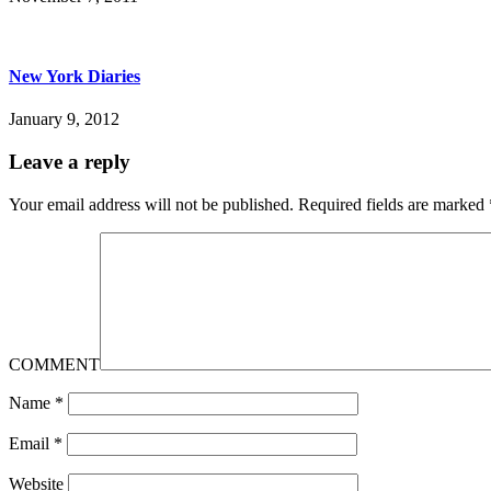
New York Diaries
January 9, 2012
Leave a reply
Your email address will not be published.
Required fields are marked
COMMENT
Name
*
Email
*
Website