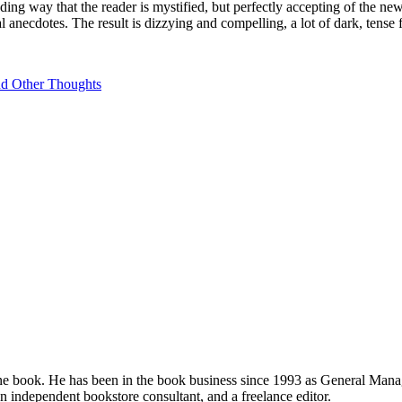
nding way that the reader is mystified, but perfectly accepting of the n
al anecdotes. The result is dizzying and compelling, a lot of dark, tense 
nd Other Thoughts
e book. He has been in the book business since 1993 as General Mana
 independent bookstore consultant, and a freelance editor.