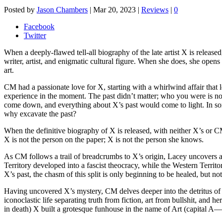
Posted by
Jason Chambers
|
Mar 20, 2023
|
Reviews
|
0
Facebook
Twitter
When a deeply-flawed tell-all biography of the late artist X is release
writer, artist, and enigmatic cultural figure. When she does, she op
art.
CM had a passionate love for X, starting with a whirlwind affair tha
experience in the moment. The past didn’t matter; who you were is not
come down, and everything about X’s past would come to light. In some 
why excavate the past?
When the definitive biography of X is released, with neither X’s or 
X is not the person on the paper; X is not the person she knows.
As CM follows a trail of breadcrumbs to X’s origin, Lacey uncovers an 
Territory developed into a fascist theocracy, while the Western Territ
X’s past, the chasm of this split is only beginning to be healed, but not
Having uncovered X’s mystery, CM delves deeper into the detritus of 
iconoclastic life separating truth from fiction, art from bullshit, and
in death) X built a grotesque funhouse in the name of Art (capital A