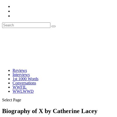
Reviews
Interviews
1st 1000 Words
Conversations
WWFIL
WWLWWD
Select Page
Biography of X by Catherine Lacey