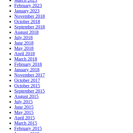
March 2023
February 2023
January 2023
November 2018
October 2018
September 2018
August 2018
July 2018
June 2018
May 2018
April 2018
March 2018
February 2018
January 2018
November 2017
October 2017
October 2015
September 2015
August 2015
July 2015
June 2015
May 2015
April 2015
March 2015
February 2015