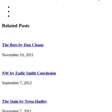
Related Posts
The Bees by Dan Chaon
November 10, 2011
NW by Zadie Smith Conclusion
September 7, 2012
The Stain by Tessa Hadley
November 7, 2011