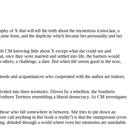
hy of X that will tell the truth about the mysterious iconoclast, a
 came from, and the duplicity which became her personality and her
with CM knowing little about X except what she could see and
 once they were married and settled into life, the barriers would
n others, a challenge, a dare. But when life seems good in the now,
iends and acquaintances who cooperated with the author are traitors;
ided into three territories. Driven by a rebellion, the Southern
 Northern Territory resembling a liberal democracy. As CM investigates
d those who fall somewhere in between. She tries to pin down an
 one call anything in this book
a reality
?) is that the omnipresent (even
ing, deluded through a world where even her memories are unreliable.