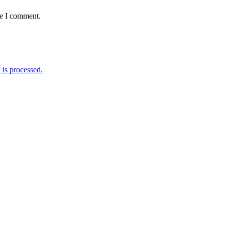
me I comment.
is processed.