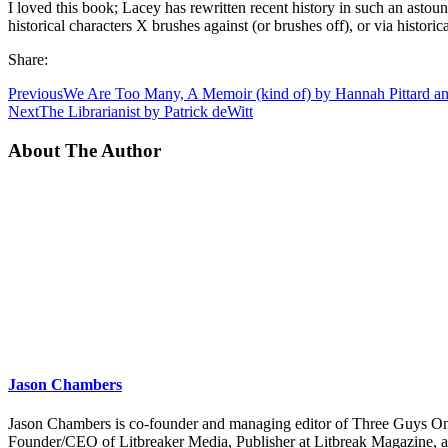
I loved this book; Lacey has rewritten recent history in such an astou
historical characters X brushes against (or brushes off), or via historic
Share:
Previous
We Are Too Many, A Memoir (kind of) by Hannah Pittard a
Next
The Librarianist by Patrick deWitt
About The Author
Jason Chambers
Jason Chambers is co-founder and managing editor of Three Guys On
Founder/CEO of Litbreaker Media, Publisher at Litbreak Magazine, an