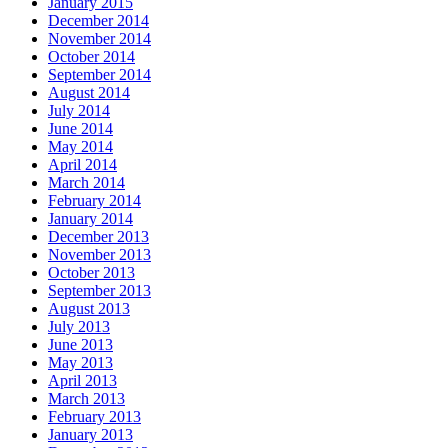
January 2015
December 2014
November 2014
October 2014
September 2014
August 2014
July 2014
June 2014
May 2014
April 2014
March 2014
February 2014
January 2014
December 2013
November 2013
October 2013
September 2013
August 2013
July 2013
June 2013
May 2013
April 2013
March 2013
February 2013
January 2013