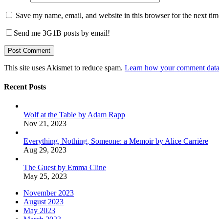
Save my name, email, and website in this browser for the next ti
Send me 3G1B posts by email!
This site uses Akismet to reduce spam.
Learn how your comment data 
Recent Posts
Wolf at the Table by Adam Rapp
Nov 21, 2023
Everything, Nothing, Someone: a Memoir by Alice Carrière
Aug 29, 2023
The Guest by Emma Cline
May 25, 2023
November 2023
August 2023
May 2023