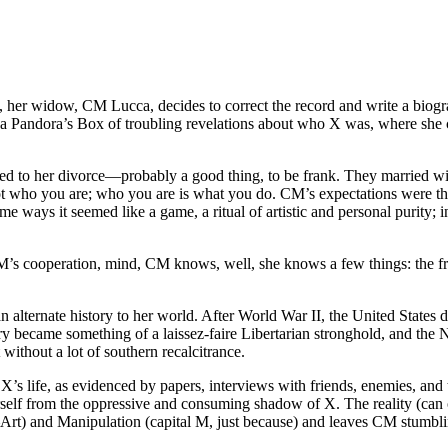
d, her widow, CM Lucca, decides to correct the record and write a biograp
ens a Pandora’s Box of troubling revelations about who X was, where she
t led to her divorce—probably a good thing, to be frank. They married 
 who you are; who you are is what you do. CM’s expectations were that,
ways it seemed like a game, a ritual of artistic and personal purity; i
CM’s cooperation, mind, CM knows, well, she knows a few things: the fr
alternate history to her world. After World War II, the United States div
ory became something of a laissez-faire Libertarian stronghold, and the
 without a lot of southern recalcitrance.
X’s life, as evidenced by papers, interviews with friends, enemies, an
 herself from the oppressive and consuming shadow of X. The reality (can
—Art) and Manipulation (capital M, just because) and leaves CM stumbl