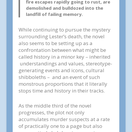
fire escapes rapidly going to rust, are
demolished and bulldozed into the
landfill of failing memory.
While continuing to pursue the mystery
surrounding Lester’s death, the novel
also seems to be setting up as a
confrontation between what might be
called history in a minor key – inherited
understandings and values, stereotype-
generating events and icons, cultural
shibboleths – and an event of such
monstrous proportions that it literally
stops time and history in their tracks.
As the middle third of the novel
progresses, the plot not only
accumulates murder suspects at a rate
of practically one to a page but also