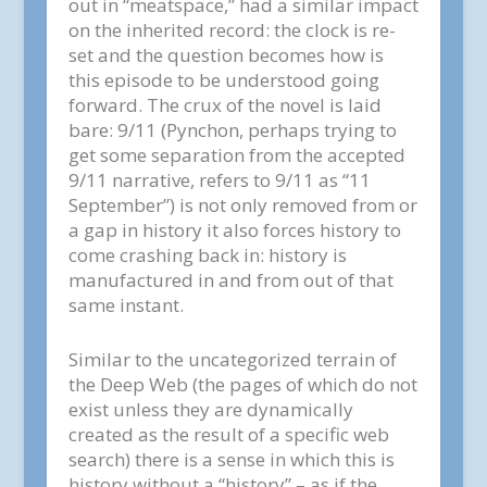
out in “meatspace,” had a similar impact
on the inherited record: the clock is re-
set and the question becomes how is
this episode to be understood going
forward. The crux of the novel is laid
bare: 9/11 (Pynchon, perhaps trying to
get some separation from the accepted
9/11 narrative, refers to 9/11 as “11
September”) is not only removed from or
a gap in history it also forces history to
come crashing back in: history is
manufactured in and from out of that
same instant.
Similar to the uncategorized terrain of
the Deep Web (the pages of which do not
exist unless they are dynamically
created as the result of a specific web
search) there is a sense in which this is
history without a “history” – as if the