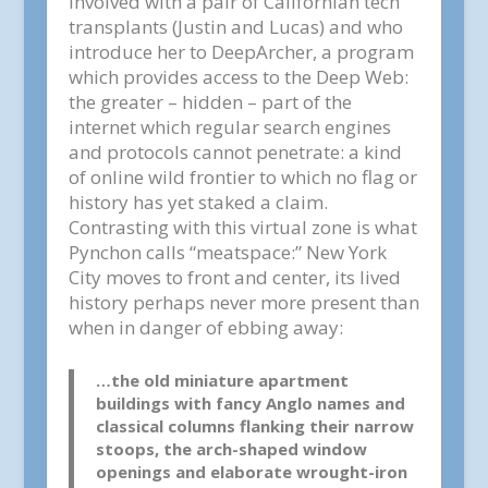
involved with a pair of Californian tech
transplants (Justin and Lucas) and who
introduce her to DeepArcher, a program
which provides access to the Deep Web:
the greater – hidden – part of the
internet which regular search engines
and protocols cannot penetrate: a kind
of online wild frontier to which no flag or
history has yet staked a claim.
Contrasting with this virtual zone is what
Pynchon calls “meatspace:” New York
City moves to front and center, its lived
history perhaps never more present than
when in danger of ebbing away:
…the old miniature apartment
buildings with fancy Anglo names and
classical columns flanking their narrow
stoops, the arch-shaped window
openings and elaborate wrought-iron