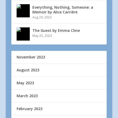
Everything, Nothing, Someone: a
Memoir by Alice Carrière
Aug 29, 2023
The Guest by Emma Cline
May 25, 2023
November 2023
August 2023
May 2023
March 2023
February 2023