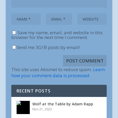
Save my name, email, and website in this
browser for the next time I comment.
Send me 3G1B posts by email!
This site uses Akismet to reduce spam.
Learn
how your comment data is processed.
RECENT POSTS
Wolf at the Table by Adam Rapp
Nov 21, 2023