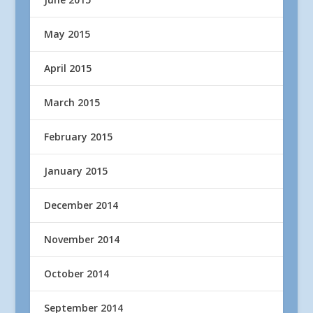
May 2015
April 2015
March 2015
February 2015
January 2015
December 2014
November 2014
October 2014
September 2014