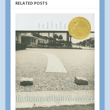
RELATED POSTS