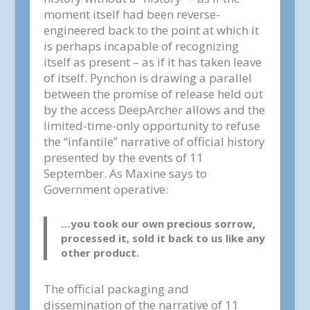
moment itself had been reverse-
engineered back to the point at which it
is perhaps incapable of recognizing
itself as present – as if it has taken leave
of itself. Pynchon is drawing a parallel
between the promise of release held out
by the access DeepArcher allows and the
limited-time-only opportunity to refuse
the “infantile” narrative of official history
presented by the events of 11
September. As Maxine says to
Government operative:
…you took our own precious sorrow,
processed it, sold it back to us like any
other product.
The official packaging and
dissemination of the narrative of 11