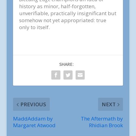
history as minor, half-forgotten,
unverifiable, practically insignificant but
somehow not yet appropriated: true
only to itself.
SHARE:
PREVIOUS
NEXT
MaddAddam by
The Aftermath by
Margaret Atwood
Rhidian Brook