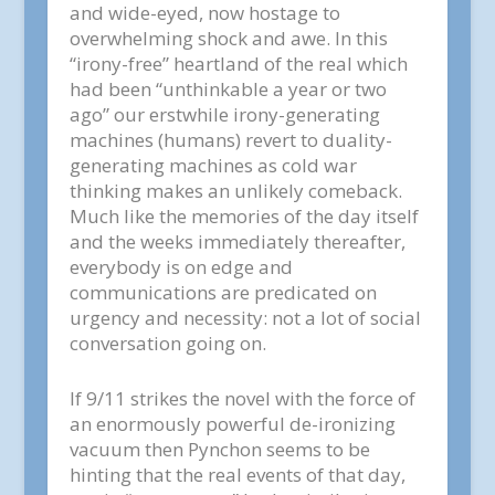
and wide-eyed, now hostage to
overwhelming shock and awe. In this
“irony-free” heartland of the real which
had been “unthinkable a year or two
ago” our erstwhile irony-generating
machines (humans) revert to duality-
generating machines as cold war
thinking makes an unlikely comeback.
Much like the memories of the day itself
and the weeks immediately thereafter,
everybody is on edge and
communications are predicated on
urgency and necessity: not a lot of social
conversation going on.
If 9/11 strikes the novel with the force of
an enormously powerful de-ironizing
vacuum then Pynchon seems to be
hinting that the real events of that day,