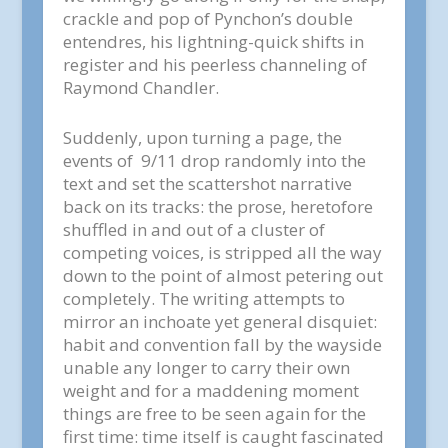
crackle and pop of Pynchon’s double
entendres, his lightning-quick shifts in
register and his peerless channeling of
Raymond Chandler.
Suddenly, upon turning a page, the
events of 9/11 drop randomly into the
text and set the scattershot narrative
back on its tracks: the prose, heretofore
shuffled in and out of a cluster of
competing voices, is stripped all the way
down to the point of almost petering out
completely. The writing attempts to
mirror an inchoate yet general disquiet:
habit and convention fall by the wayside
unable any longer to carry their own
weight and for a maddening moment
things are free to be seen again for the
first time: time itself is caught fascinated