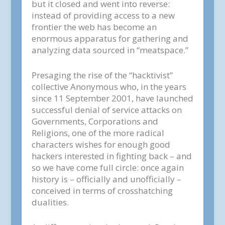
but it closed and went into reverse:
instead of providing access to a new
frontier the web has become an
enormous apparatus for gathering and
analyzing data sourced in “meatspace.”
Presaging the rise of the “hacktivist”
collective Anonymous who, in the years
since 11 September 2001, have launched
successful denial of service attacks on
Governments, Corporations and
Religions, one of the more radical
characters wishes for enough good
hackers interested in fighting back – and
so we have come full circle: once again
history is – officially and unofficially –
conceived in terms of crosshatching
dualities.