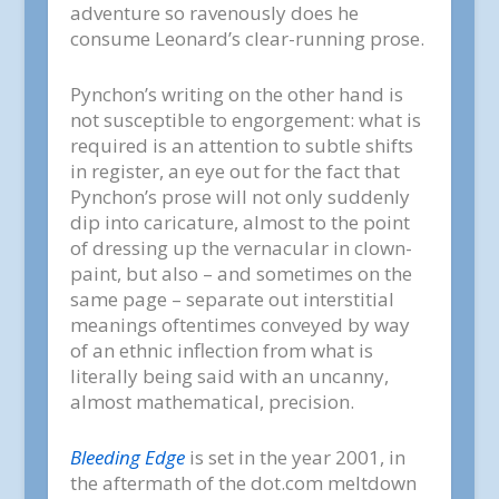
adventure so ravenously does he
consume Leonard’s clear-running prose.
Pynchon’s writing on the other hand is
not susceptible to engorgement: what is
required is an attention to subtle shifts
in register, an eye out for the fact that
Pynchon’s prose will not only suddenly
dip into caricature, almost to the point
of dressing up the vernacular in clown-
paint, but also – and sometimes on the
same page – separate out interstitial
meanings oftentimes conveyed by way
of an ethnic inflection from what is
literally being said with an uncanny,
almost mathematical, precision.
Bleeding Edge
is set in the year 2001, in
the aftermath of the dot.com meltdown