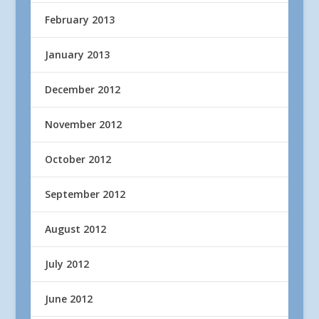
February 2013
January 2013
December 2012
November 2012
October 2012
September 2012
August 2012
July 2012
June 2012