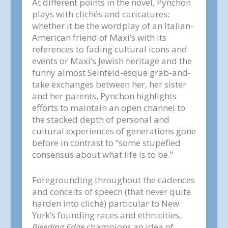
At different points in the novel, Pynchon
plays with clichés and caricatures:
whether it be the wordplay of an Italian-
American friend of Maxi’s with its
references to fading cultural icons and
events or Maxi’s Jewish heritage and the
funny almost Seinfeld-esque grab-and-
take exchanges between her, her sister
and her parents, Pynchon highlights
efforts to maintain an open channel to
the stacked depth of personal and
cultural experiences of generations gone
before in contrast to “some stupefied
consensus about what life is to be.”
Foregrounding throughout the cadences
and conceits of speech (that never quite
harden into cliché) particular to New
York’s founding races and ethnicities,
Bleeding Edge
champions an idea of