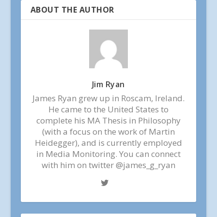
ABOUT THE AUTHOR
Jim Ryan
James Ryan grew up in Roscam, Ireland.
He came to the United States to
complete his MA Thesis in Philosophy
(with a focus on the work of Martin
Heidegger), and is currently employed
in Media Monitoring. You can connect
with him on twitter @james_g_ryan