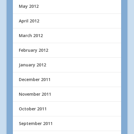
May 2012
April 2012
March 2012
February 2012
January 2012
December 2011
November 2011
October 2011
September 2011