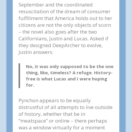
September and the coordinated
resuscitation of the dream of consumer
fulfillment that America holds out to her
citizens are not the only objects of scorn
– the novel also goes after the two
Californians, Justin and Lucas. Asked if
they designed DeepArcher to evolve,
Justin answers:
No, it was only supposed to be the one
thing, like, timeless? A refuge. History-
free is what Lucas and I were hoping
for.
Pynchon appears to be equally
distrustful of all attempts to live outside
of history, whether that be in
“meatspace” or online – there perhaps
was a window virtually for a moment