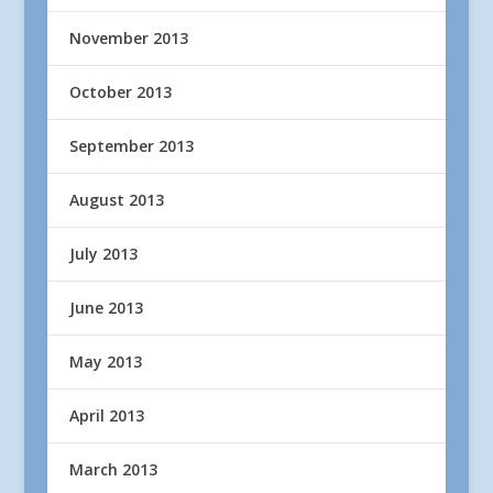
November 2013
October 2013
September 2013
August 2013
July 2013
June 2013
May 2013
April 2013
March 2013