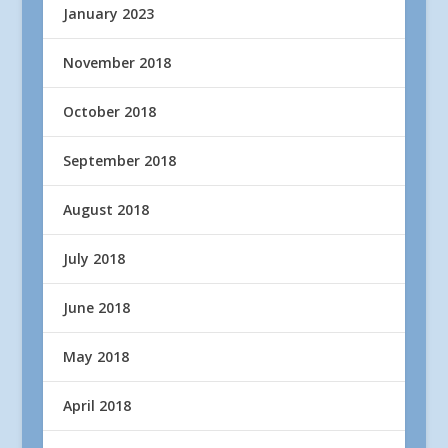
January 2023
November 2018
October 2018
September 2018
August 2018
July 2018
June 2018
May 2018
April 2018