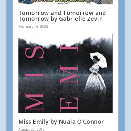
Tomorrow and Tomorrow and
Tomorrow by Gabrielle Zevin
February 13, 2023
Miss Emily by Nuala O’Connor
August 25, 2015