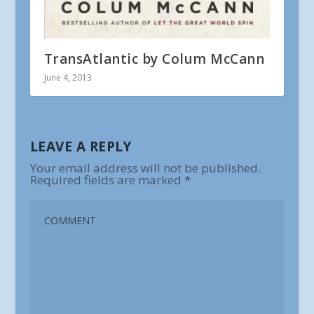
TransAtlantic by Colum McCann
June 4, 2013
LEAVE A REPLY
Your email address will not be published.
Required fields are marked
*