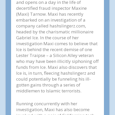
and opens on a day in the life of
decertified fraud inspector Maxine
(Maxi) Tarnow. Maxi has recently
embarked on an investigation of a
company called hashslingerz.com,
headed by the charismatic millionaire
Gabriel Ice. In the course of her
investigation Maxi comes to believe that
Ice is behind the recent demise of one
Lester Traipse – a Silicon Alley veteran
who may have been illicitly siphoning off
funds from Ice. Maxi also discovers that
Ice is, in turn, fleecing hashslingerz and
could potentially be funneling his ill-
gotten gains through a series of
middlemen to Islamic terrorists.
Running concurrently with her
investigation, Maxi has also become