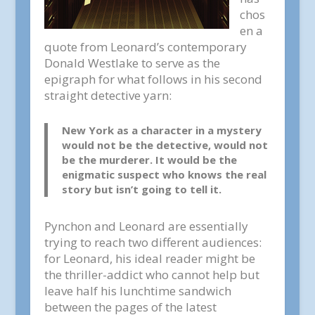
chos
en a
quote from Leonard’s contemporary
Donald Westlake to serve as the
epigraph for what follows in his second
straight detective yarn:
New York as a character in a mystery
would not be the detective, would not
be the murderer. It would be the
enigmatic suspect who knows the real
story but isn’t going to tell it.
Pynchon and Leonard are essentially
trying to reach two different audiences:
for Leonard, his ideal reader might be
the thriller-addict who cannot help but
leave half his lunchtime sandwich
between the pages of the latest