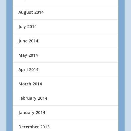
August 2014
July 2014
June 2014
May 2014
April 2014
March 2014
February 2014
January 2014
December 2013