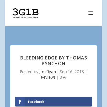
BLEEDING EDGE BY THOMAS
PYNCHON
Posted by
Jim Ryan
|
Sep 16, 2013
|
Reviews
|
0
Facebook