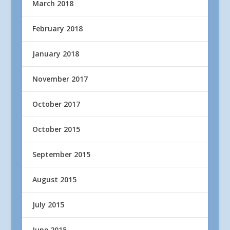
March 2018
February 2018
January 2018
November 2017
October 2017
October 2015
September 2015
August 2015
July 2015
June 2015