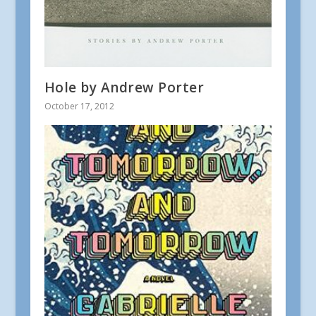
Hole by Andrew Porter
October 17, 2012