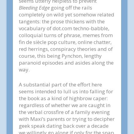
seems utterly helpless to prevent
Bleeding Edge
going off the rails
completely on wild yet somehow related
tangents: the prose thickens with the
vocabulary of dot.com techno-babble,
colloquial turns of phrase, memes from
fin de siècle pop culture, online chatter,
red herrings, conspiracy theories and of
course, this being Pynchon, lengthy
paranoid episodes and asides along the
way.
A substantial part of the effort here
seems intended to lull us into falling for
the book as a kind of highbrow caper:
regardless of whether we are caught in
the verbal crossfire of a family evening
with Maxi’s parents or trying to decipher
geek speak dating back over a decade
we willingly go along if only for the snap,