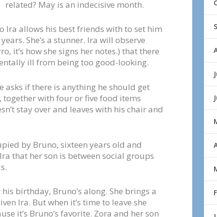
related? May is an indecisive month.
 Ira allows his best friends with to set him
years. She’s a stunner. Ira will observe
ro, it’s how she signs her notes.) that there
ntally ill from being too good-looking.
J
e asks if there is anything he should get
, together with four or five food items
n’t stay over and leaves with his chair and
cupied by Bruno, sixteen years old and
A
 Ira that her son is between social groups
s.
r his birthday, Bruno’s along. She brings a
given Ira. But when it’s time to leave she
use it’s Bruno’s favorite. Zora and her son