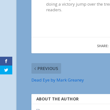
doing a victory jump over the tr
readers.
SHARE:
PREVIOUS
Dead Eye by Mark Greaney
ABOUT THE AUTHOR