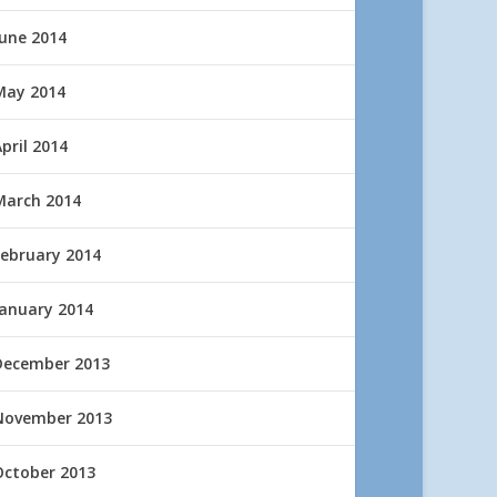
June 2014
May 2014
pril 2014
March 2014
February 2014
January 2014
December 2013
November 2013
October 2013