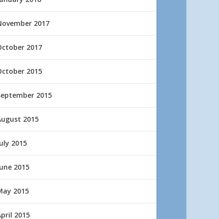
November 2017
October 2017
October 2015
September 2015
August 2015
uly 2015
June 2015
May 2015
pril 2015