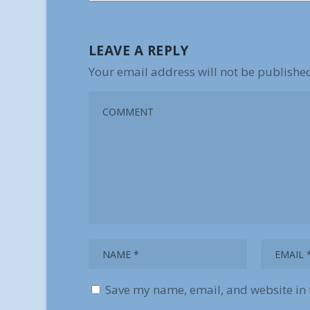
LEAVE A REPLY
Your email address will not be publishe
Save my name, email, and website in 