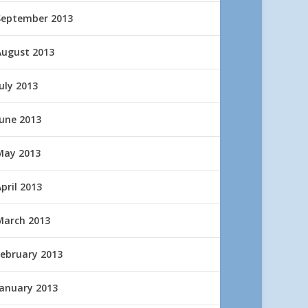
September 2013
August 2013
uly 2013
June 2013
May 2013
pril 2013
March 2013
February 2013
January 2013