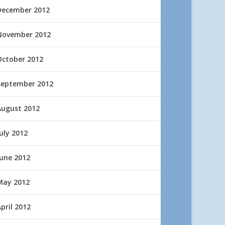
December 2012
November 2012
October 2012
September 2012
August 2012
uly 2012
June 2012
May 2012
pril 2012