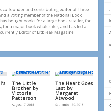
s co-founder and contributing editor of Three
nd a voting member of the National Book
e has bought books for a large book retailer, for
 for a major book wholesaler, and has led a
 currently Editor of Litbreak Magazine
A
’s
The Little
The Heart Goes
Brother by
Last by
Victoria
Margaret
Patterson
Atwood
August 17, 2015
September 30, 2015