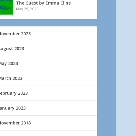
The Guest by Emma Cline
May 25, 2023
November 2023
August 2023
May 2023
March 2023
February 2023
January 2023
November 2018