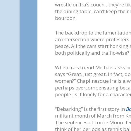
wrestle on Ira’s couch…they’re li
the dining table, can’t keep their
bourbon.
The backdrop to the lamentations o
an intersection where protesters
peace. All the cars start honking
both politically and traffic-wise?
When Ira’s friend Michael asks ho
says “Great. Just great. In fact,
women?” Chaplinesque Ira is alw
perhaps overcompensating becau
people. Is it lonely for a charact
“Debarking” is the first story in
B
militant month of March from Kno
The sentences of Lorrie Moore feel
think of her periods as tennis bal