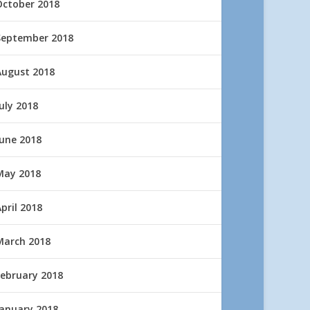
October 2018
September 2018
August 2018
uly 2018
June 2018
May 2018
pril 2018
March 2018
February 2018
January 2018