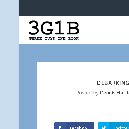
DEBARKING
Posted by
Dennis Hari
Faceboo
Twitte