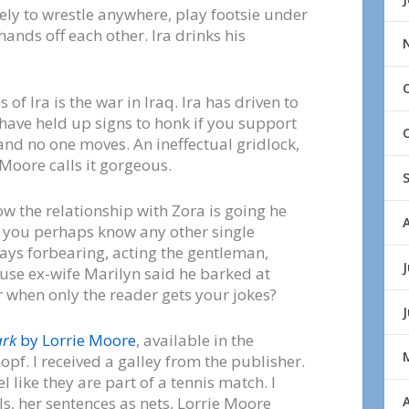
kely to wrestle anywhere, play footsie under
 hands off each other. Ira drinks his
f Ira is the war in Iraq. Ira has driven to
 have held up signs to honk if you support
 and no one moves. An ineffectual gridlock,
 Moore calls it gorgeous.
w the relationship with Zora is going he
 do you perhaps know any other single
ays forbearing, acting the gentleman,
J
se ex-wife Marilyn said he barked at
er when only the reader gets your jokes?
ark
by Lorrie Moore
, available in the
pf. I received a galley from the publisher.
 like they are part of a tennis match. I
A
ls, her sentences as nets, Lorrie Moore