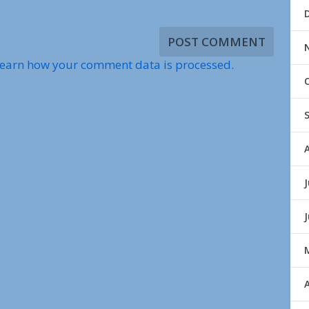
earn how your comment data is processed.
J
A