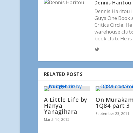
Dennis Haritou
Dennis Haritou i
Guys One Book a
Critics Circle. H
warehouse clubs,
book club. He is
RELATED POSTS
A Little Life by
On Murakami
Hanya
1Q84 part 3
Yanagihara
September 23, 2011
March 16, 2015