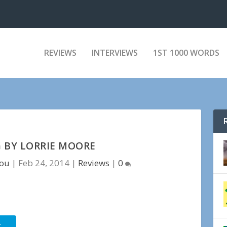
REVIEWS
INTERVIEWS
1ST 1000 WORDS
 BY LORRIE MOORE
tou
|
Feb 24, 2014
|
Reviews
|
0
r