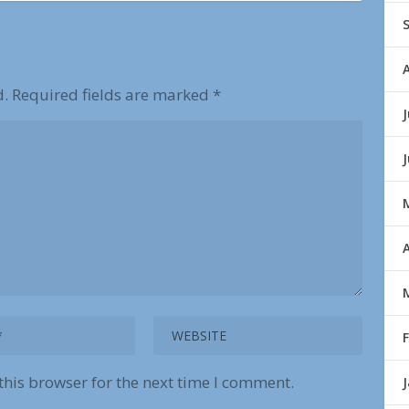
d.
Required fields are marked
*
J
A
this browser for the next time I comment.