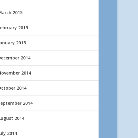
March 2015
February 2015
January 2015
December 2014
November 2014
October 2014
September 2014
August 2014
uly 2014