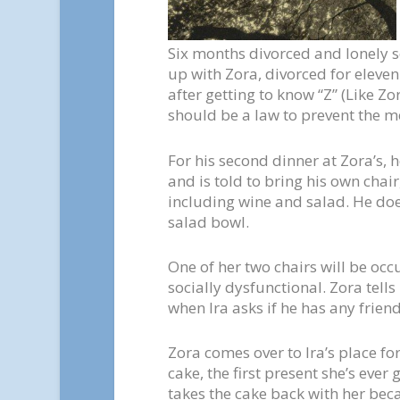
Six months divorced and lonely so
up with Zora, divorced for eleven 
after getting to know “Z” (Like Zor
should be a law to prevent the me
For his second dinner at Zora’s, h
and is told to bring his own chair
including wine and salad. He does
salad bowl.
One of her two chairs will be oc
socially dysfunctional. Zora tells
when Ira asks if he has any friend
Zora comes over to Ira’s place fo
cake, the first present she’s ever 
takes the cake back with her beca