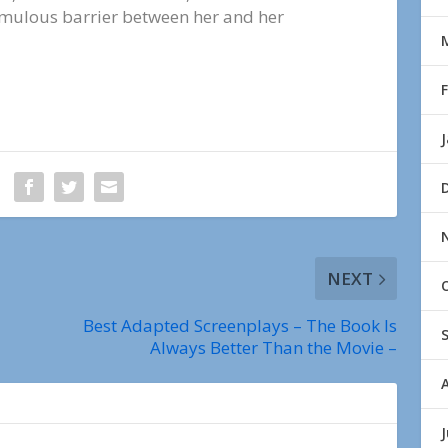
emulous barrier between her and her
NEXT
Best Adapted Screenplays – The Book Is
Always Better Than the Movie –
J