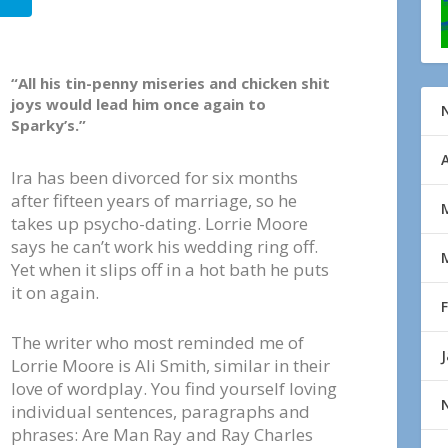
“All his tin-penny miseries and chicken shit
joys would lead him once again to
Sparky’s.”
Ira has been divorced for six months
after fifteen years of marriage, so he
takes up psycho-dating. Lorrie Moore
says he can’t work his wedding ring off.
Yet when it slips off in a hot bath he puts
it on again.
The writer who most reminded me of
Lorrie Moore is Ali Smith, similar in their
love of wordplay. You find yourself loving
individual sentences, paragraphs and
phrases: Are Man Ray and Ray Charles