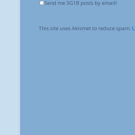
Send me 3G1B posts by email!
This site uses Akismet to reduce spam.
L