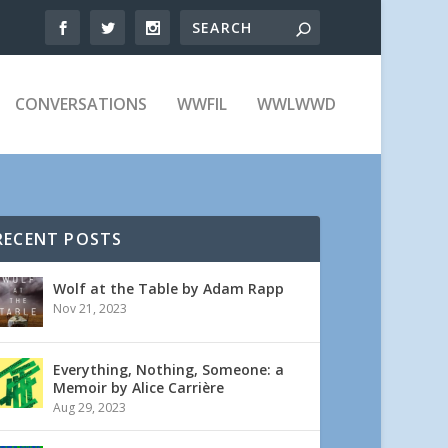
CONVERSATIONS
WWFIL
WWLWWD
RECENT POSTS
Wolf at the Table by Adam Rapp
Nov 21, 2023
Everything, Nothing, Someone: a
Memoir by Alice Carrière
Aug 29, 2023