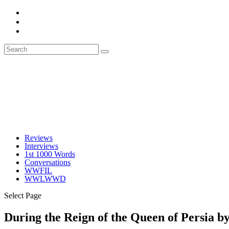
Reviews
Interviews
1st 1000 Words
Conversations
WWFIL
WWLWWD
Select Page
During the Reign of the Queen of Persia b