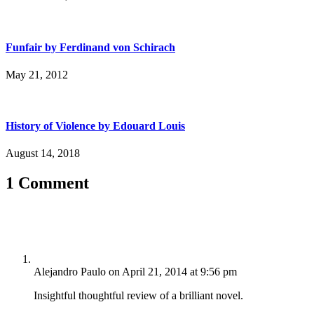
Funfair by Ferdinand von Schirach
May 21, 2012
History of Violence by Edouard Louis
August 14, 2018
1 Comment
Alejandro Paulo
on April 21, 2014 at 9:56 pm
Insightful thoughtful review of a brilliant novel.