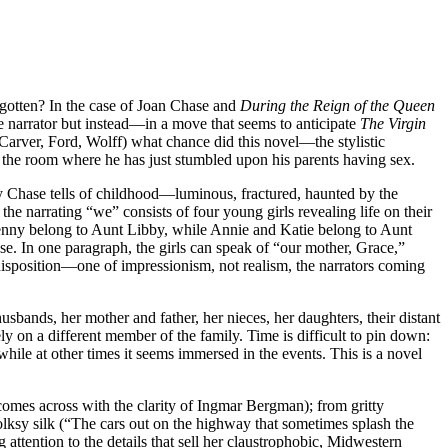
orgotten? In the case of Joan Chase and
During the Reign of the Queen
one narrator but instead—in a move that seems to anticipate
The Virgin
(Carver, Ford, Wolff) what chance did this novel—the stylistic
in the room where he has just stumbled upon his parents having sex.
ry Chase tells of childhood—luminous, fractured, haunted by the
the narrating “we” consists of four young girls revealing life on their
d Jenny belong to Aunt Libby, while Annie and Katie belong to Aunt
e. In one paragraph, the girls can speak of “our mother, Grace,”
e disposition—one of impressionism, not realism, the narrators coming
usbands, her mother and father, her nieces, her daughters, their distant
ly on a different member of the family. Time is difficult to pin down:
 while at other times it seems immersed in the events. This is a novel
omes across with the clarity of Ingmar Bergman); from gritty
 folksy silk (“The cars out on the highway that sometimes splash the
g attention to the details that sell her claustrophobic, Midwestern