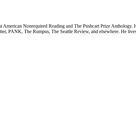
t American Nonrequired Reading and The Pushcart Prize Anthology. His 
PANK, The Rumpus, The Seattle Review, and elsewhere. He lives in t