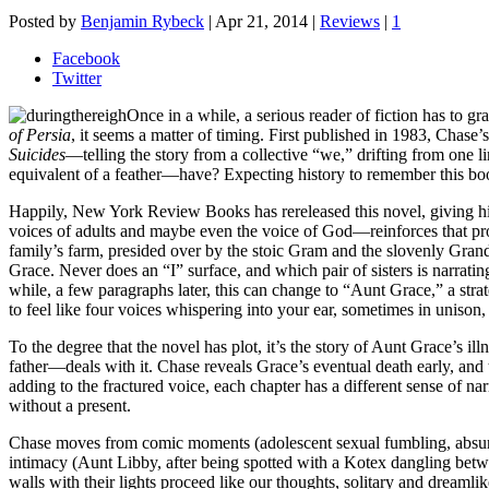
Posted by
Benjamin Rybeck
|
Apr 21, 2014
|
Reviews
|
1
Facebook
Twitter
Once in a while, a serious reader of fiction has to g
of Persia
, it seems a matter of timing. First published in 1983, Chase’
Suicides
—telling the story from a collective “we,” drifting from one 
equivalent of a feather—have? Expecting history to remember this book 
Happily, New York Review Books has rereleased this novel, giving h
voices of adults and maybe even the voice of God—reinforces that profoun
family’s farm, presided over by the stoic Gram and the slovenly Grand
Grace. Never does an “I” surface, and which pair of sisters is narrat
while, a few paragraphs later, this can change to “Aunt Grace,” a strat
to feel like four voices whispering into your ear, sometimes in uniso
To the degree that the novel has plot, it’s the story of Aunt Grace’s i
father—deals with it. Chase reveals Grace’s eventual death early, and 
adding to the fractured voice, each chapter has a different sense of nar
without a present.
Chase moves from comic moments (adolescent sexual fumbling, absurd 
intimacy (Aunt Libby, after being spotted with a Kotex dangling between
walls with their lights proceed like our thoughts, solitary and dreamlik