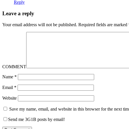
Reply
Leave a reply
Your email address will not be published.
Required fields are marked
COMMENT
Name
*
Email
*
Website
Save my name, email, and website in this browser for the next ti
Send me 3G1B posts by email!