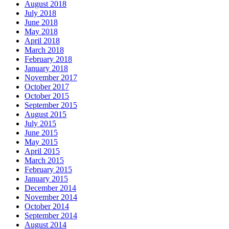
August 2018
July 2018
June 2018
May 2018
April 2018
March 2018
February 2018
January 2018
November 2017
October 2017
October 2015
September 2015
August 2015
July 2015
June 2015
May 2015
April 2015
March 2015
February 2015
January 2015
December 2014
November 2014
October 2014
September 2014
August 2014