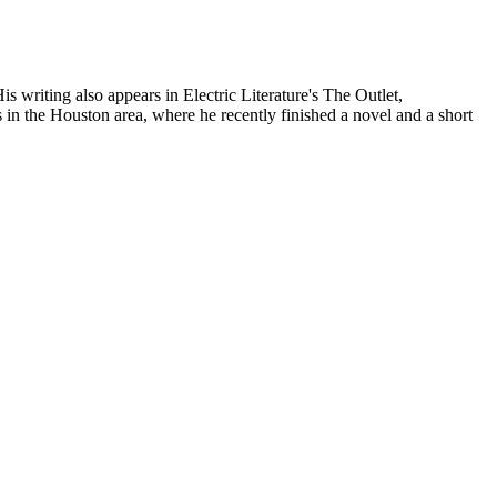
writing also appears in Electric Literature's The Outlet,
he Houston area, where he recently finished a novel and a short