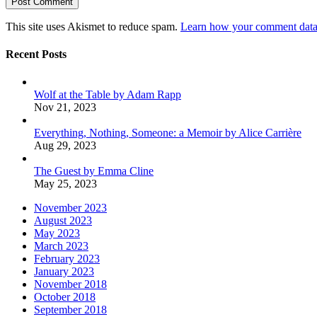
This site uses Akismet to reduce spam.
Learn how your comment data 
Recent Posts
Wolf at the Table by Adam Rapp
Nov 21, 2023
Everything, Nothing, Someone: a Memoir by Alice Carrière
Aug 29, 2023
The Guest by Emma Cline
May 25, 2023
November 2023
August 2023
May 2023
March 2023
February 2023
January 2023
November 2018
October 2018
September 2018