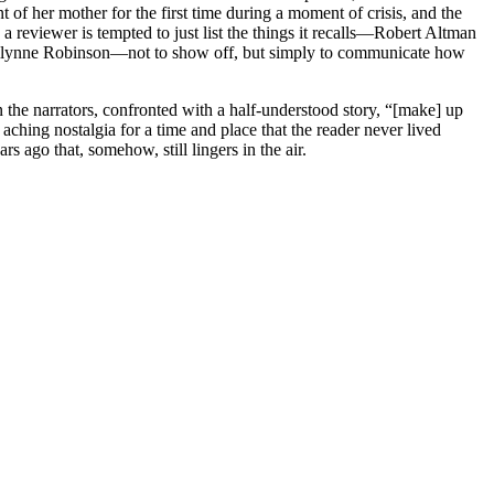
nt of her mother for the first time during a moment of crisis, and the
a reviewer is tempted to just list the things it recalls—Robert Altman
rilynne Robinson—not to show off, but simply to communicate how
 the narrators, confronted with a half-understood story, “[make] up
aching nostalgia for a time and place that the reader never lived
 ago that, somehow, still lingers in the air.