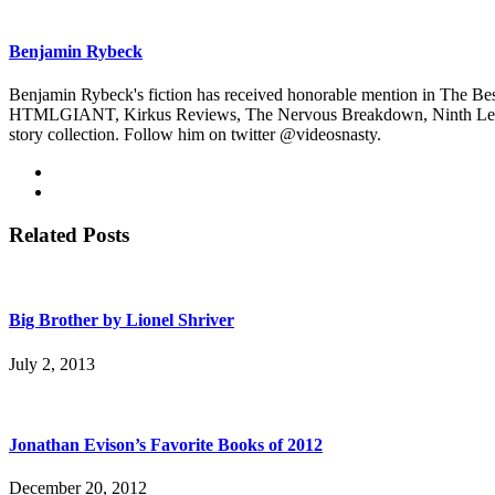
Benjamin Rybeck
Benjamin Rybeck's fiction has received honorable mention in The Bes
HTMLGIANT, Kirkus Reviews, The Nervous Breakdown, Ninth Letter, 
story collection. Follow him on twitter @videosnasty.
Related Posts
Big Brother by Lionel Shriver
July 2, 2013
Jonathan Evison’s Favorite Books of 2012
December 20, 2012