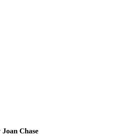
y Joan Chase