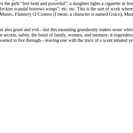
s the girls “feel bold and powerful”; a daughter lights a cigarette in fro
eckon scandal borrows wings”; etc. etc. This is the sort of work where 
e Munro, Flannery O’Connor (I mean, a character is named Grace), Ma
, but also good and evil—but this mounting grandiosity makes sense when
out secrets, safety, the bond of family, women, and memory; it engenders 
ted to live through—leaving one with the trace of a scent inhaled years
n