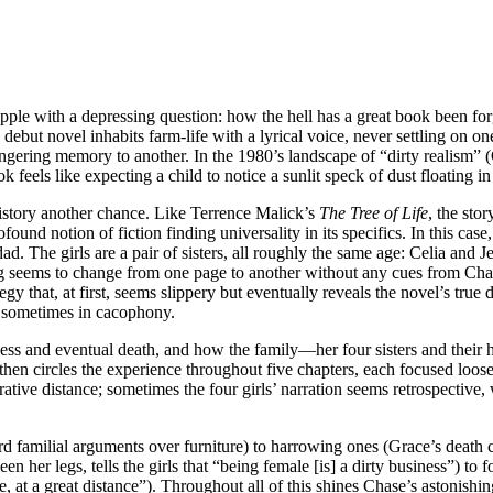
rapple with a depressing question: how the hell has a great book been f
s debut novel inhabits farm-life with a lyrical voice, never settling on 
lingering memory to another. In the 1980’s landscape of “dirty realism” 
feels like expecting a child to notice a sunlit speck of dust floating 
istory another chance. Like Terrence Malick’s
The Tree of Life
, the sto
d notion of fiction finding universality in its specifics. In this case, 
ad. The girls are a pair of sisters, all roughly the same age: Celia an
ing seems to change from one page to another without any cues from Chas
egy that, at first, seems slippery but eventually reveals the novel’s tru
n, sometimes in cacophony.
llness and eventual death, and how the family—her four sisters and their h
then circles the experience throughout five chapters, each focused loose
rative distance; sometimes the four girls’ narration seems retrospective,
familial arguments over furniture) to harrowing ones (Grace’s death c
 her legs, tells the girls that “being female [is] a dirty business”) to
e, at a great distance”). Throughout all of this shines Chase’s astonishin