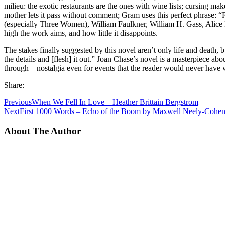
milieu: the exotic restaurants are the ones with wine lists; cursing make
mother lets it pass without comment; Gram uses this perfect phrase: “R
(especially Three Women), William Faulkner, William H. Gass, Alic
high the work aims, and how little it disappoints.
The stakes finally suggested by this novel aren’t only life and death
the details and [flesh] it out.” Joan Chase’s novel is a masterpiece ab
through—nostalgia even for events that the reader would never have wan
Share:
Previous
When We Fell In Love – Heather Brittain Bergstrom
Next
First 1000 Words – Echo of the Boom by Maxwell Neely-Cohe
About The Author