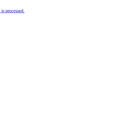
is processed.