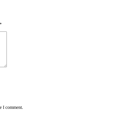
*
me I comment.