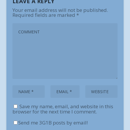
LEAVE A REPLY
Your email address will not be published.
Required fields are marked
*
Save my name, email, and website in this
browser for the next time I comment.
Send me 3G1B posts by email!