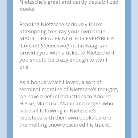
Nietzsche’s great and partly destabilized
books.
Reading Nietzsche seriously is like
attempting to x-ray your own brain.
MAGIC THEATER NOT FOR EVERYBODY.
(Consult
Steppenwolf
.) John Kaag can
provide you with a ticket to Nietzsche if
you should be crazy enough to want
one.
As a bonus which I loved, a sort of
terminal moraine of Nietzsche’s thought,
we have brief introductions to Adorno,
Hesse, Marcuse, Mann and others who
were all following in Nietzsche’s
footsteps with their own books before
the melting snow obscured his tracks.