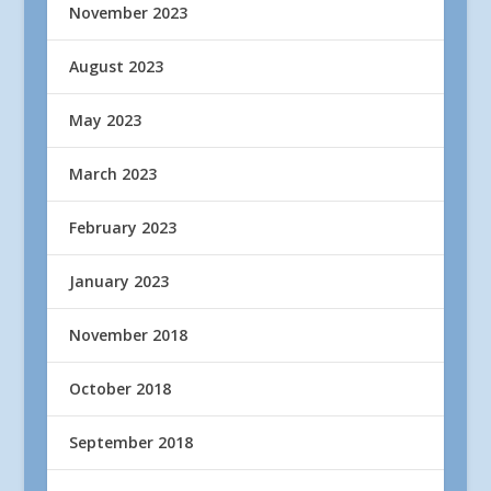
November 2023
August 2023
May 2023
March 2023
February 2023
January 2023
November 2018
October 2018
September 2018