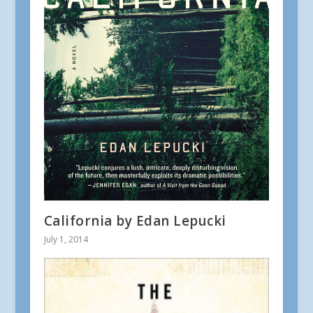
California by Edan Lepucki
July 1, 2014