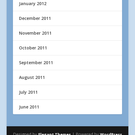
January 2012
December 2011
November 2011
October 2011
September 2011
August 2011
July 2011
June 2011
Designed by
| Powered by
Elegant Themes
WordPress