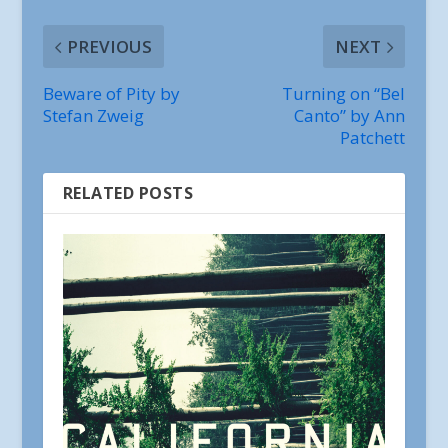
PREVIOUS
NEXT
Beware of Pity by
Turning on “Bel
Stefan Zweig
Canto” by Ann
Patchett
RELATED POSTS