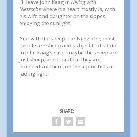
I’ll leave John Kaag in
Hiking with
Nietzsche
where his heart mostly is, with
his wife and daughter on the slopes,
enjoying the sunlight.
And with the sheep. For Nietzsche, most
people are sheep and subject to disdain.
In John Kaag’s case, maybe the sheep are
just sheep, and beautiful they are,
hundreds of them, on the alpine hills in
fading light.
SHARE: