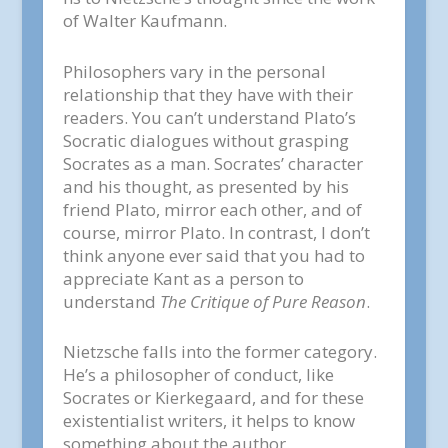
of Walter Kaufmann.
Philosophers vary in the personal
relationship that they have with their
readers. You can’t understand Plato’s
Socratic dialogues without grasping
Socrates as a man. Socrates’ character
and his thought, as presented by his
friend Plato, mirror each other, and of
course, mirror Plato. In contrast, I don’t
think anyone ever said that you had to
appreciate Kant as a person to
understand
The Critique of Pure Reason
.
Nietzsche falls into the former category.
He’s a philosopher of conduct, like
Socrates or Kierkegaard, and for these
existentialist writers, it helps to know
something about the author.