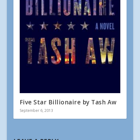
Five Star Billionaire by Tash Aw
September 6, 2013