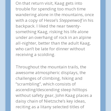
On that return visit, Kaag gets into
trouble for spending too much time
wandering alone in the mountains, once
with a copy of Hesse’s
Steppenwolf
in his
backpack. I liked the near twenty-
something Kaag, risking his life alone
under an overhang of rock in an alpine
all-nighter, better than the adult Kaag,
who can’t be late for dinner without
receiving a scolding.
Throughout the mountain trails, the
awesome atmospheric displays, the
challenges of climbing, hiking and
“scrambling”, which consists of
ascending/descending steep hilltops
without safety gear, John Kaag places a
daisy chain of Nietzsche’s key ideas,
reciting as a litany selected titles of