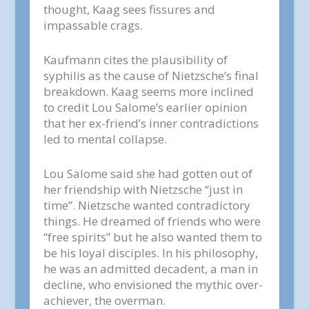
thought, Kaag sees fissures and
impassable crags.
Kaufmann cites the plausibility of
syphilis as the cause of Nietzsche’s final
breakdown. Kaag seems more inclined
to credit Lou Salome’s earlier opinion
that her ex-friend’s inner contradictions
led to mental collapse.
Lou Salome said she had gotten out of
her friendship with Nietzsche “just in
time”. Nietzsche wanted contradictory
things. He dreamed of friends who were
“free spirits” but he also wanted them to
be his loyal disciples. In his philosophy,
he was an admitted decadent, a man in
decline, who envisioned the mythic over-
achiever, the overman.