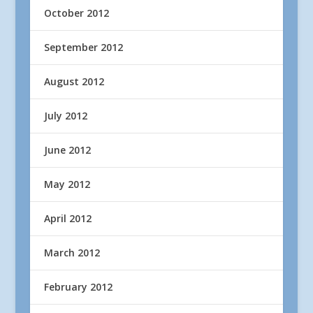
October 2012
September 2012
August 2012
July 2012
June 2012
May 2012
April 2012
March 2012
February 2012