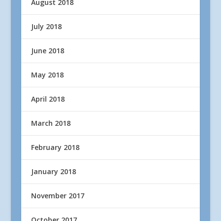
August 2018
July 2018
June 2018
May 2018
April 2018
March 2018
February 2018
January 2018
November 2017
October 2017