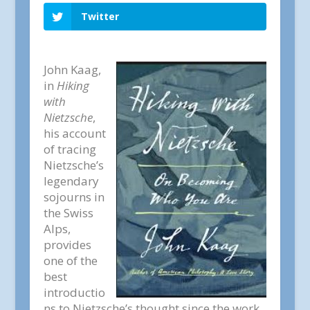
Twitter
John Kaag,
in
Hiking
with
Nietzsche
,
his account
of tracing
Nietzsche’s
legendary
sojourns in
the Swiss
Alps,
provides
one of the
best
introductio
ns to Nietzsche’s thought since the work