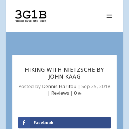
HIKING WITH NIETZSCHE BY
JOHN KAAG
Posted by
Dennis Haritou
|
Sep 25, 2018
|
Reviews
|
0
Facebook