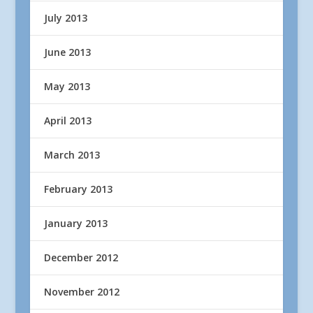
July 2013
June 2013
May 2013
April 2013
March 2013
February 2013
January 2013
December 2012
November 2012