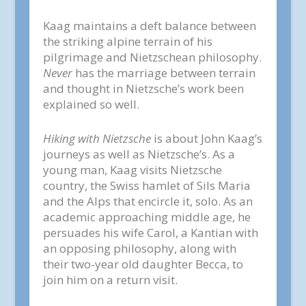
Kaag maintains a deft balance between
the striking alpine terrain of his
pilgrimage and Nietzschean philosophy.
Never
has the marriage between terrain
and thought in Nietzsche’s work been
explained so well.
Hiking with Nietzsche
is about John Kaag’s
journeys as well as Nietzsche’s. As a
young man, Kaag visits Nietzsche
country, the Swiss hamlet of Sils Maria
and the Alps that encircle it, solo. As an
academic approaching middle age, he
persuades his wife Carol, a Kantian with
an opposing philosophy, along with
their two-year old daughter Becca, to
join him on a return visit.