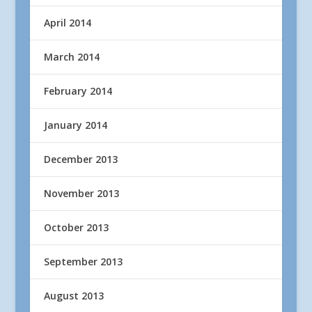
April 2014
March 2014
February 2014
January 2014
December 2013
November 2013
October 2013
September 2013
August 2013