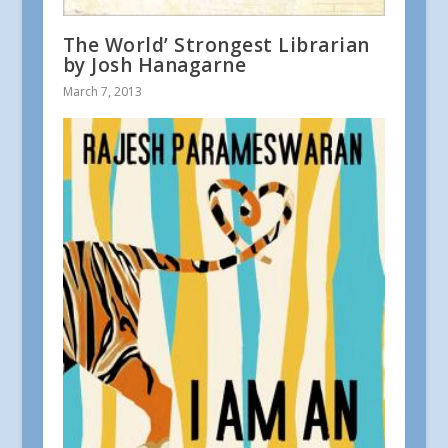
The World’ Strongest Librarian
by Josh Hanagarne
March 7, 2013