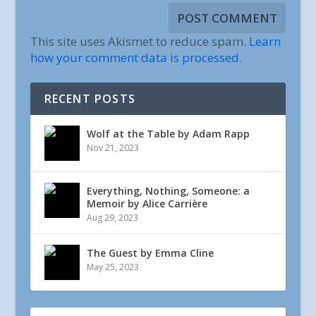
This site uses Akismet to reduce spam.
Learn
how your comment data is processed.
RECENT POSTS
Wolf at the Table by Adam Rapp
Nov 21, 2023
Everything, Nothing, Someone: a
Memoir by Alice Carrière
Aug 29, 2023
The Guest by Emma Cline
May 25, 2023