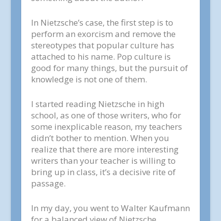
In Nietzsche’s case, the first step is to
perform an exorcism and remove the
stereotypes that popular culture has
attached to his name. Pop culture is
good for many things, but the pursuit of
knowledge is not one of them.
I started reading Nietzsche in high
school, as one of those writers, who for
some inexplicable reason, my teachers
didn’t bother to mention. When you
realize that there are more interesting
writers than your teacher is willing to
bring up in class, it’s a decisive rite of
passage.
In my day, you went to Walter Kaufmann
for a balanced view of Nietzsche.