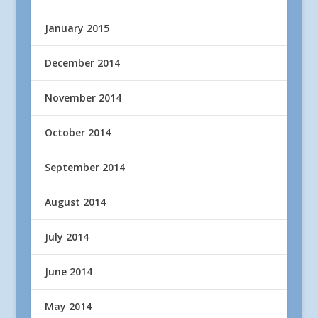
January 2015
December 2014
November 2014
October 2014
September 2014
August 2014
July 2014
June 2014
May 2014