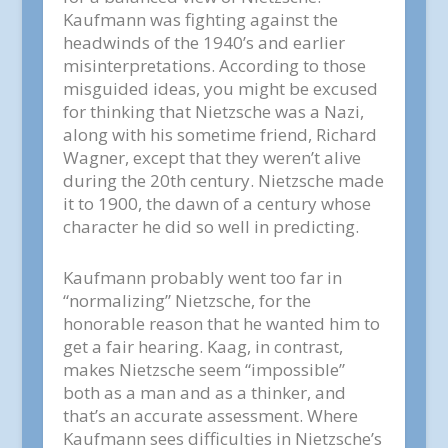
Kaufmann was fighting against the
headwinds of the 1940’s and earlier
misinterpretations. According to those
misguided ideas, you might be excused
for thinking that Nietzsche was a Nazi,
along with his sometime friend, Richard
Wagner, except that they weren’t alive
during the 20th century. Nietzsche made
it to 1900, the dawn of a century whose
character he did so well in predicting.
Kaufmann probably went too far in
“normalizing” Nietzsche, for the
honorable reason that he wanted him to
get a fair hearing. Kaag, in contrast,
makes Nietzsche seem “impossible”
both as a man and as a thinker, and
that’s an accurate assessment. Where
Kaufmann sees difficulties in Nietzsche’s