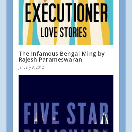
The Infamous Bengal Ming by
Rajesh Parameswaran
January 3, 2012