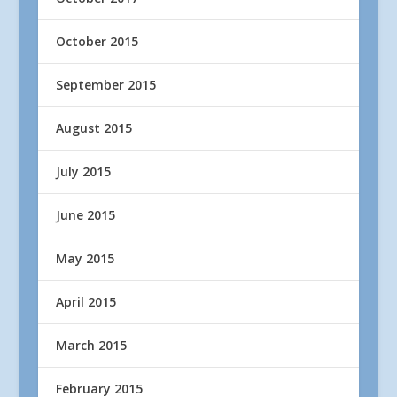
October 2015
September 2015
August 2015
July 2015
June 2015
May 2015
April 2015
March 2015
February 2015