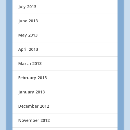
July 2013
June 2013
May 2013
April 2013
March 2013
February 2013
January 2013
December 2012
November 2012