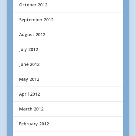
October 2012
September 2012
August 2012
July 2012
June 2012
May 2012
April 2012
March 2012
February 2012