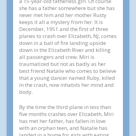
a 15-year-old fatherless girl. Of course
she has a father somewhere but she has
never met him and her mother Rusty
keeps it all a mystery from her. It is
December, 1951 and the first of three
planes to crash over Elizabeth, NJ, comes
down in a ball of fire landing upside
down in the Elizabeth River and killing
all passengers and crew. Miri is
traumatized but not as badly as her
best friend Natalie who comes to believe
that a young dancer named Ruby, killed
in the crash, now inhabits her mind and
body.
By the time the third plane in less than
five months crashes over Elizabeth, Miri
has met her father, has fallen in love
with an orphan teen, and Natalie has
landed in a home for girls with eating