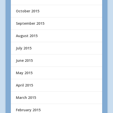
October 2015
September 2015
August 2015
July 2015
June 2015
May 2015
April 2015
March 2015
February 2015