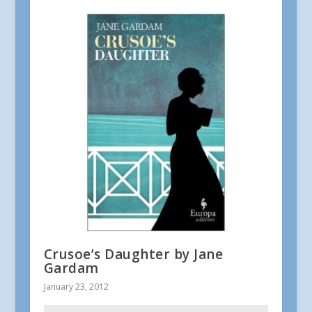
Crusoe’s Daughter by Jane
Gardam
January 23, 2012