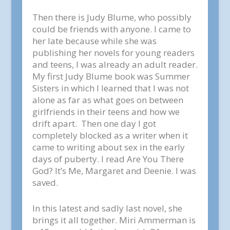
Then there is Judy Blume, who possibly
could be friends with anyone. I came to
her late because while she was
publishing her novels for young readers
and teens, I was already an adult reader.
My first Judy Blume book was
Summer
Sisters
in which I learned that I was not
alone as far as what goes on between
girlfriends in their teens and how we
drift apart. Then one day I got
completely blocked as a writer when it
came to writing about sex in the early
days of puberty. I read
Are You There
God? It’s Me, Margaret
and
Deenie.
I was
saved.
In this latest and sadly last novel, she
brings it all together. Miri Ammerman is