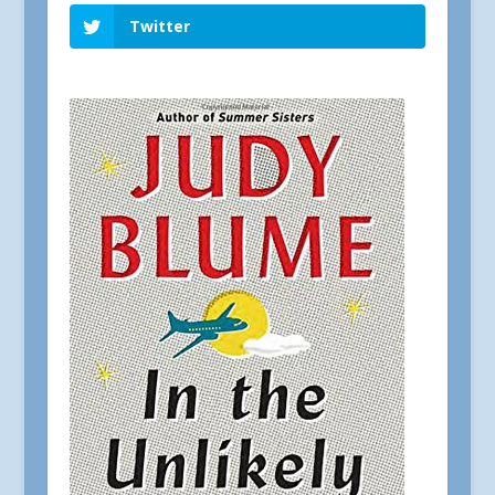
Twitter