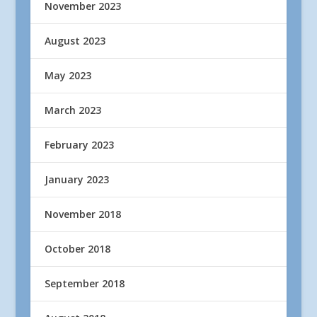
November 2023
August 2023
May 2023
March 2023
February 2023
January 2023
November 2018
October 2018
September 2018