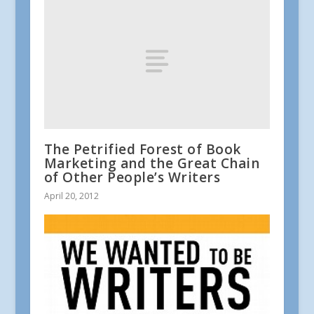
The Petrified Forest of Book
Marketing and the Great Chain
of Other People’s Writers
April 20, 2012