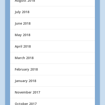
August 2018
July 2018
June 2018
May 2018
April 2018
March 2018
February 2018
January 2018
November 2017
October 2017