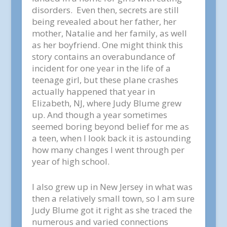
disorders. Even then, secrets are still
being revealed about her father, her
mother, Natalie and her family, as well
as her boyfriend. One might think this
story contains an overabundance of
incident for one year in the life of a
teenage girl, but these plane crashes
actually happened that year in
Elizabeth, NJ, where Judy Blume grew
up. And though a year sometimes
seemed boring beyond belief for me as
a teen, when I look back it is astounding
how many changes I went through per
year of high school.
I also grew up in New Jersey in what was
then a relatively small town, so I am sure
Judy Blume got it right as she traced the
numerous and varied connections