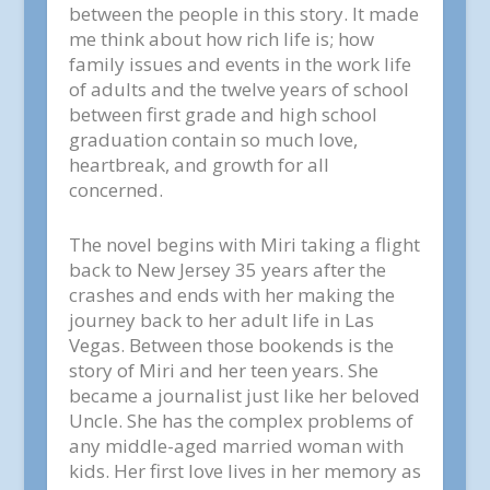
between the people in this story. It made
me think about how rich life is; how
family issues and events in the work life
of adults and the twelve years of school
between first grade and high school
graduation contain so much love,
heartbreak, and growth for all
concerned.
The novel begins with Miri taking a flight
back to New Jersey 35 years after the
crashes and ends with her making the
journey back to her adult life in Las
Vegas. Between those bookends is the
story of Miri and her teen years. She
became a journalist just like her beloved
Uncle. She has the complex problems of
any middle-aged married woman with
kids. Her first love lives in her memory as