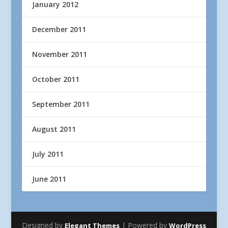
January 2012
December 2011
November 2011
October 2011
September 2011
August 2011
July 2011
June 2011
Designed by
| Powered by
Elegant Themes
WordPress