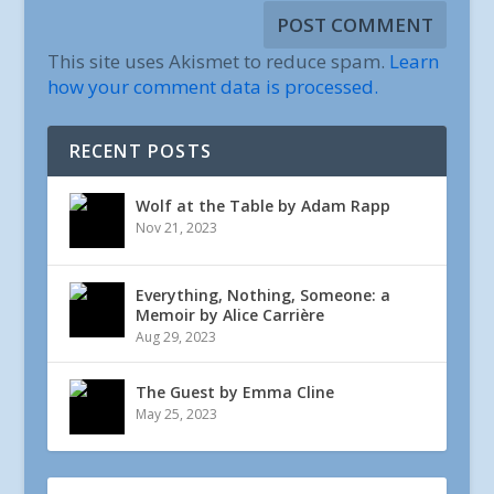
This site uses Akismet to reduce spam.
Learn
how your comment data is processed.
RECENT POSTS
Wolf at the Table by Adam Rapp
Nov 21, 2023
Everything, Nothing, Someone: a
Memoir by Alice Carrière
Aug 29, 2023
The Guest by Emma Cline
May 25, 2023