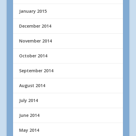
January 2015
December 2014
November 2014
October 2014
September 2014
August 2014
July 2014
June 2014
May 2014