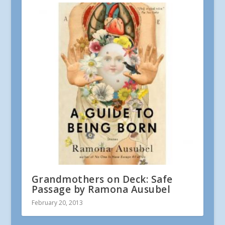
Grandmothers on Deck: Safe
Passage by Ramona Ausubel
February 20, 2013