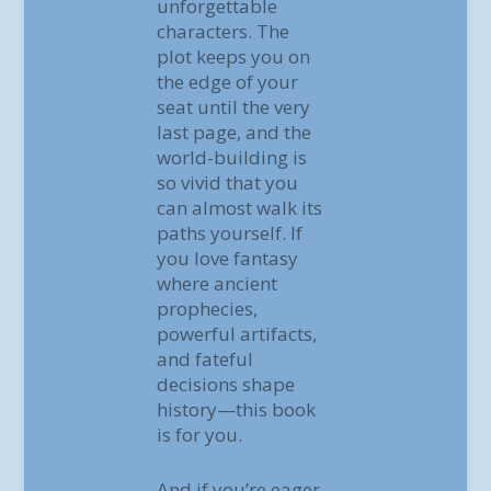
unforgettable
characters. The
plot keeps you on
the edge of your
seat until the very
last page, and the
world-building is
so vivid that you
can almost walk its
paths yourself. If
you love fantasy
where ancient
prophecies,
powerful artifacts,
and fateful
decisions shape
history—this book
is for you.
And if you’re eager