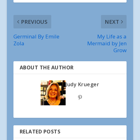
PREVIOUS
NEXT
Germinal By Emile
My Life as a
Zola
Mermaid by Jen
Grow
ABOUT THE AUTHOR
Judy Krueger
RELATED POSTS