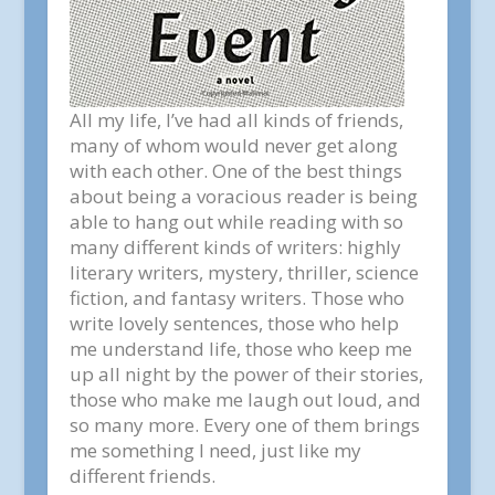
All my life, I’ve had all kinds of friends,
many of whom would never get along
with each other. One of the best things
about being a voracious reader is being
able to hang out while reading with so
many different kinds of writers: highly
literary writers, mystery, thriller, science
fiction, and fantasy writers. Those who
write lovely sentences, those who help
me understand life, those who keep me
up all night by the power of their stories,
those who make me laugh out loud, and
so many more. Every one of them brings
me something I need, just like my
different friends.