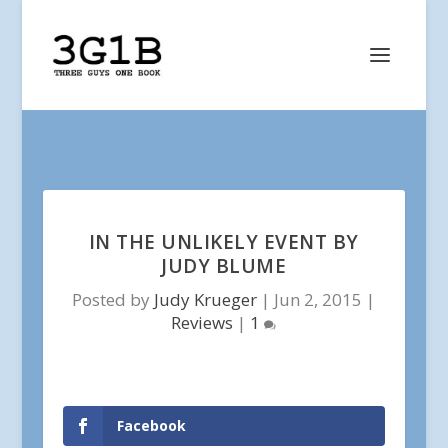
IN THE UNLIKELY EVENT BY
JUDY BLUME
Posted by
Judy Krueger
|
Jun 2, 2015
|
Reviews
|
1
Facebook