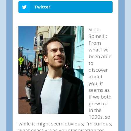
Twitter
Scott
Spinelli:
From
what I’ve
been able
to
discover
about
you, it
seems as
if we both
grew up
in the
1990s, so
while it might seem obvious, I’m curious,
what exactly was your inspiration for