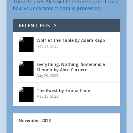
This site uses Akismet to reduce spam.
Learn
how your comment data is processed.
RECENT POSTS
Wolf at the Table by Adam Rapp
Nov 21, 2023
Everything, Nothing, Someone: a
Memoir by Alice Carrière
Aug 29, 2023
The Guest by Emma Cline
May 25, 2023
November 2023