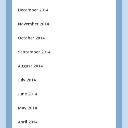
December 2014
November 2014
October 2014
September 2014
August 2014
July 2014
June 2014
May 2014
April 2014