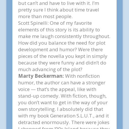
but can’t and have to live with it. I’m
pretty sure I think about time travel
more than most people.
Scott Spinelli:
One of my favorite
elements of this story is its ability to
make me laugh consistently throughout.
How did you balance the need for plot
development and humor? Were there
pieces of the novella you kept in simply
because they were funny and didn’t do
much advancing of the plot?
Marty Beckerman:
With nonfiction
humor, the author can have a stronger
voice — that’s the appeal, like with
stand-up comedy. With fiction, though,
you don’t want to get in the way of your
own storytelling. I absolutely did that
with my book
Generation S.L.U.T.,
and it
detracted enormously.
There were jokes
I chopped from ‘
90s Island
because they