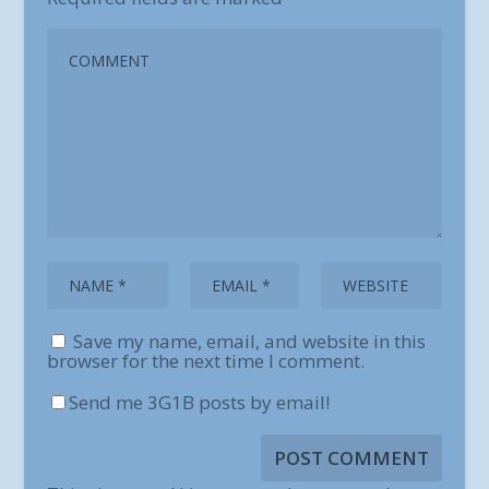
Save my name, email, and website in this
browser for the next time I comment.
Send me 3G1B posts by email!