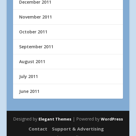
December 2011
November 2011
October 2011
September 2011
August 2011
July 2011
June 2011
Designed by
| Powered by
Elegant Themes
WordPress
Contact
Support & Advertising