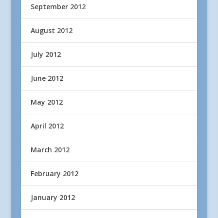
September 2012
August 2012
July 2012
June 2012
May 2012
April 2012
March 2012
February 2012
January 2012