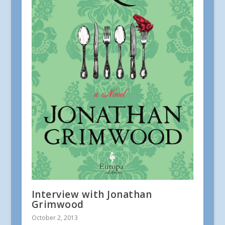
Interview with Jonathan
Grimwood
October 2, 2013