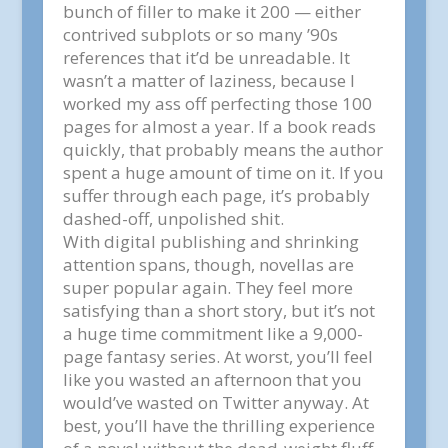
bunch of filler to make it 200 — either
contrived subplots or so many ’90s
references that it’d be unreadable. It
wasn’t a matter of laziness, because I
worked my ass off perfecting those 100
pages for almost a year. If a book reads
quickly, that probably means the author
spent a huge amount of time on it. If you
suffer through each page, it’s probably
dashed-off, unpolished shit.
With digital publishing and shrinking
attention spans, though, novellas are
super popular again. They feel more
satisfying than a short story, but it’s not
a huge time commitment like a 9,000-
page fantasy series. At worst, you’ll feel
like you wasted an afternoon that you
would’ve wasted on Twitter anyway. At
best, you’ll have the thrilling experience