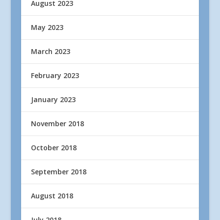
August 2023
May 2023
March 2023
February 2023
January 2023
November 2018
October 2018
September 2018
August 2018
July 2018