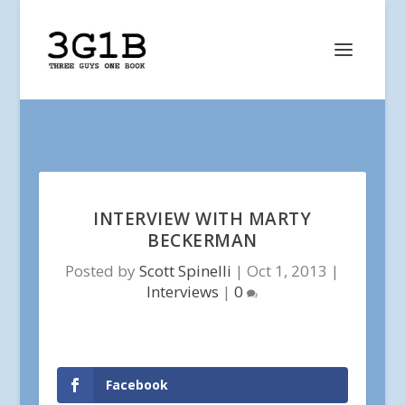
INTERVIEW WITH MARTY
BECKERMAN
Posted by
Scott Spinelli
|
Oct 1, 2013
|
Interviews
|
0
Facebook