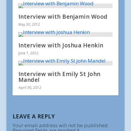
Interview with Benjamin Wood
May 30, 2012
Interview with Joshua Henkin
June 7, 2012
Interview with Emily St John
Mandel
April 30, 2012
LEAVE A REPLY
Your email address will not be published.
Required fields are marked
*