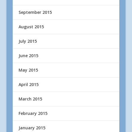
September 2015
August 2015
July 2015
June 2015
May 2015
April 2015
March 2015
February 2015
January 2015