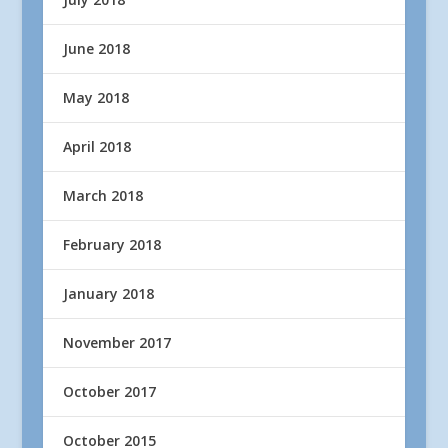
June 2018
May 2018
April 2018
March 2018
February 2018
January 2018
November 2017
October 2017
October 2015