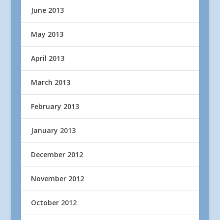
June 2013
May 2013
April 2013
March 2013
February 2013
January 2013
December 2012
November 2012
October 2012