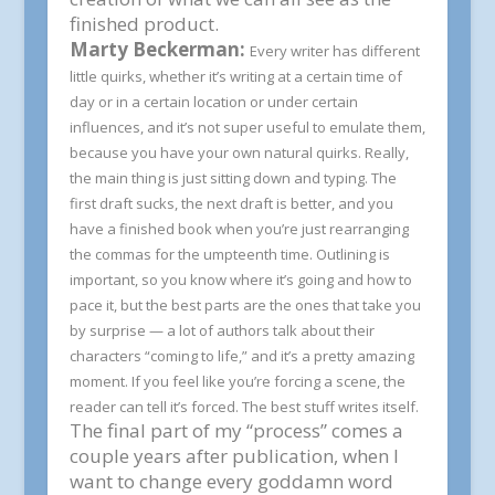
finished product.
Marty Beckerman:
Every writer has different
little quirks, whether it’s writing at a certain time of
day or in a certain location or under certain
influences, and it’s not super useful to emulate them,
because you have your own natural quirks. Really,
the main thing is just sitting down and typing. The
first draft sucks, the next draft is better, and you
have a finished book when you’re just rearranging
the commas for the umpteenth time. Outlining is
important, so you know where it’s going and how to
pace it, but the best parts are the ones that take you
by surprise — a lot of authors talk about their
characters “coming to life,” and it’s a pretty amazing
moment. If you feel like you’re forcing a scene, the
reader can tell it’s forced. The best stuff writes itself.
The final part of my “process” comes a
couple years after publication, when I
want to change every goddamn word