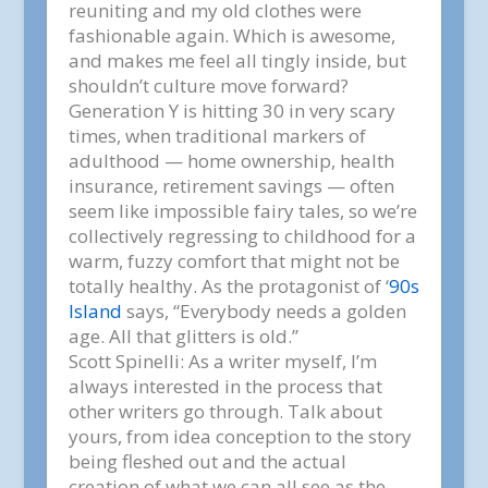
reuniting and
my
old clothes were
fashionable again. Which is awesome,
and makes me feel all tingly inside, but
shouldn’t culture move forward?
Generation Y is hitting 30 in very scary
times, when traditional markers of
adulthood — home ownership, health
insurance, retirement savings — often
seem like impossible fairy tales, so we’re
collectively regressing to childhood for a
warm, fuzzy comfort that might not be
totally healthy. As the protagonist of
‘
90s
Island
says, “Everybody needs a golden
age. All that glitters is old.”
Scott Spinelli:
As a writer myself, I’m
always interested in the process that
other writers go through. Talk about
yours, from idea conception to the story
being fleshed out and the actual
creation of what we can all see as the