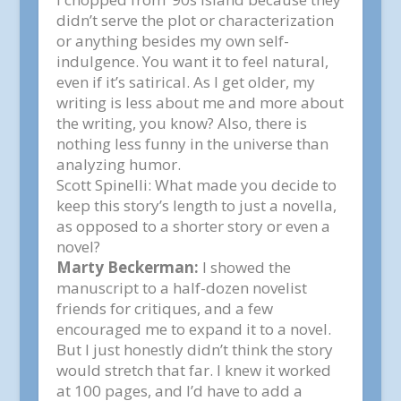
didn’t serve the plot or characterization
or anything besides my own self-
indulgence. You want it to feel natural,
even if it’s satirical. As I get older, my
writing is less about me and more about
the writing, you know? Also, there is
nothing less funny in the universe than
analyzing humor.
Scott Spinelli:
What made you decide to
keep this story’s length to just a novella,
as opposed to a shorter story or even a
novel?
Marty Beckerman:
I showed the
manuscript to a half-dozen novelist
friends for critiques, and a few
encouraged me to expand it to a novel.
But I just honestly didn’t think the story
would stretch that far. I knew it worked
at 100 pages, and I’d have to add a