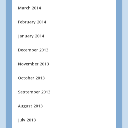
March 2014
February 2014
January 2014
December 2013
November 2013
October 2013
September 2013
August 2013
July 2013