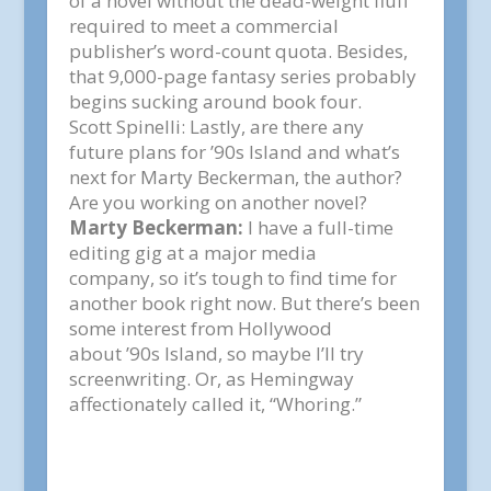
of a novel without the dead-weight fluff
required to meet a commercial
publisher’s word-count quota. Besides,
that 9,000-page fantasy series probably
begins sucking around book four.
Scott Spinelli:
Lastly, are there any
future plans for ’90s Island and what’s
next for Marty Beckerman, the author?
Are you working on another novel?
Marty Beckerman:
I have a full-time
editing gig at a major media
company, so it’s tough to find time for
another book right now. But there’s been
some interest from Hollywood
about
’90s Island
, so maybe I’ll try
screenwriting. Or, as Hemingway
affectionately called it, “Whoring.”