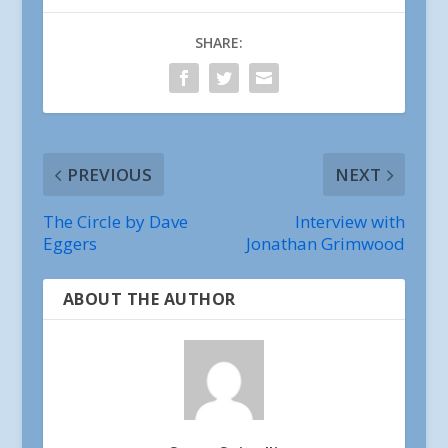
SHARE:
PREVIOUS
NEXT
The Circle by Dave
Interview with
Eggers
Jonathan Grimwood
ABOUT THE AUTHOR