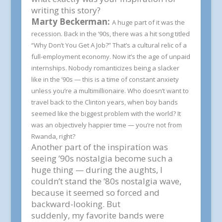
writing this story?
Marty Beckerman:
A huge part of it was the
recession. Back in the ’90s, there was a hit song titled
“Why Don’t You Get A Job?” That’s a cultural relic of a
full-employment economy. Now it’s the age of unpaid
internships. Nobody romanticizes being a slacker
like in the ’90s — this is a time of constant anxiety
unless you’re a multimillionaire. Who doesn’t want to
travel back to the Clinton years, when boy bands
seemed like the biggest problem with the world? It
was an objectively happier time — you’re not from
Rwanda, right?
Another part of the inspiration was
seeing ’90s nostalgia become such a
huge thing — during the aughts, I
couldn’t stand the ’80s nostalgia wave,
because it seemed so forced and
backward-looking. But
suddenly,
my
favorite bands were