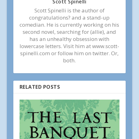
Scott Spinelli
Scott Spinelli is the author of
congratulations? and a stand-up
comedian. He is currently working on his
second novel, searching for (allie), and
has an unhealthy obsession with
lowercase letters. Visit him at www.scott-
spinelli.com or follow him on twitter. Or,
both.
RELATED POSTS