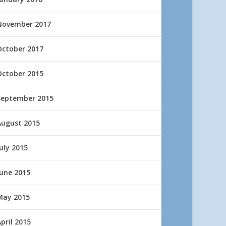
November 2017
October 2017
October 2015
September 2015
August 2015
uly 2015
June 2015
May 2015
pril 2015