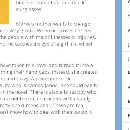
hidden behind hats and black
sunglasses
Marke’s mother wants to change
 recovery group. When he arrives he sees
 the people with major illnesses or injuries.
il he catches the eye of a girl in a wheel
J
ave taken this novel and turned it into a
ming their handicaps. Instead, she creates
arm and fuzzy. An example is the
 life who is named Janne. She could easily
A
in the novel. There is also a blind boy who
are not the pat characters we’ll usually
pretty one dimensional. These are real
on’t know how to deal with them so do it