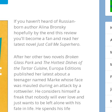
If you haven’t heard of Russian-
born author Alina Bronsky
hopefully by the end this review
you’ll become a fan and read her
latest novel
Just Call Me Superhero.
After her other two novels
Broken
Glass Park
and
The Hottest Dishes of
the Tartar Cuisine
, Europa Editions
published her latest about a
teenager named Marke whose face
was mauled during an attack by a
rottweiler. He considers himself a
freak that nobody will ever love and
just wants to be left alone with his
fate in life. He spends his life