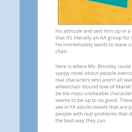
his attitude and sets him up in a
that it’s literally an AA group for
He immediately wants to leave unt
chair.
Here is where Ms. Bronsky could h
sappy novel about people overco
real characters who aren’t all w
wheelchair-bound love of Marek’s
be the most unlikeable character 
seems to be up to no good. These 
see in YA adults novels that are 
people with real problems that d
the best way they can.