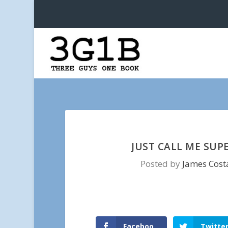
JUST CALL ME SUP
Posted by
James Cost
Faceboo
Twitte