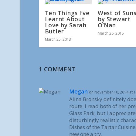
Ten Things I’ve
West of Sun
Learnt About
by Stewart
Love by Sarah
O’Nan
Butler
March 26, 2015
March 25, 2013
1 COMMENT
Megan
on November 10, 2014 at 
Alina Bronsky definitely doe
route. I read both of her pre
Glass Park, but I appreciate
disturbingly realistic char
Dishes of the Tartar Cuisine.
new one a try.