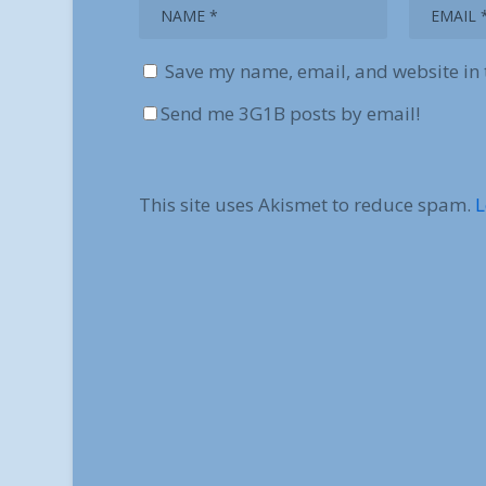
Save my name, email, and website in 
Send me 3G1B posts by email!
This site uses Akismet to reduce spam.
L