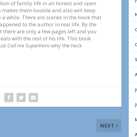
ion of family life in an honest and open
re makes them lovable and also will keep
 a while. There are scenes in the book that
ppened to the author in real life. By the
t there are only a few pages left and you
ls with the rest of his life. This book
ust Call me Superh
ero why the heck
J
NEXT
A