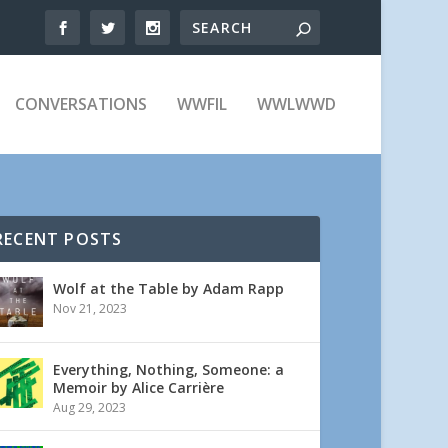
CONVERSATIONS
WWFIL
WWLWWD
RECENT POSTS
Wolf at the Table by Adam Rapp
Nov 21, 2023
Everything, Nothing, Someone: a
Memoir by Alice Carrière
Aug 29, 2023