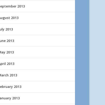
September 2013
August 2013
uly 2013
June 2013
May 2013
pril 2013
March 2013
February 2013
January 2013