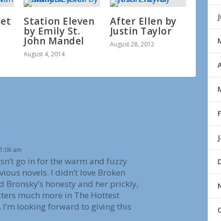
set
Station Eleven
After Ellen by
by Emily St.
Justin Taylor
John Mandel
August 28, 2012
August 4, 2014
A
11:06 am
sn’t go in for the warm and fuzzy
vious novels. I didn’t love Broken
d Bronsky’s honesty and her prickly,
acters much more in The Hottest
 I’m looking forward to giving this