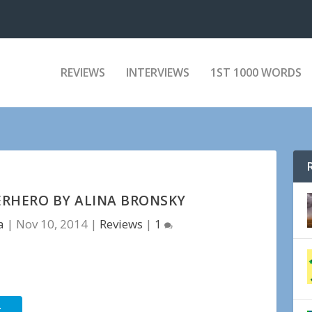
REVIEWS
INTERVIEWS
1ST 1000 WORDS
ERHERO BY ALINA BRONSKY
a
|
Nov 10, 2014
|
Reviews
|
1
r