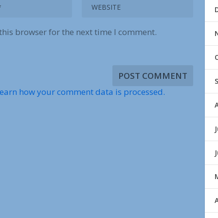
this browser for the next time I comment.
earn how your comment data is processed.
J
A