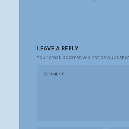
LEAVE A REPLY
Your email address will not be publishe