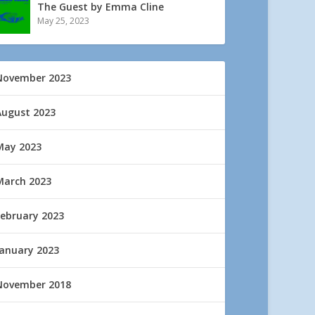
The Guest by Emma Cline
May 25, 2023
November 2023
August 2023
May 2023
March 2023
February 2023
January 2023
November 2018