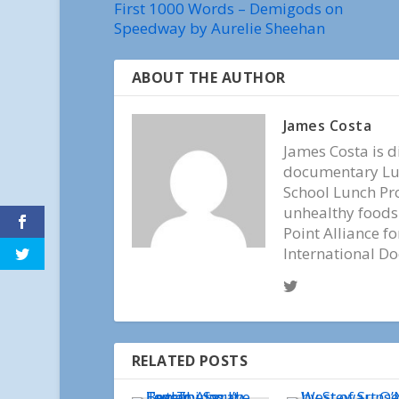
First 1000 Words – Demigods on
Speedway by Aurelie Sheehan
ABOUT THE AUTHOR
James Costa
James Costa is d
documentary Lun
School Lunch Pr
unhealthy foods.
Point Alliance f
International D
RELATED POSTS