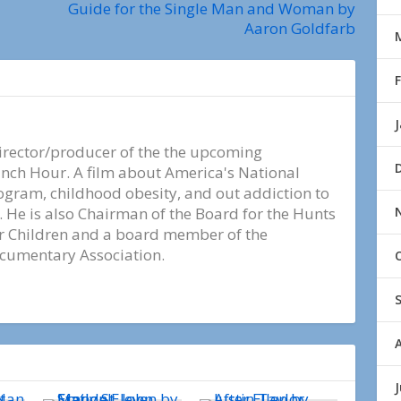
Guide for the Single Man and Woman by
Aaron Goldfarb
irector/producer of the the upcoming
ch Hour. A film about America's National
ogram, childhood obesity, and out addiction to
 He is also Chairman of the Board for the Hunts
or Children and a board member of the
ocumentary Association.
J