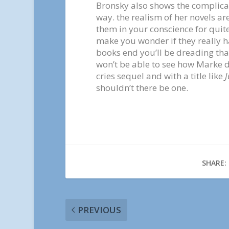
Bronsky also shows the complicat
way. the realism of her novels a
them in your conscience for quite
make you wonder if they really ha
books end you’ll be dreading tha
won’t be able to see how Marke dea
cries sequel and with a title like
J
shouldn’t there be one.
SHARE:
PREVIOUS