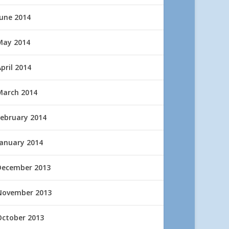
June 2014
May 2014
pril 2014
March 2014
February 2014
January 2014
December 2013
November 2013
October 2013