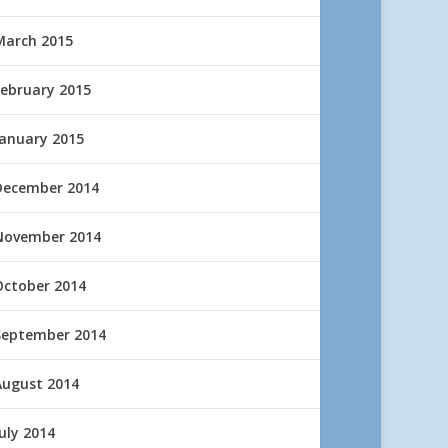
March 2015
February 2015
January 2015
December 2014
November 2014
October 2014
September 2014
August 2014
uly 2014