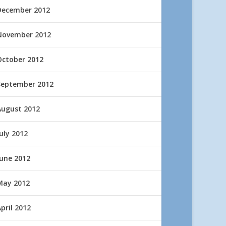
December 2012
November 2012
October 2012
September 2012
August 2012
uly 2012
June 2012
May 2012
pril 2012