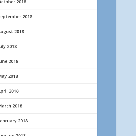
October 2018
September 2018
August 2018
uly 2018
June 2018
May 2018
pril 2018
March 2018
February 2018
January 2018