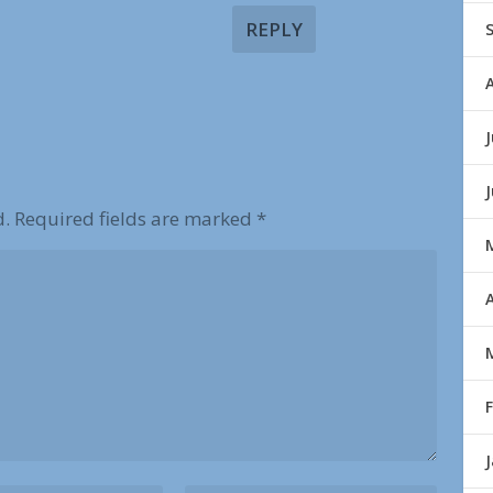
REPLY
J
d.
Required fields are marked
*
A