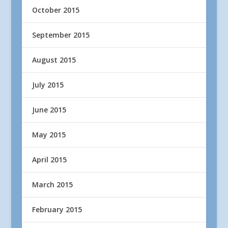
October 2015
September 2015
August 2015
July 2015
June 2015
May 2015
April 2015
March 2015
February 2015