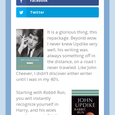
Facebook
Twitter
It is a glorious thing, this
repackage. Beyond wow.
I never knew Updike very
well, his writing was
always something off in
the distance, on a road I
never traveled. Like John
Cheever, I didn’t discover either writer
until I was in my 40’s.
Starting with
Rabbit Run
,
you will instantly
recognize yourself in
Harry, and his woes