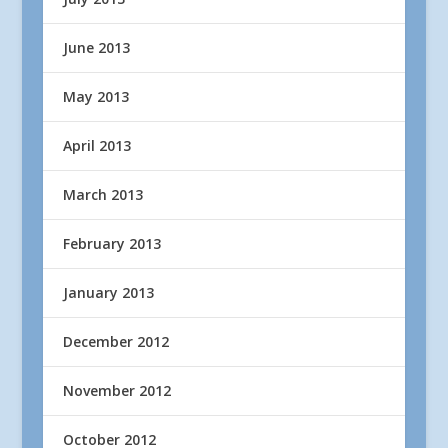
June 2013
May 2013
April 2013
March 2013
February 2013
January 2013
December 2012
November 2012
October 2012