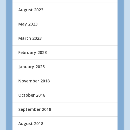
August 2023
May 2023
March 2023
February 2023
January 2023
November 2018
October 2018
September 2018
August 2018