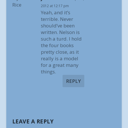
2012 at 12:17 pm
Yeah, and it’s
terrible. Never
should’ve been
written. Nelson is
such a turd. I hold
the four books
pretty close, as it
really is a model
for a great many
things.
REPLY
LEAVE A REPLY