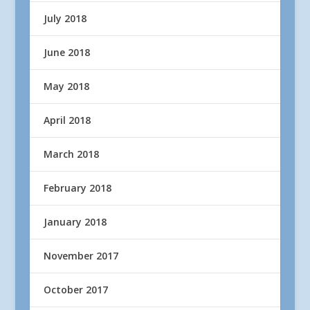
July 2018
June 2018
May 2018
April 2018
March 2018
February 2018
January 2018
November 2017
October 2017