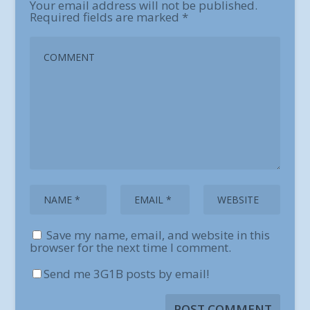
Your email address will not be published.
Required fields are marked
*
Save my name, email, and website in this
browser for the next time I comment.
Send me 3G1B posts by email!