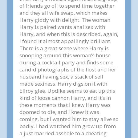
of friends go off to spend time together
and they all wife swap, which makes
Harry giddy with delight. The woman
Harry is paired wants anal sex with
Harry, and when this is described, again,
I found it almost appallingly brilliant.
There is a great scene where Harry is
snooping around this woman’s house
during a cocktail party and finds some
candid photographs of the host and her
husband having sex, a stack of self
made sexiness. Harry digs on it with
Ellroy glee. Updike seems to eat up this
kind of loose cannon Harry, and it’s in
these moments that I knew Harry was
doomed to die, and I knew it was
coming, but I wanted him to stay alive so
badly. I had watched him grow up from
a just married asshole to a cheating