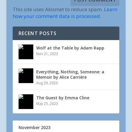
This site uses Akismet to reduce spam.
Learn
how your comment data is processed.
RECENT POSTS
Wolf at the Table by Adam Rapp
Nov 21, 2023
Everything, Nothing, Someone: a
Memoir by Alice Carrière
Aug 29, 2023
The Guest by Emma Cline
May 25, 2023
November 2023