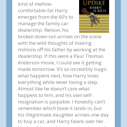
kind of mellow-
comfortable-fat Harry
emerges from the 60’s to
manage the family car
dealership. Nelson, his
broken down son arrives on the scene
with the wild thoughts of making
millions off his father by working at the
dealership. If this were a Paul Thomas
Anderson movie, I could see it getting
made tomorrow. It’s so incredibly tragic
what happens next, how Harry loses
everything while never losing a step.
Almost like he doesn’t care what
happens to him, and his own self-
resignation is palpable. I honestly can’t
remember which book it lands in, but
his illegitimate daughter arrives one day
to buy a car, and Harry fawns over her.