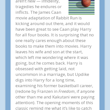
aren’t new — infidelity,
tragedies he endures or
inflicts. The James Caan
movie adaptation of Rabbit Run is
kicking around out there, and it would
have been great to see Caan play Harry
for all four books. It is surprising that no
one really cares enough about these
books to make them into movies. Harry
leaves his wife and son at the start,
which left me wondering where it was
going, but he comes back. Harry is
obsessed with getting laid, not
uncommon in a marriage, but Updike
digs into Harry for a long time,
examining his former basketball career,
(redone by Franzen in
Freedom
, if anyone
other than me and Kakutani were paying
attention). The opening moments of this
classic remind me what it’s like to catch