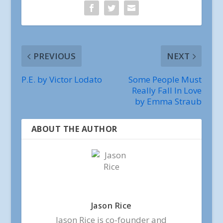
PREVIOUS
NEXT
P.E. by Victor Lodato
Some People Must
Really Fall In Love
by Emma Straub
ABOUT THE AUTHOR
Jason Rice
Jason Rice is co-founder and