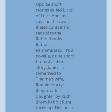
Updike short
stories called Licks
of Love. And, as it
says on the cover,
it also contains a
sequel to the
Rabbit books –
Rabbit
Remembered. It’s a
novella, quite short
but not a short
story. Janice is
remarried to
Thelma’s wife,
Ronnie. Harry’s
illegitimate
daughter by Ruth
(from Rabbit Run)
turns up. Nelson is