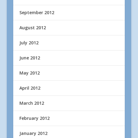
September 2012
August 2012
July 2012
June 2012
May 2012
April 2012
March 2012
February 2012
January 2012