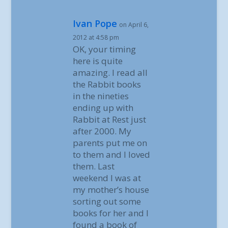
Ivan Pope
on April 6,
2012 at 4:58 pm
OK, your timing
here is quite
amazing. I read all
the Rabbit books
in the nineties
ending up with
Rabbit at Rest just
after 2000. My
parents put me on
to them and I loved
them. Last
weekend I was at
my mother’s house
sorting out some
books for her and I
found a book of