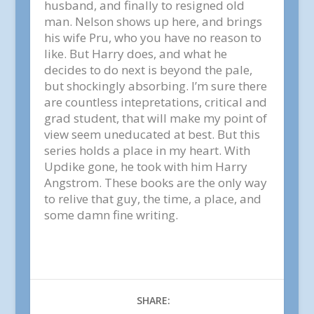
husband, and finally to resigned old
man. Nelson shows up here, and brings
his wife Pru, who you have no reason to
like. But Harry does, and what he
decides to do next is beyond the pale,
but shockingly absorbing. I’m sure there
are countless intepretations, critical and
grad student, that will make my point of
view seem uneducated at best. But this
series holds a place in my heart. With
Updike gone, he took with him Harry
Angstrom. These books are the only way
to relive that guy, the time, a place, and
some damn fine writing.
SHARE: