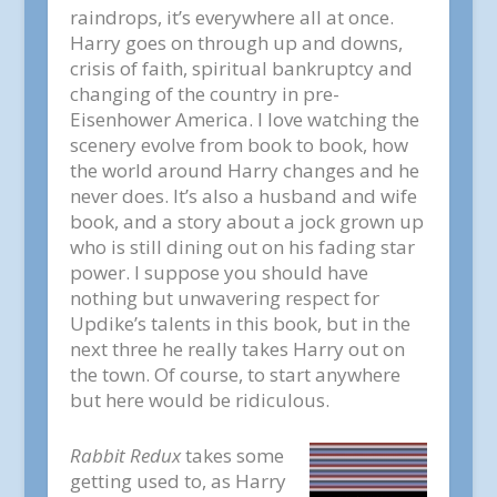
raindrops, it’s everywhere all at once.
Harry goes on through up and downs,
crisis of faith, spiritual bankruptcy and
changing of the country in pre-
Eisenhower America. I love watching the
scenery evolve from book to book, how
the world around Harry changes and he
never does. It’s also a husband and wife
book, and a story about a jock grown up
who is still dining out on his fading star
power. I suppose you should have
nothing but unwavering respect for
Updike’s talents in this book, but in the
next three he really takes Harry out on
the town. Of course, to start anywhere
but here would be ridiculous.
Rabbit Redux
takes some
getting used to, as Harry