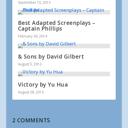
September 10, 2013
Best Adapted Screenplays –
Captain Phillips
February 26, 2014
& Sons by David Gilbert
August 5, 2013
Victory by Yu Hua
August 28, 2013
2 COMMENTS