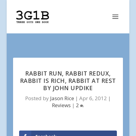
RABBIT RUN, RABBIT REDUX,
RABBIT IS RICH, RABBIT AT REST
BY JOHN UPDIKE
Posted by
Jason Rice
|
Apr 6, 2012
|
Reviews
|
2