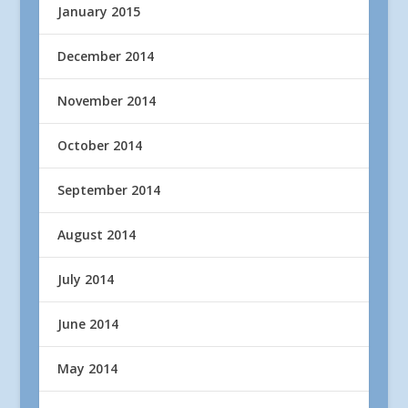
January 2015
December 2014
November 2014
October 2014
September 2014
August 2014
July 2014
June 2014
May 2014