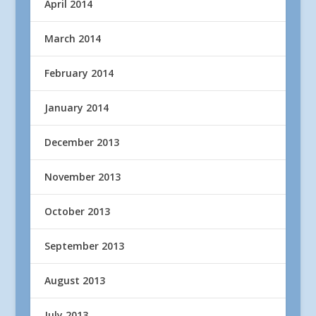
April 2014
March 2014
February 2014
January 2014
December 2013
November 2013
October 2013
September 2013
August 2013
July 2013