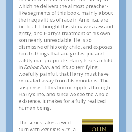
which he delivers the almost preacher-
like segments of this book, mainly about
the inequalities of race in America, are
biblical. I thought this story was raw and
gritty, and Harry’s treatment of his own
son nearly unreadable. He is so
dismissive of his only child, and exposes
him to things that are grotesque and
wildly inappropriate. Harry loses a child
in
Rabbit Run
, and it’s so terrifying,
woefully painful, that Harry must have
retreated away from his emotions. The
suspense of this horror ripples through
Harry’s life, and since we see the whole
existence, it makes for a fully realized
human being.
The series takes a wild
turn with
Rabbit is Rich
, a