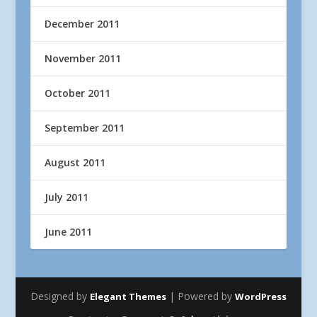
December 2011
November 2011
October 2011
September 2011
August 2011
July 2011
June 2011
Designed by
| Powered by
Elegant Themes
WordPress