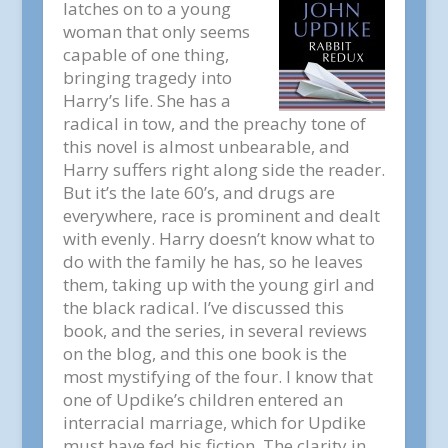
latches on to a young
woman that only seems
capable of one thing,
bringing tragedy into
Harry’s life. She has a
radical in tow, and the preachy tone of
this novel is almost unbearable, and
Harry suffers right along side the reader.
But it’s the late 60’s, and drugs are
everywhere, race is prominent and dealt
with evenly. Harry doesn’t know what to
do with the family he has, so he leaves
them, taking up with the young girl and
the black radical. I’ve discussed this
book, and the series, in several reviews
on the blog, and this one book is the
most mystifying of the four. I know that
one of Updike’s children entered an
interracial marriage, which for Updike
must have fed his fiction. The clarity in