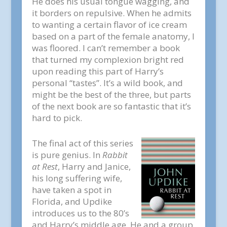
He does his usual tongue wagging, and
it borders on repulsive. When he admits
to wanting a certain flavor of ice cream
based on a part of the female anatomy, I
was floored. I can’t remember a book
that turned my complexion bright red
upon reading this part of Harry’s
personal “tastes”. It’s a wild book, and
might be the best of the three, but parts
of the next book are so fantastic that it’s
hard to pick.
The final act of this series
is pure genius. In
Rabbit
at Rest
, Harry and Janice,
his long suffering wife,
have taken a spot in
Florida, and Updike
introduces us to the 80’s
and Harry’s middle age. He and a group