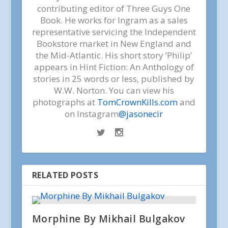
contributing editor of Three Guys One
Book. He works for Ingram as a sales
representative servicing the Independent
Bookstore market in New England and
the Mid-Atlantic. His short story ‘Philip’
appears in Hint Fiction: An Anthology of
stories in 25 words or less, published by
W.W. Norton. You can view his
photographs at
TomCrownKills.com
and
on Instagram
@jasonecir
RELATED POSTS
Morphine By Mikhail Bulgakov