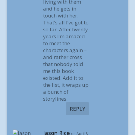
living with them
and he gets in
touch with her.
That’s all I’ve got to
so far. After twenty
years I’m amazed
to meet the
characters again –
and rather cross
that nobody told
me this book
existed. Add it to
the list, it wraps up
a bunch of
storylines.
REPLY
Jason Rice
on April 8,