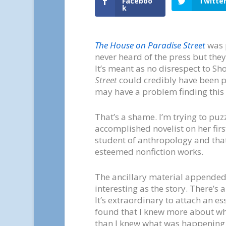
Faceboo
Twitte
k
The House on Paradise Street
was p
never heard of the press but they
It’s meant as no disrespect to Sho
Street
could credibly have been pu
may have a problem finding this 
That’s a shame. I’m trying to pu
accomplished novelist on her firs
student of anthropology and that
esteemed nonfiction works.
The ancillary material appended to
interesting as the story. There’s a
It’s extraordinary to attach an ess
found that I knew more about wh
than I knew what was happening 