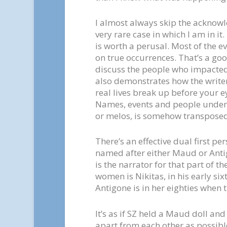
I almost always skip the acknowl
very rare case in which I am in i
is worth a perusal. Most of the e
on true occurrences. That’s a goo
discuss the people who impacted h
also demonstrates how the write
real lives break up before your e
Names, events and people undergo
or melos, is somehow transposed i
There’s an effective dual first pe
named after either Maud or Anti
is the narrator for that part of t
women is Nikitas, in his early si
Antigone is in her eighties when 
It’s as if SZ held a Maud doll and
apart from each other as possible