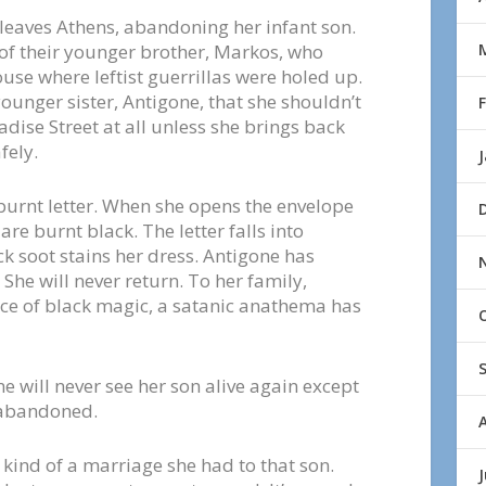
e leaves Athens, abandoning her infant son.
 of their younger brother, Markos, who
ouse where leftist guerrillas were holed up.
ounger sister, Antigone, that she shouldn’t
dise Street at all unless she brings back
fely.
 burnt letter. When she opens the envelope
are burnt black. The letter falls into
ck soot stains her dress. Antigone has
 She will never return. To her family,
orce of black magic, a satanic anathema has
 will never see her son alive again except
 abandoned.
kind of a marriage she had to that son.
J