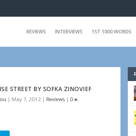
REVIEWS
INTERVIEWS
1ST 1000 WORDS
SE STREET BY SOFKA ZINOVIEF
tou
|
May 7, 2012
|
Reviews
|
0