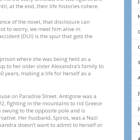
l, at the end, their life histories cohere.
tence of the novel, that disclosure can
ot to worry, we meet him alive in
accident (DUI) is the spur that gets the
 prison where she was being held as a
up to her older sister Alexandra’s family to
0 years, making a life for herself as a
J
ouse on Paradise Street. Antigone was a
 fighting in the mountains to rid Greece
a swung to the opposite pole and is
rvative. Her husband, Spiros, was a Nazi
andra doesn’t want to admit to herself or
A