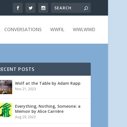
CONVERSATIONS
WWFIL
WWLWWD
RECENT POSTS
Wolf at the Table by Adam Rapp
Nov 21, 2023
Everything, Nothing, Someone: a
Memoir by Alice Carrière
Aug 29, 2023