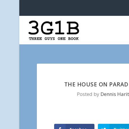
THE HOUSE ON PARADI
Posted by
Dennis Hari