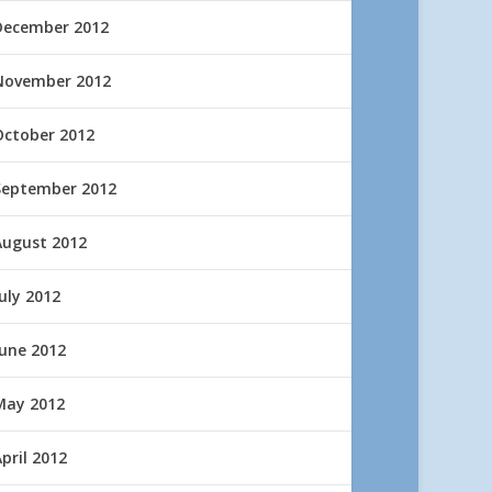
December 2012
November 2012
October 2012
September 2012
August 2012
uly 2012
June 2012
May 2012
pril 2012