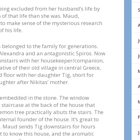
eing excluded from her husband’s life by
of that life than she was. Maud,
 to make sense of the mysterious research
 his life.
J
 belonged to the family for generations.
 Alexandra and an antagonistic Spiros. Now
wnstairs with her housekeeper/companion,
ive of their old village in central Greece,
d floor with her daughter Tig, short for
ghter after Nikitas’ mother.
A
ls embedded in the stone. The window
l staircase at the back of the house that
emon tree practically abuts the stairs. The
ernal founder of the house. It’s great to
e. Maud sends Tig downstairs for hours
t to know this house, and the aromatic