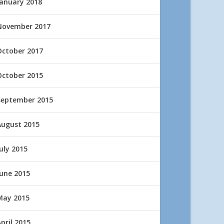
January 2018
November 2017
October 2017
October 2015
September 2015
August 2015
uly 2015
June 2015
May 2015
pril 2015