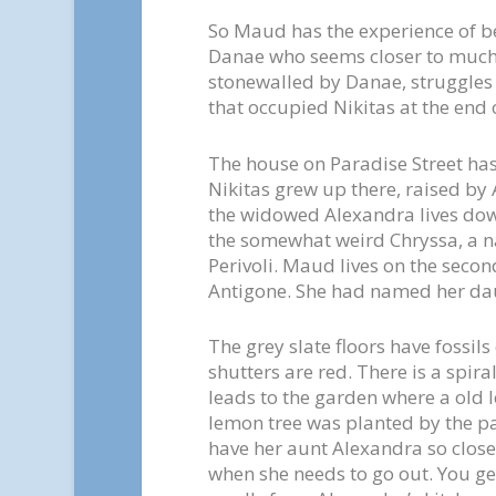
So Maud has the experience of b
Danae who seems closer to much 
stonewalled by Danae, struggles
that occupied Nikitas at the end of
The house on Paradise Street has
Nikitas grew up there, raised by
the widowed Alexandra lives do
the somewhat weird Chryssa, a nat
Perivoli. Maud lives on the secon
Antigone. She had named her dau
The grey slate floors have fossi
shutters are red. There is a spira
leads to the garden where a old l
lemon tree was planted by the pat
have her aunt Alexandra so clos
when she needs to go out. You ge