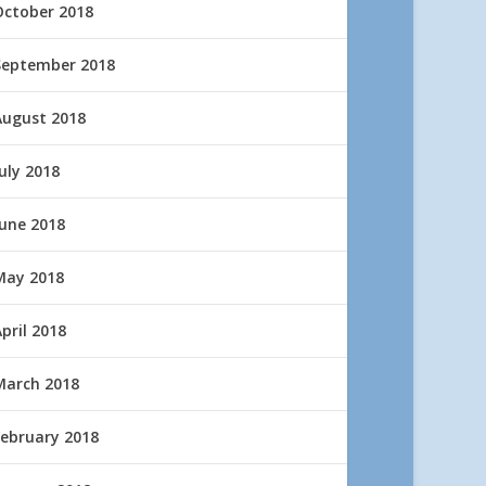
October 2018
September 2018
August 2018
uly 2018
June 2018
May 2018
pril 2018
March 2018
February 2018