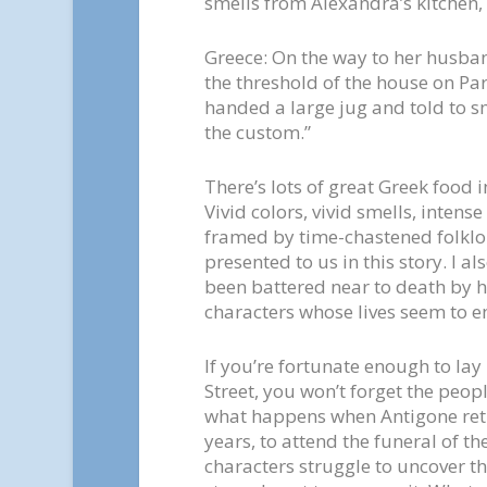
smells from Alexandra’s kitchen, 
Greece: On the way to her husban
the threshold of the house on Pa
handed a large jug and told to sm
the custom.”
There’s lots of great Greek food in 
Vivid colors, vivid smells, inten
framed by time-chastened folklor
presented to us in this story. I a
been battered near to death by h
characters whose lives seem to e
If you’re fortunate enough to la
Street, you won’t forget the peop
what happens when Antigone retu
years, to attend the funeral of t
characters struggle to uncover the