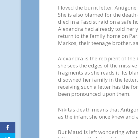
I loved the burnt letter. Antigon
She is also blamed for the death
died in a Fascist raid on a safe h
Alexandra had already told her y
return to the family home on Para
Markos, their teenage brother, sa
Alexandra is the recipient of the
she sees the edges of the missive 
fragments as she reads it. Its bla
disowned her family in the letter.
receiving such a letter has the f
been pronounced upon them.
Nikitas death means that Antigone
as the infant she once knew and
But Maud is left wondering what 