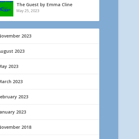
The Guest by Emma Cline
May 25, 2023
November 2023
August 2023
May 2023
March 2023
February 2023
January 2023
November 2018