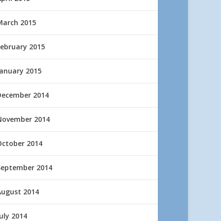
March 2015
February 2015
January 2015
December 2014
November 2014
October 2014
September 2014
August 2014
uly 2014