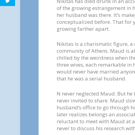
Nikitas has died drunk in an acci
of the growing estrangement in 
her husband was there. It’s make
conceptualized before. That for
growing farther apart.
Nikitas is a charismatic figure, a
community of Athens. Maud is als
chilled by the weirdness when the
three wives, each remarkable in h
would never have married anyone
that he was a serial husband.
N never neglected Maud. But he ke
never invited to share. Maud slow
husband’s office to go through his
later realizes belongs an associat
reluctant to meet with Maud at a
never to discuss his research wit