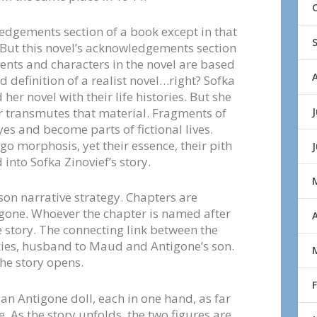
edgements section of a book except in that
t. But this novel’s acknowledgements section
vents and characters in the novel are based
d definition of a realist novel…right? Sofka
er novel with their life histories. But she
J
r transmutes that material. Fragments of
yes and become parts of fictional lives.
 morphosis, yet their essence, their pith
nto Sofka Zinovief’s story.
rson narrative strategy. Chapters are
gone. Whoever the chapter is named after
A
he story. The connecting link between the
xties, husband to Maud and Antigone’s son.
the story opens.
 an Antigone doll, each in one hand, as far
. As the story unfolds, the two figures are