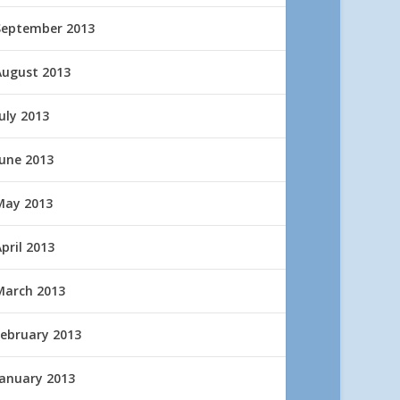
September 2013
August 2013
uly 2013
June 2013
May 2013
pril 2013
March 2013
February 2013
January 2013