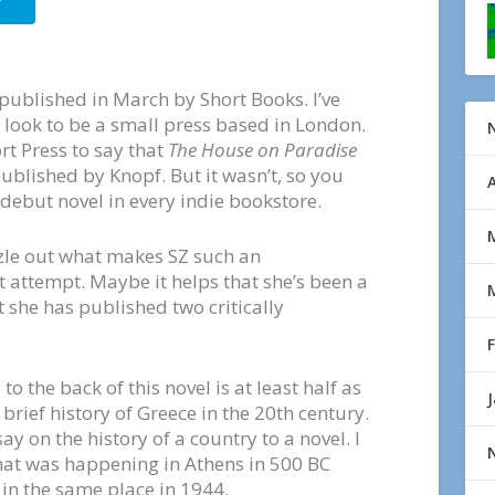
r
ublished in March by Short Books. I’ve
 look to be a small press based in London.
rt Press to say that
The House on Paradise
blished by Knopf. But it wasn’t, so you
debut novel in every indie bookstore.
zzle out what makes SZ such an
t attempt. Maybe it helps that she’s been a
 she has published two critically
 the back of this novel is at least half as
 brief history of Greece in the 20th century.
ay on the history of a country to a novel. I
at was happening in Athens in 500 BC
in the same place in 1944.