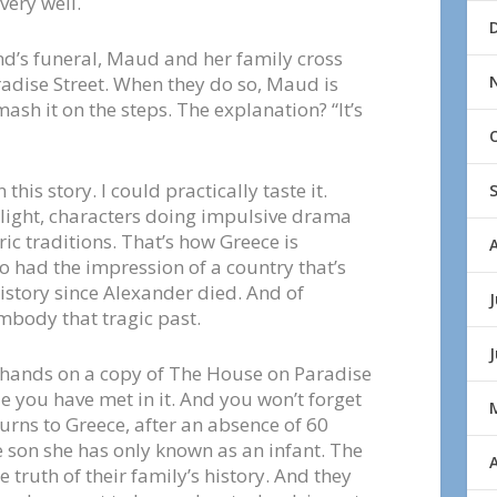
very well.
d’s funeral, Maud and her family cross
radise Street. When they do so, Maud is
ash it on the steps. The explanation? “It’s
this story. I could practically taste it.
se light, characters doing impulsive drama
ic traditions. That’s how Greece is
lso had the impression of a country that’s
istory since Alexander died. And of
J
mbody that tragic past.
y hands on a copy of The House on Paradise
le you have met in it. And you won’t forget
rns to Greece, after an absence of 60
he son she has only known as an infant. The
A
 truth of their family’s history. And they