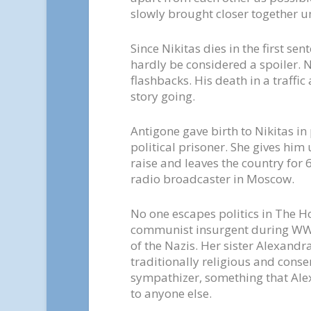
slowly brought closer together unti
Since Nikitas dies in the first sen
hardly be considered a spoiler. N
flashbacks. His death in a traffic 
story going.
Antigone gave birth to Nikitas in
political prisoner. She gives him 
raise and leaves the country for 6
radio broadcaster in Moscow.
No one escapes politics in The H
communist insurgent during WW2,
of the Nazis. Her sister Alexandr
traditionally religious and conse
sympathizer, something that Alex
to anyone else.