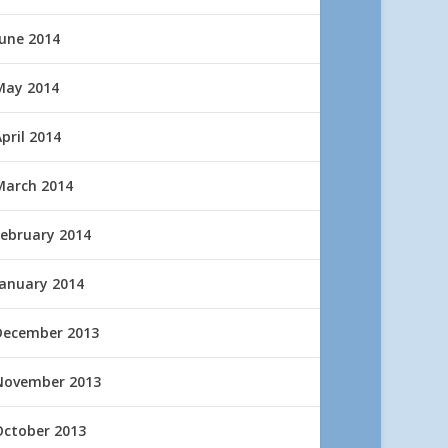
June 2014
May 2014
pril 2014
March 2014
February 2014
January 2014
December 2013
November 2013
October 2013