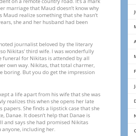
dent on a remote country road. It’s a mark
her marriage that Maud doesn’t know why
s Maud realize something that she hasn’t
 years, she and her husband had been
A
 noted journalist beloved by the literary
o Nikitas’ third wife. I was wonderfully
 funeral for Nikitas is attended by all
er own way. Nikitas, that total charmer,
 boring. But you do get the impression
pt a life apart from his wife that she was
ly realizes this when she opens her late
 papers. She finds a lipstick case that she
e, Danae. It doesn’t help that Danae is
ll and says she had promised Nikitas
h anyone, including her.