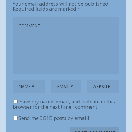
Your email address will not be published.
Required fields are marked
*
Save my name, email, and website in this
browser for the next time I comment.
Send me 3G1B posts by email!