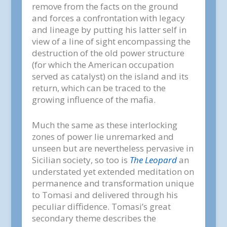
remove from the facts on the ground
and forces a confrontation with legacy
and lineage by putting his latter self in
view of a line of sight encompassing the
destruction of the old power structure
(for which the American occupation
served as catalyst) on the island and its
return, which can be traced to the
growing influence of the mafia.
Much the same as these interlocking
zones of power lie unremarked and
unseen but are nevertheless pervasive in
Sicilian society, so too is
The Leopard
an
understated yet extended meditation on
permanence and transformation unique
to Tomasi and delivered through his
peculiar diffidence. Tomasi’s great
secondary theme describes the