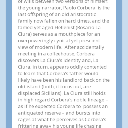
of wills between two versions of himself:
the young narrator, Paolo Corbera, is the
last offspring of an old aristocratic
family now fallen on hard times, and the
famed yet aged Hellenist (Rosario La
Ciura) serves as a mouthpiece for an
overpoweringly cynical yet prescient
view of modern life. After accidentally
meeting in a coffeehouse, Corbera
discovers La Ciura’s identity and, La
Ciura, in turn, appears oddly contented
to learn that Corbera’s father would
likely have been his landlord back on the
old island (both, it turns out, are
displaced Sicilians). La Ciura still holds
in high regard Corbera’s noble lineage –
as if he expected Corbera to possess an
antiquated reserve – and bursts into
rages at what he perceives as Corbera’s
frittering away his young life chasing