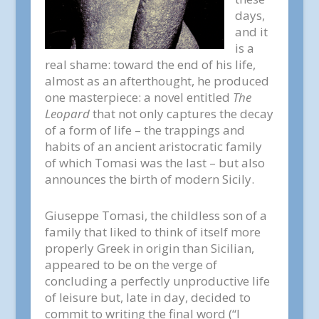
days,
and it
is a
real shame: toward the end of his life,
almost as an afterthought, he produced
one masterpiece: a novel entitled
The
Leopard
that not only captures the decay
of a form of life – the trappings and
habits of an ancient aristocratic family
of which Tomasi was the last – but also
announces the birth of modern Sicily.
Giuseppe Tomasi, the childless son of a
family that liked to think of itself more
properly Greek in origin than Sicilian,
appeared to be on the verge of
concluding a perfectly unproductive life
of leisure but, late in day, decided to
commit to writing the final word (“I