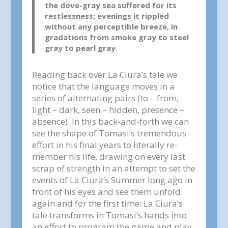
the dove-gray sea suffered for its
restlessness; evenings it rippled
without any perceptible breeze, in
gradations from smoke gray to steel
gray to pearl gray.
Reading back over La Ciura’s tale we
notice that the language moves in a
series of alternating pairs (to – from,
light – dark, seen – hidden, presence –
absence). In this back-and-forth we can
see the shape of Tomasi’s tremendous
effort in his final years to literally re-
member his life, drawing on every last
scrap of strength in an attempt to set the
events of La Ciura’s Summer long ago in
front of his eyes and see them unfold
again and for the first time: La Ciura’s
tale transforms in Tomasi’s hands into
an effort to program the game and play