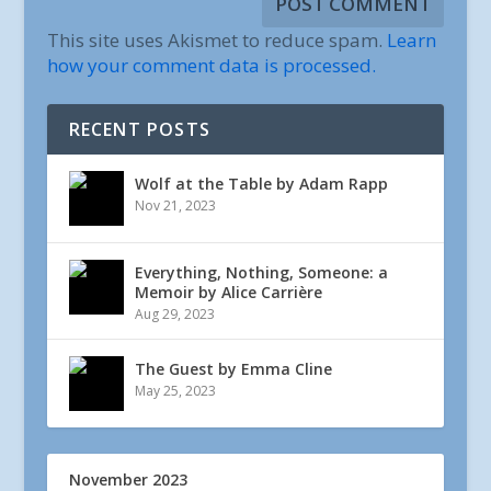
This site uses Akismet to reduce spam.
Learn
how your comment data is processed.
RECENT POSTS
Wolf at the Table by Adam Rapp
Nov 21, 2023
Everything, Nothing, Someone: a
Memoir by Alice Carrière
Aug 29, 2023
The Guest by Emma Cline
May 25, 2023
November 2023