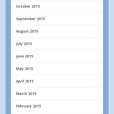
October 2015
September 2015
August 2015
July 2015
June 2015
May 2015
April 2015
March 2015
February 2015