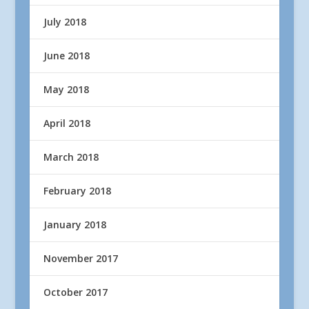
July 2018
June 2018
May 2018
April 2018
March 2018
February 2018
January 2018
November 2017
October 2017