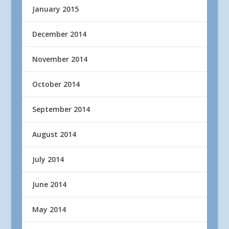
January 2015
December 2014
November 2014
October 2014
September 2014
August 2014
July 2014
June 2014
May 2014