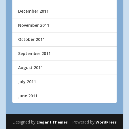
December 2011
November 2011
October 2011
September 2011
August 2011
July 2011
June 2011
Designed by
| Powered by
Elegant Themes
WordPress