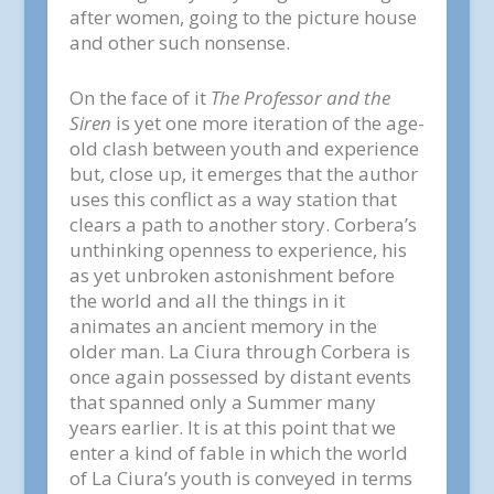
after women, going to the picture house
and other such nonsense.
On the face of it
The Professor and the
Siren
is yet one more iteration of the age-
old clash between youth and experience
but, close up, it emerges that the author
uses this conflict as a way station that
clears a path to another story. Corbera’s
unthinking openness to experience, his
as yet unbroken astonishment before
the world and all the things in it
animates an ancient memory in the
older man. La Ciura through Corbera is
once again possessed by distant events
that spanned only a Summer many
years earlier. It is at this point that we
enter a kind of fable in which the world
of La Ciura’s youth is conveyed in terms