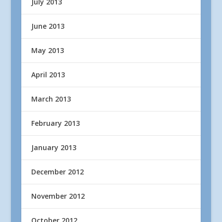
July 2013
June 2013
May 2013
April 2013
March 2013
February 2013
January 2013
December 2012
November 2012
October 2012