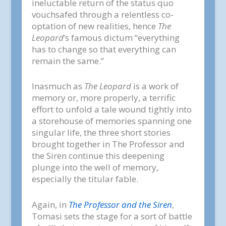
ineluctable return of the status quo
vouchsafed through a relentless co-
optation of new realities, hence
The
Leopard
’s famous dictum “everything
has to change so that everything can
remain the same.”
Inasmuch as
The Leopard
is a work of
memory or, more properly, a terrific
effort to unfold a tale wound tightly into
a storehouse of memories spanning one
singular life, the three short stories
brought together in The Professor and
the Siren continue this deepening
plunge into the well of memory,
especially the titular fable.
Again, in
The Professor and the Siren
,
Tomasi sets the stage for a sort of battle