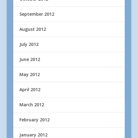
September 2012
August 2012
July 2012
June 2012
May 2012
April 2012
March 2012
February 2012
January 2012