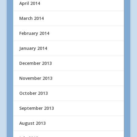
April 2014
March 2014
February 2014
January 2014
December 2013
November 2013
October 2013
September 2013
August 2013