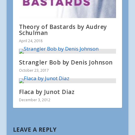
Theory of Bastards by Audrey
Schulman
April 24, 2018
Strangler Bob by Denis Johnson
October 23, 2017
Flaca by Junot Diaz
December 3, 2012
LEAVE A REPLY