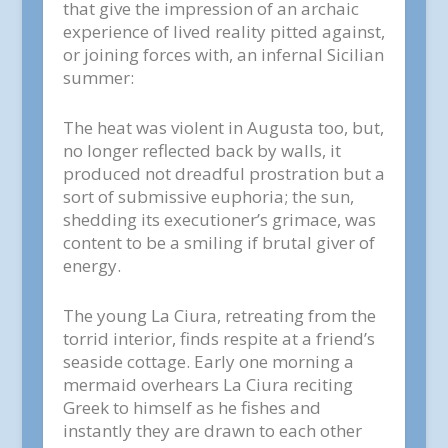
that give the impression of an archaic
experience of lived reality pitted against,
or joining forces with, an infernal Sicilian
summer:
The heat was violent in Augusta too, but,
no longer reflected back by walls, it
produced not dreadful prostration but a
sort of submissive euphoria; the sun,
shedding its executioner’s grimace, was
content to be a smiling if brutal giver of
energy.
The young La Ciura, retreating from the
torrid interior, finds respite at a friend’s
seaside cottage. Early one morning a
mermaid overhears La Ciura reciting
Greek to himself as he fishes and
instantly they are drawn to each other