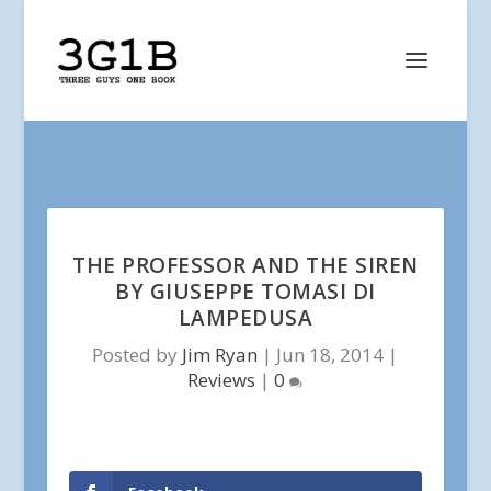
THE PROFESSOR AND THE SIREN
BY GIUSEPPE TOMASI DI
LAMPEDUSA
Posted by
Jim Ryan
|
Jun 18, 2014
|
Reviews
|
0