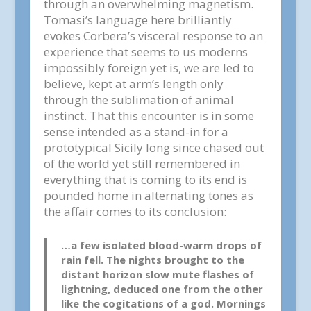
through an overwhelming magnetism.
Tomasi’s language here brilliantly
evokes Corbera’s visceral response to an
experience that seems to us moderns
impossibly foreign yet is, we are led to
believe, kept at arm’s length only
through the sublimation of animal
instinct. That this encounter is in some
sense intended as a stand-in for a
prototypical Sicily long since chased out
of the world yet still remembered in
everything that is coming to its end is
pounded home in alternating tones as
the affair comes to its conclusion:
…a few isolated blood-warm drops of
rain fell. The nights brought to the
distant horizon slow mute flashes of
lightning, deduced one from the other
like the cogitations of a god. Mornings