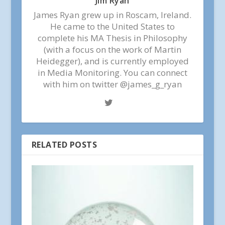
Jim Ryan
James Ryan grew up in Roscam, Ireland.
He came to the United States to
complete his MA Thesis in Philosophy
(with a focus on the work of Martin
Heidegger), and is currently employed
in Media Monitoring. You can connect
with him on twitter @james_g_ryan
RELATED POSTS