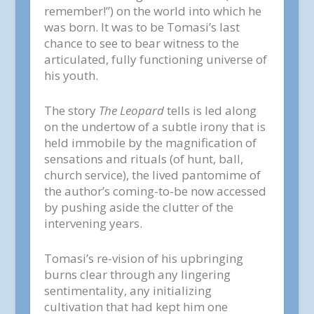
remember!”) on the world into which he
was born. It was to be Tomasi’s last
chance to see to bear witness to the
articulated, fully functioning universe of
his youth.
The story
The Leopard
tells is led along
on the undertow of a subtle irony that is
held immobile by the magnification of
sensations and rituals (of hunt, ball,
church service), the lived pantomime of
the author’s coming-to-be now accessed
by pushing aside the clutter of the
intervening years.
Tomasi’s re-vision of his upbringing
burns clear through any lingering
sentimentality, any initializing
cultivation that had kept him one