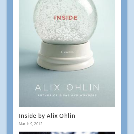
Inside by Alix Ohlin
March 9, 2012