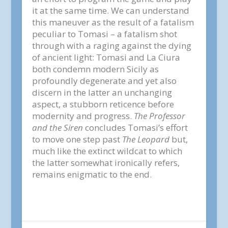
it at the same time. We can understand
this maneuver as the result of a fatalism
peculiar to Tomasi – a fatalism shot
through with a raging against the dying
of ancient light: Tomasi and La Ciura
both condemn modern Sicily as
profoundly degenerate and yet also
discern in the latter an unchanging
aspect, a stubborn reticence before
modernity and progress.
The Professor
and the Siren
concludes Tomasi’s effort
to move one step past
The Leopard
but,
much like the extinct wildcat to which
the latter somewhat ironically refers,
remains enigmatic to the end.