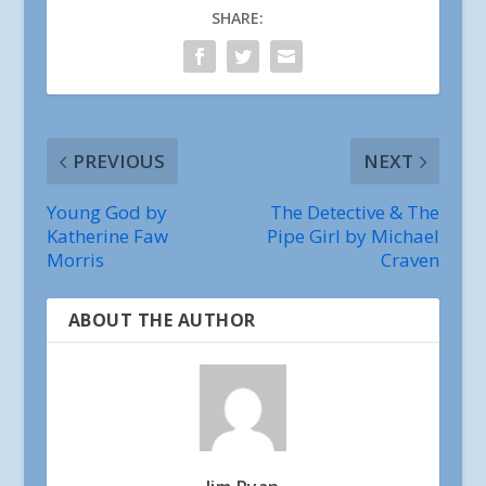
SHARE:
PREVIOUS
NEXT
Young God by
The Detective & The
Katherine Faw
Pipe Girl by Michael
Morris
Craven
ABOUT THE AUTHOR