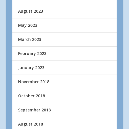
August 2023
May 2023
March 2023
February 2023
January 2023
November 2018
October 2018
September 2018
August 2018