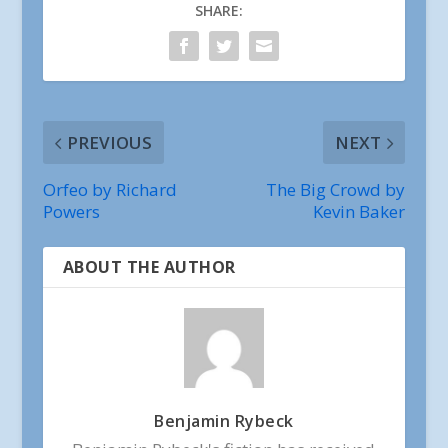
SHARE:
PREVIOUS
NEXT
Orfeo by Richard
The Big Crowd by
Powers
Kevin Baker
ABOUT THE AUTHOR
Benjamin Rybeck