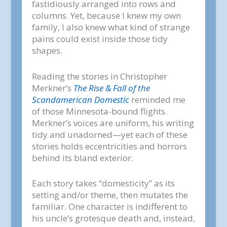
fastidiously arranged into rows and
columns. Yet, because I knew my own
family, I also knew what kind of strange
pains could exist inside those tidy
shapes.
Reading the stories in Christopher
Merkner’s
The Rise & Fall of the
Scandamerican Domestic
reminded me
of those Minnesota-bound flights.
Merkner’s voices are uniform, his writing
tidy and unadorned—yet each of these
stories holds eccentricities and horrors
behind its bland exterior.
Each story takes “domesticity” as its
setting and/or theme, then mutates the
familiar. One character is indifferent to
his uncle’s grotesque death and, instead,