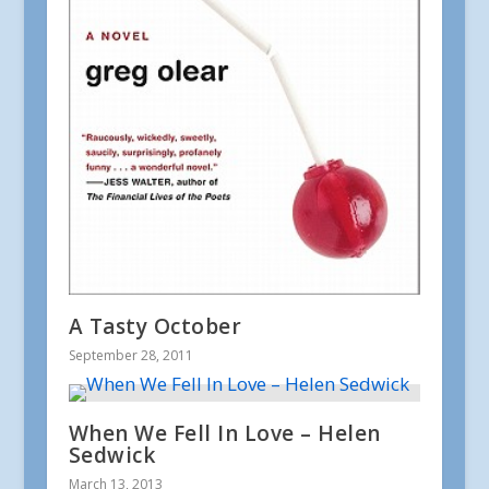
A Tasty October
September 28, 2011
When We Fell In Love – Helen
Sedwick
March 13, 2013