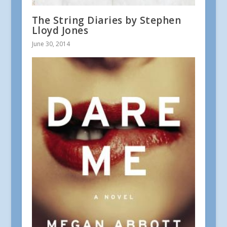
The String Diaries by Stephen
Lloyd Jones
June 30, 2014