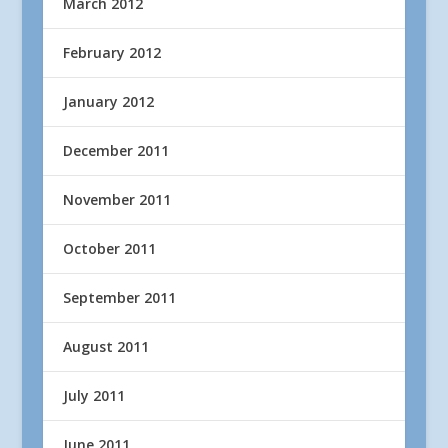
March 2012
February 2012
January 2012
December 2011
November 2011
October 2011
September 2011
August 2011
July 2011
June 2011