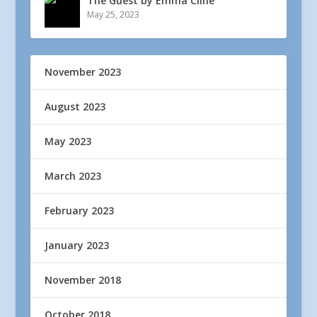
The Guest by Emma Cline
May 25, 2023
November 2023
August 2023
May 2023
March 2023
February 2023
January 2023
November 2018
October 2018