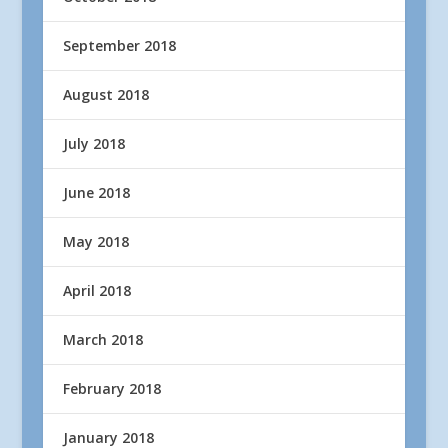
September 2018
August 2018
July 2018
June 2018
May 2018
April 2018
March 2018
February 2018
January 2018