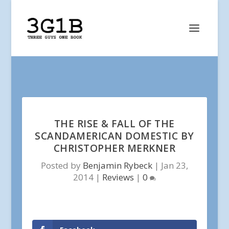
THE RISE & FALL OF THE
SCANDAMERICAN DOMESTIC BY
CHRISTOPHER MERKNER
Posted by
Benjamin Rybeck
|
Jan 23,
2014
|
Reviews
|
0