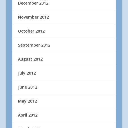
December 2012
November 2012
October 2012
September 2012
August 2012
July 2012
June 2012
May 2012
April 2012