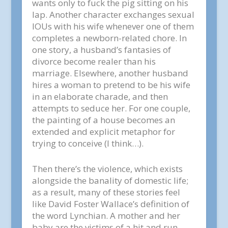
wants only to fuck the pig sitting on his
lap. Another character exchanges sexual
IOUs with his wife whenever one of them
completes a newborn-related chore. In
one story, a husband’s fantasies of
divorce become realer than his
marriage. Elsewhere, another husband
hires a woman to pretend to be his wife
in an elaborate charade, and then
attempts to seduce her. For one couple,
the painting of a house becomes an
extended and explicit metaphor for
trying to conceive (I think…).
Then there’s the violence, which exists
alongside the banality of domestic life;
as a result, many of these stories feel
like David Foster Wallace’s definition of
the word Lynchian. A mother and her
baby are the victims of a hit and run.