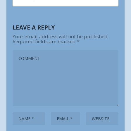
LEAVE A REPLY
Your email address will not be published.
Required fields are marked
*