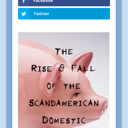
Facebook
Twitter