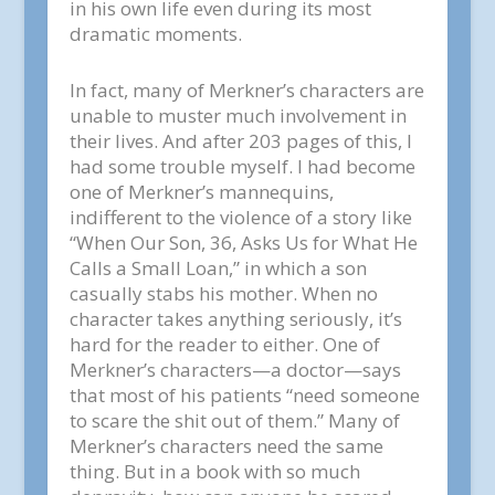
in his own life even during its most
dramatic moments.
In fact, many of Merkner’s characters are
unable to muster much involvement in
their lives. And after 203 pages of this, I
had some trouble myself. I had become
one of Merkner’s mannequins,
indifferent to the violence of a story like
“When Our Son, 36, Asks Us for What He
Calls a Small Loan,” in which a son
casually stabs his mother. When no
character takes anything seriously, it’s
hard for the reader to either. One of
Merkner’s characters—a doctor—says
that most of his patients “need someone
to scare the shit out of them.” Many of
Merkner’s characters need the same
thing. But in a book with so much