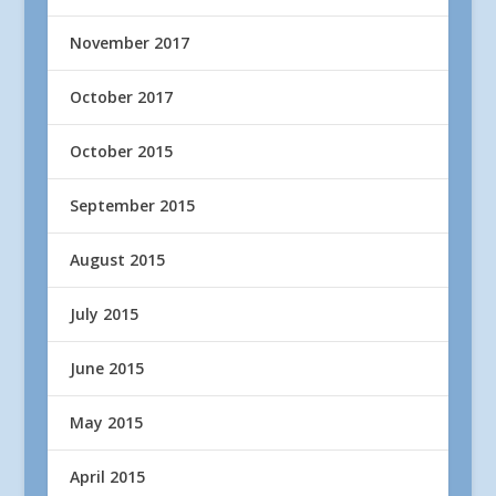
November 2017
October 2017
October 2015
September 2015
August 2015
July 2015
June 2015
May 2015
April 2015