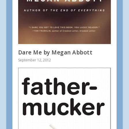
Dare Me by Megan Abbott
September 12, 2012