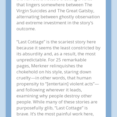
that lingers somewhere between The
Virgin Suicides and The Great Gatsby,
alternating between ghostly observation
and extreme investment in the story’s
outcome.
“Last Cottage” is the scariest story here
because it seems the least constricted by
its absurdity and, as a result, the most
unpredictable. For 25 remarkable
pages, Merkner relinquishes the
chokehold on his style, staring down
cruelty—in other words, that human
propensity to “[entertain] violent acts”—
and following wherever it leads,
examining why people destroy other
people. While many of these stories are
purposefully glib, “Last Cottage” is
brave. It’s the most painful work here,