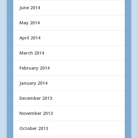
June 2014
May 2014
April 2014
March 2014
February 2014
January 2014
December 2013
November 2013
October 2013