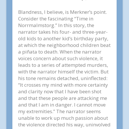
Blandness, I believe, is Merkner’s point.
Consider the fascinating “Time in
Norrmalmstorg.” In this story, the
narrator takes his four- and three-year-
old kids to another kid’s birthday party,
at which the neighborhood children beat
a piñata to death. When the narrator
voices concern about such violence, it
leads to a series of attempted murders,
with the narrator himself the victim. But
his tone remains detached, uninflected:
“It crosses my mind with more certainty
and clarity now that I have been shot
and that these people are attacking me
and that I am in danger. I cannot move
my extremities.” The narrator seems
unable to work up much passion about
the violence directed his way, uninvolved