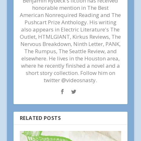
Benjamin Rybeck's fiction has received
honorable mention in The Best
American Nonrequired Reading and The
Pushcart Prize Anthology. His writing
also appears in Electric Literature's The
Outlet, HTMLGIANT, Kirkus Reviews, The
Nervous Breakdown, Ninth Letter, PANK,
The Rumpus, The Seattle Review, and
elsewhere. He lives in the Houston area,
where he recently finished a novel and a
short story collection. Follow him on
twitter @videosnasty.
RELATED POSTS