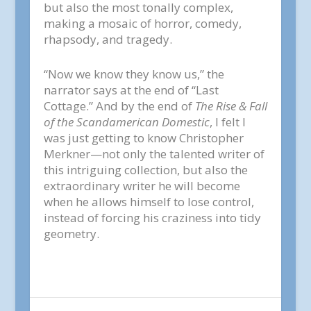
but also the most tonally complex,
making a mosaic of horror, comedy,
rhapsody, and tragedy.
“Now we know they know us,” the
narrator says at the end of “Last
Cottage.” And by the end of
The Rise & Fall
of the Scandamerican Domestic
, I felt I
was just getting to know Christopher
Merkner—not only the talented writer of
this intriguing collection, but also the
extraordinary writer he will become
when he allows himself to lose control,
instead of forcing his craziness into tidy
geometry.