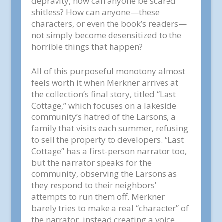
depravity, how can anyone be scared
shitless? How can anyone—these
characters, or even the book’s readers—
not simply become desensitized to the
horrible things that happen?
All of this purposeful monotony almost
feels worth it when Merkner arrives at
the collection’s final story, titled “Last
Cottage,” which focuses on a lakeside
community’s hatred of the Larsons, a
family that visits each summer, refusing
to sell the property to developers. “Last
Cottage” has a first-person narrator too,
but the narrator speaks for the
community, observing the Larsons as
they respond to their neighbors’
attempts to run them off. Merkner
barely tries to make a real “character” of
the narrator, instead creating a voice