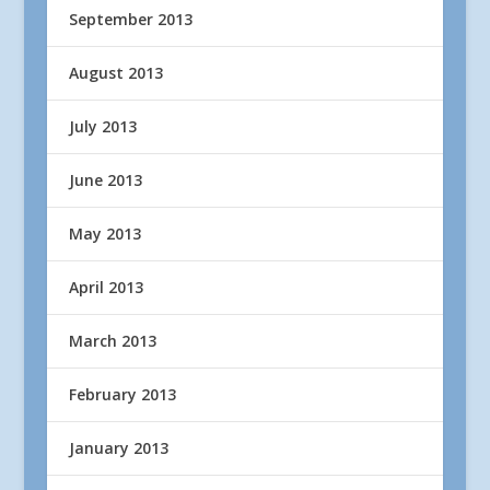
September 2013
August 2013
July 2013
June 2013
May 2013
April 2013
March 2013
February 2013
January 2013