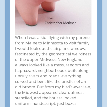
When I was a kid, flying with my parents
from Maine to Minnesota to visit family,
I would look out the airplane window,
fascinated by the geometrical weirdness
of the upper Midwest. New England
always looked like a mess, random and
haphazard, neighborhoods built along
unruly rivers and roads, everything
curved and bent like the bristles of an
old broom. But from my bird’s-eye view,
the Midwest appeared clean, almost
stenciled, and the houses looked
uniform, nondescript, just boxes