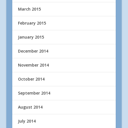
March 2015
February 2015
January 2015
December 2014
November 2014
October 2014
September 2014
August 2014
July 2014