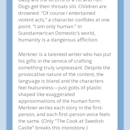
Dogs get their throats slit. Children are
drowned. “Of course I entertained
violent acts,” a character confides at one
point. “I am only human.” In
Scandamerican Domestic’s world,
humanity is a dangerous affliction.
Merkner is a talented writer who has put
his gifts in the service of crafting
something truly unpleasant. Despite the
provocative nature of the content, the
language is bland and the characters
feel featureless—just gobs of plastic
shaped like exaggerated
approximations of the human form.
Merkner writes each story in the first-
person, and each first-person voice feels
the same. (Only “The Cook at Swedish
Castle” breaks this monotony.)