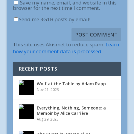
Save my name, email, and website in this
browser for the next time I comment.
Send me 3G1B posts by email!
This site uses Akismet to reduce spam.
Learn
how your comment data is processed.
RECENT POSTS
Wolf at the Table by Adam Rapp
Nov 21, 2023
Everything, Nothing, Someone: a
Memoir by Alice Carrière
Aug 29, 2023