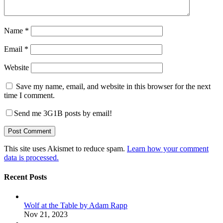
Name
*
Email
*
Website
Save my name, email, and website in this browser for the next
time I comment.
Send me 3G1B posts by email!
This site uses Akismet to reduce spam.
Learn how your comment
data is processed.
Recent Posts
Wolf at the Table by Adam Rapp
Nov 21, 2023