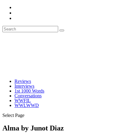
Reviews
Interviews
1st 1000 Words
Conversations
WWFIL
WWLWWD
Select Page
Alma by Junot Diaz