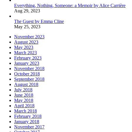
Everything, Nothing, Someone: a Memoir by Alice Carrière
Aug 29, 2023
The Guest by Emma Cline
May 25, 2023
November 2023
August 2023
May 2023
March 2023
February 2023
January 2023
November 2018
October 2018
September 2018
August 2018
July 2018
June 2018
May 2018
April 2018
March 2018
February 2018
January 2018
November 2017