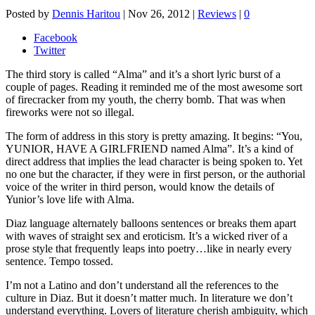
Posted by
Dennis Haritou
|
Nov 26, 2012
|
Reviews
|
0
Facebook
Twitter
The third story is called “Alma” and it’s a short lyric burst of a
couple of pages. Reading it reminded me of the most awesome sort
of firecracker from my youth, the cherry bomb. That was when
fireworks were not so illegal.
The form of address in this story is pretty amazing. It begins: “You,
YUNIOR, HAVE A GIRLFRIEND named Alma”. It’s a kind of
direct address that implies the lead character is being spoken to. Yet
no one but the character, if they were in first person, or the authorial
voice of the writer in third person, would know the details of
Yunior’s love life with Alma.
Diaz language alternately balloons sentences or breaks them apart
with waves of straight sex and eroticism. It’s a wicked river of a
prose style that frequently leaps into poetry…like in nearly every
sentence. Tempo tossed.
I’m not a Latino and don’t understand all the references to the
culture in Diaz. But it doesn’t matter much. In literature we don’t
understand everything. Lovers of literature cherish ambiguity, which