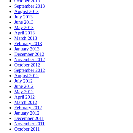
October 2013
September 2013
August 2013
July 2013
June 2013
May 2013
April 2013
March 2013
February 2013
January 2013
December 2012
November 2012
October 2012
September 2012
August 2012
July 2012
June 2012
May 2012
April 2012
March 2012
February 2012
January 2012
December 2011
November 2011
October 2011