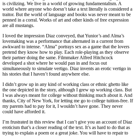
is civilizing. We live in a world of growing fundamentalism. A
world where anyone who doesn’t take a text literally is considered a
traitor. But the world of language and books was never meant to be
penned in a corral. Works of art and other kinds of free expression
are all mustangs.
I loved the impression Diaz conveyed, that Yunior’s and Alma’s
lovemaking was a performance that alternated in a current from
awkward to intense. “Alma” portrays sex as a game that the lovers
pretend they know how to play. Each role-playing as they observe
their partner doing the same. Filmmaker Alfred Hitchcock
developed a shot where he would pan in and focus out
simultaneously to simulate vertigo. Diaz invents an erotic vertigo in
his stories that I haven’t found anywhere else.
I didn’t grow up in any kind of working class or ethnic ghetto like
the one depicted in the story, although I grew up working class. But
I was always meant for college without thinking much about it. And
thanks, City of New York, for letting me go to college tuition-free. If
my parents had to pay for it, I wouldn’t have gone. They never
could have afforded it.
I’m frustrated in this review that I can’t give you an account of Diaz
eroticism that’s a closer reading of the text. It’s as hard to do that as
trying to explain a poem or a great joke. You will have to repair to