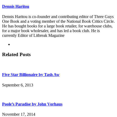
Dennis Haritou
Dennis Haritou is co-founder and contributing editor of Three Guys
One Book and a voting member of the National Book Critics Circle.
He has bought books for a large book retailer, for warehouse clubs,
for a major book wholesaler, and has led a book club. He is
currently Editor of Litbreak Magazine
Related Posts
Five Star Billionaire by Tash Aw
September 6, 2013
Poole’s Paradise by John Vorhaus
November 17, 2014