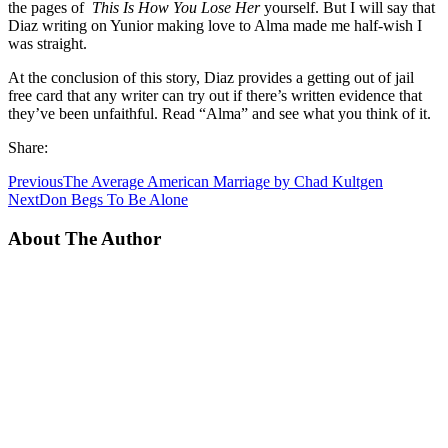
the pages of
This Is How You Lose Her
yourself. But I will say that
Diaz writing on Yunior making love to Alma made me half-wish I
was straight.
At the conclusion of this story, Diaz provides a getting out of jail
free card that any writer can try out if there’s written evidence that
they’ve been unfaithful. Read “Alma” and see what you think of it.
Share:
Previous
The Average American Marriage by Chad Kultgen
Next
Don Begs To Be Alone
About The Author