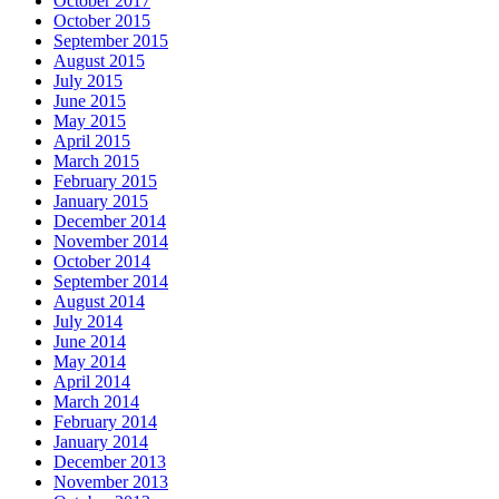
October 2017
October 2015
September 2015
August 2015
July 2015
June 2015
May 2015
April 2015
March 2015
February 2015
January 2015
December 2014
November 2014
October 2014
September 2014
August 2014
July 2014
June 2014
May 2014
April 2014
March 2014
February 2014
January 2014
December 2013
November 2013