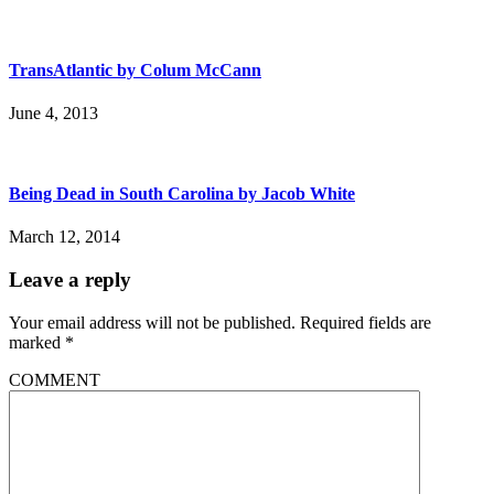
TransAtlantic by Colum McCann
June 4, 2013
Being Dead in South Carolina by Jacob White
March 12, 2014
Leave a reply
Your email address will not be published.
Required fields are
marked
*
COMMENT