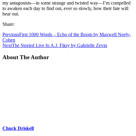
my antagonists—in some strange and twisted way—I’m compelled
to awaken each day to find out, ever so slowly, how their fate will
bear out.
Share:
Previous
First 1000 Words – Echo of the Boom by Maxwell Neely-
Cohen
Next
The Storied Live fo A.J. Fikry by Gabrielle Zevin
About The Author
Chuck Driskell