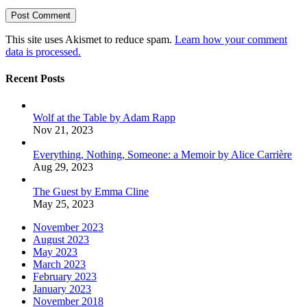
This site uses Akismet to reduce spam.
Learn how your comment
data is processed.
Recent Posts
Wolf at the Table by Adam Rapp
Nov 21, 2023
Everything, Nothing, Someone: a Memoir by Alice Carrière
Aug 29, 2023
The Guest by Emma Cline
May 25, 2023
November 2023
August 2023
May 2023
March 2023
February 2023
January 2023
November 2018