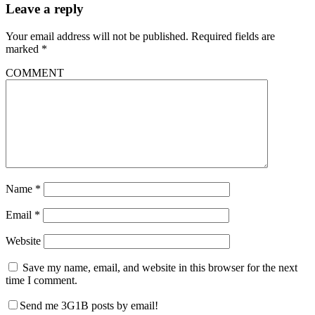
Leave a reply
Your email address will not be published.
Required fields are
marked
*
COMMENT
Name
*
Email
*
Website
Save my name, email, and website in this browser for the next
time I comment.
Send me 3G1B posts by email!