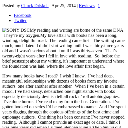
Posted by
Chuck Driskell
|
Apr 25, 2014
|
Reviews
|
1
Facebook
Twitter
My reading and writing are borne of the same DNA.
They’re my oxygen.My love affair with books has been a long,
winding, delightful road. The reading came first. The writing came
much, much later. I didn’t start writing until I was thirty-three years
old and I wasn’t serious about it until I was thirty-seven. That’s
twenty-eight years after I fell in love with reading. So, before the
brief postscript about my writing, it’s important to understand where
the foundation was laid, where the love affair first began.
How many books have I read? I wish I knew. I’ve had deep,
meaningful relationships with dozens of books from my favorite
authors, one after another after another. When I’ve been in a certain
mood, I’ve had sleazy, debauched one night stands with books—
especially deliciously devilish tell-all rock n’ roll autobiographies.
I’ve done horror. I’ve read many from the Lost Generation. I’ve
gotten hooked on series I’d be embarrassed to name. And I’ve spent
years digging through the copious offerings of the best crime and
espionage authors. One thing has been constant: I’ve never stopped
reading. Although I cannot provide an exact age or date, I think I
was nine years old when I signed Stephen King’s
The Shining
out