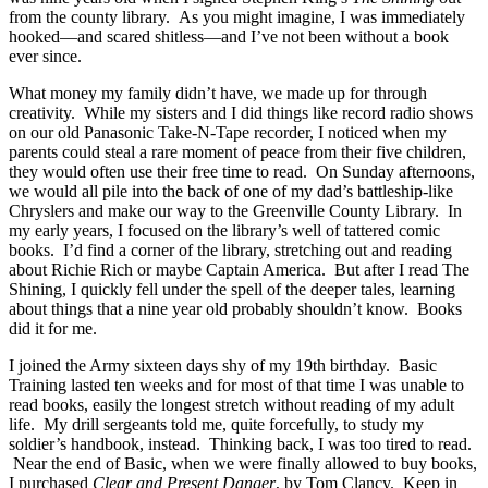
from the county library. As you might imagine, I was immediately
hooked—and scared shitless—and I’ve not been without a book
ever since.
What money my family didn’t have, we made up for through
creativity. While my sisters and I did things like record radio shows
on our old Panasonic Take-N-Tape recorder, I noticed when my
parents could steal a rare moment of peace from their five children,
they would often use their free time to read. On Sunday afternoons,
we would all pile into the back of one of my dad’s battleship-like
Chryslers and make our way to the Greenville County Library. In
my early years, I focused on the library’s well of tattered comic
books. I’d find a corner of the library, stretching out and reading
about Richie Rich or maybe Captain America. But after I read The
Shining, I quickly fell under the spell of the deeper tales, learning
about things that a nine year old probably shouldn’t know. Books
did it for me.
I joined the Army sixteen days shy of my 19th birthday. Basic
Training lasted ten weeks and for most of that time I was unable to
read books, easily the longest stretch without reading of my adult
life. My drill sergeants told me, quite forcefully, to study my
soldier’s handbook, instead. Thinking back, I was too tired to read.
Near the end of Basic, when we were finally allowed to buy books,
I purchased
Clear and Present Danger
, by Tom Clancy. Keep in