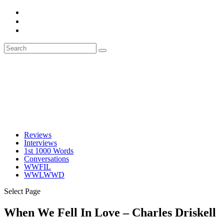
Reviews
Interviews
1st 1000 Words
Conversations
WWFIL
WWLWWD
Select Page
When We Fell In Love – Charles Driskell