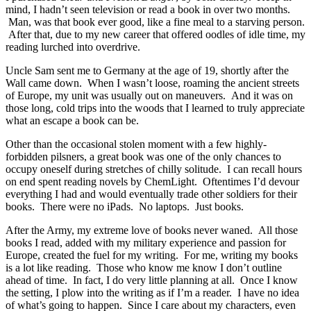
mind, I hadn’t seen television or read a book in over two months.
Man, was that book ever good, like a fine meal to a starving person.
After that, due to my new career that offered oodles of idle time, my
reading lurched into overdrive.
Uncle Sam sent me to Germany at the age of 19, shortly after the
Wall came down. When I wasn’t loose, roaming the ancient streets
of Europe, my unit was usually out on maneuvers. And it was on
those long, cold trips into the woods that I learned to truly appreciate
what an escape a book can be.
Other than the occasional stolen moment with a few highly-
forbidden pilsners, a great book was one of the only chances to
occupy oneself during stretches of chilly solitude. I can recall hours
on end spent reading novels by ChemLight. Oftentimes I’d devour
everything I had and would eventually trade other soldiers for their
books. There were no iPads. No laptops. Just books.
After the Army, my extreme love of books never waned. All those
books I read, added with my military experience and passion for
Europe, created the fuel for my writing. For me, writing my books
is a lot like reading. Those who know me know I don’t outline
ahead of time. In fact, I do very little planning at all. Once I know
the setting, I plow into the writing as if I’m a reader. I have no idea
of what’s going to happen. Since I care about my characters, even