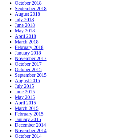
October 2018
September 2018
August 2018
July 2018
June 2018
May 2018
April 2018
March 2018
February 2018
January 2018
November 2017
October 2017
October 2015
September 2015
August 2015
July 2015
June 2015
May 2015
April 2015
March 2015
February 2015
January 2015
December 2014
November 2014
October 2014