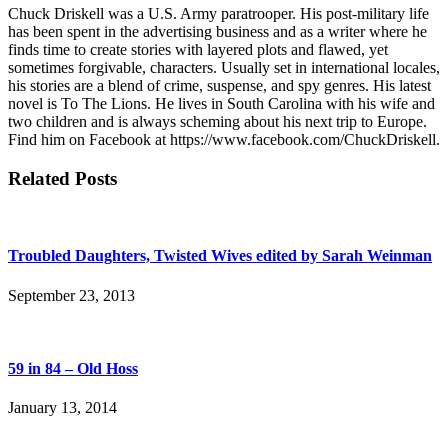
Chuck Driskell was a U.S. Army paratrooper. His post-military life
has been spent in the advertising business and as a writer where he
finds time to create stories with layered plots and flawed, yet
sometimes forgivable, characters. Usually set in international locales,
his stories are a blend of crime, suspense, and spy genres. His latest
novel is To The Lions. He lives in South Carolina with his wife and
two children and is always scheming about his next trip to Europe.
Find him on Facebook at https://www.facebook.com/ChuckDriskell.
Related Posts
Troubled Daughters, Twisted Wives edited by Sarah Weinman
September 23, 2013
59 in 84 – Old Hoss
January 13, 2014