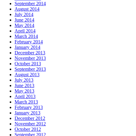
September 2014
August 2014
July 2014
June 2014
May 2014
April 2014
March 2014
February 2014
January 2014
December 2013
November 2013
October 2013
September 2013
August 2013
July 2013
June 2013
May 2013
April 2013
March 2013
February 2013
January 2013
December 2012
November 2012
October 2012
September 2012