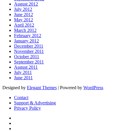
August 2012
July 2012
June 2012
May 2012
April 2012
March 2012
February 2012
January 2012
December 2011
November 2011
October 2011
September 2011
August 2011
July 2011
June 2011
Designed by
Elegant Themes
| Powered by
WordPress
Contact
Support & Advertising
Privacy Policy