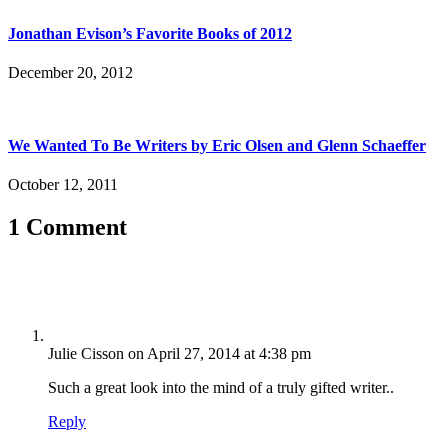
Jonathan Evison’s Favorite Books of 2012
December 20, 2012
We Wanted To Be Writers by Eric Olsen and Glenn Schaeffer
October 12, 2011
1 Comment
Julie Cisson
on April 27, 2014 at 4:38 pm
Such a great look into the mind of a truly gifted writer..
Reply