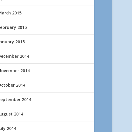
March 2015
February 2015
January 2015
December 2014
November 2014
October 2014
September 2014
August 2014
uly 2014