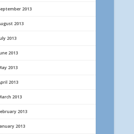
September 2013
August 2013
uly 2013
June 2013
May 2013
pril 2013
March 2013
February 2013
January 2013