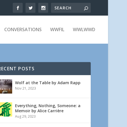
CONVERSATIONS
WWFIL
WWLWWD
RECENT POSTS
Wolf at the Table by Adam Rapp
Nov 21, 2023
Everything, Nothing, Someone: a
Memoir by Alice Carrière
Aug 29, 2023