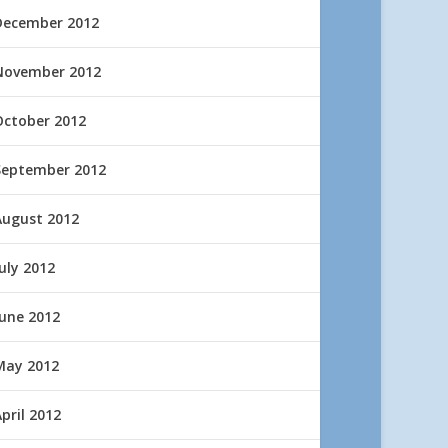
December 2012
November 2012
October 2012
September 2012
August 2012
uly 2012
June 2012
May 2012
pril 2012