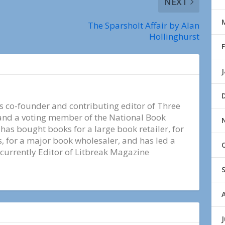
NEXT
The Sparsholt Affair by Alan
Hollinghurst
s co-founder and contributing editor of Three
nd a voting member of the National Book
e has bought books for a large book retailer, for
 for a major book wholesaler, and has led a
 currently Editor of Litbreak Magazine
J