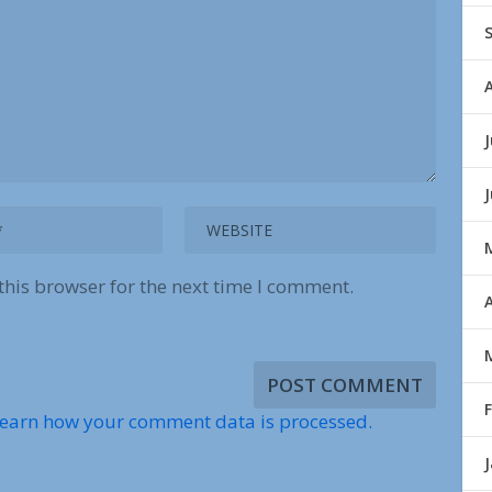
J
this browser for the next time I comment.
A
earn how your comment data is processed.