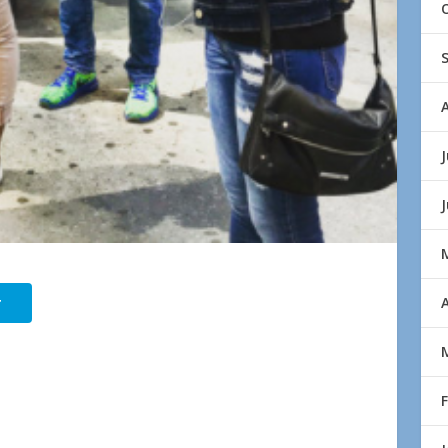
J
r
A