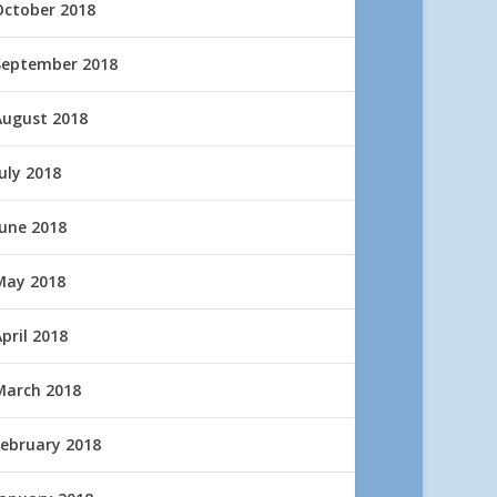
October 2018
September 2018
August 2018
uly 2018
June 2018
May 2018
pril 2018
March 2018
February 2018