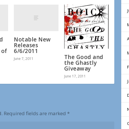
nd
Notable New
A
Releases
 of
6/6/2011
The Good and
June 7, 2011
the Ghastly
Giveaway
June 17, 2011
d.
Required fields are marked
*