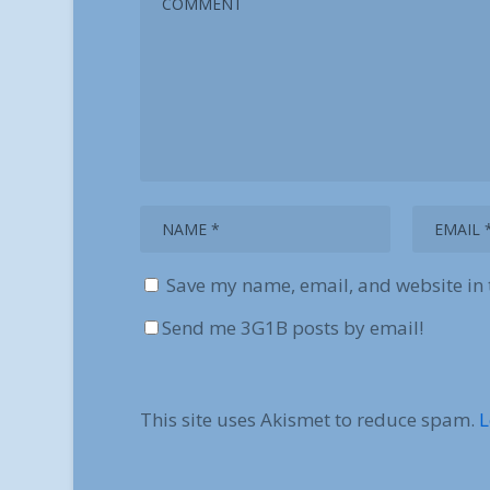
Save my name, email, and website in 
Send me 3G1B posts by email!
This site uses Akismet to reduce spam.
L