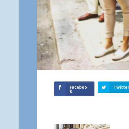
Faceboo
Twitte
k