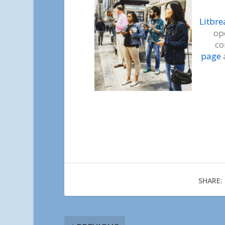
Litbr
op
co
page
SHARE: