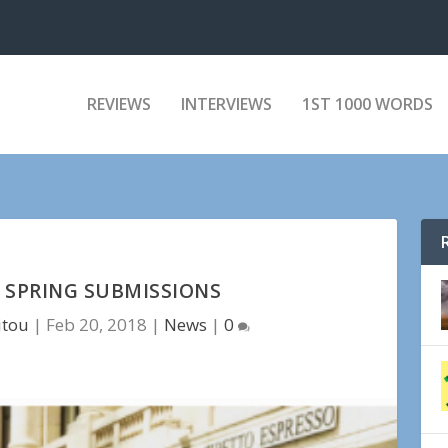
REVIEWS
INTERVIEWS
1ST 1000 WORDS
8 SPRING SUBMISSIONS
itou
|
Feb 20, 2018
|
News
|
0