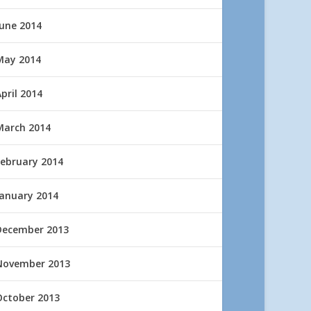
June 2014
May 2014
pril 2014
March 2014
February 2014
January 2014
December 2013
November 2013
October 2013