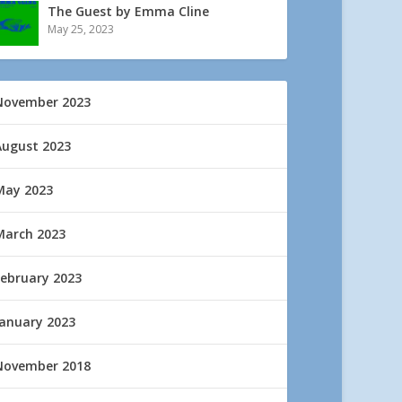
The Guest by Emma Cline
May 25, 2023
November 2023
August 2023
May 2023
March 2023
February 2023
January 2023
November 2018