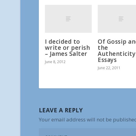
I decided to
Of Gossip a
write or perish
the
– James Salter
Authenticity
Essays
June 8, 2012
June 22, 2011
LEAVE A REPLY
Your email address will not be publishe