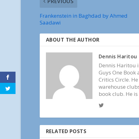
PREVIOUS
Frankenstein in Baghdad by Ahmed
Saadawi
ABOUT THE AUTHOR
Dennis Haritou
Dennis Haritou i
Guys One Book a
Critics Circle. H
warehouse clubs,
book club. He is
RELATED POSTS