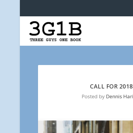
CALL FOR 201
Posted by
Dennis Har