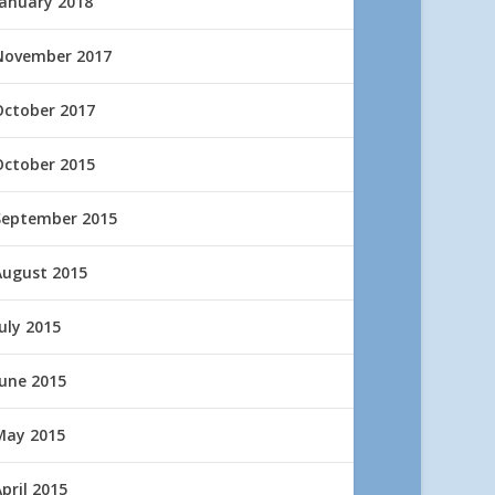
January 2018
November 2017
October 2017
October 2015
September 2015
August 2015
uly 2015
June 2015
May 2015
pril 2015