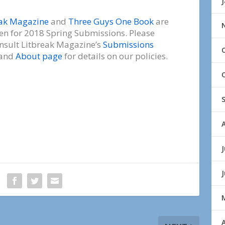
eak Magazine
and
Three Guys One Book
are
en for 2018 Spring Submissions. Please
nsult Litbreak Magazine’s
Submissions
and
About page
for details on our policies.
J
A