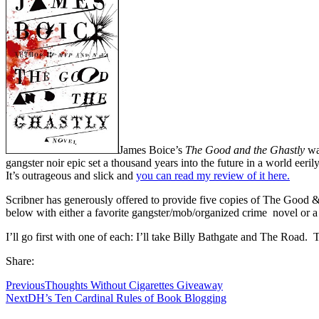
James Boice’s
The Good and the Ghastly
was
gangster noir epic set a thousand years into the future in a world eer
It’s outrageous and slick and
you can read my review of it here
.
Scribner has generously offered to provide five copies of The Good & t
below with either a favorite gangster/mob/organized crime novel or a f
I’ll go first with one of each: I’ll take Billy Bathgate and The Road
Share:
Previous
Thoughts Without Cigarettes Giveaway
Next
DH’s Ten Cardinal Rules of Book Blogging