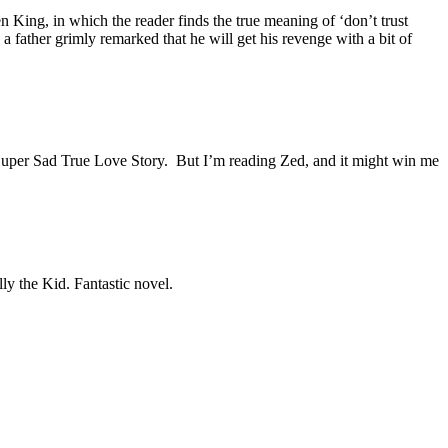
 King, in which the reader finds the true meaning of ‘don’t trust
a father grimly remarked that he will get his revenge with a bit of
’s Super Sad True Love Story. But I’m reading Zed, and it might win me
ly the Kid. Fantastic novel.