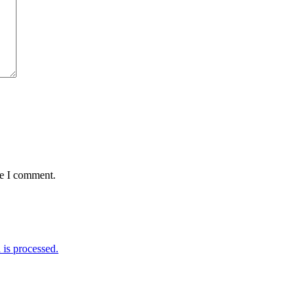
me I comment.
is processed.