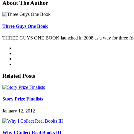
About The Author
Three Guys One Book
THREE GUYS ONE BOOK launched in 2008 as a way for three friends 
Related Posts
Story Prize Finalists
January 12, 2012
Why I Collect Real Books III