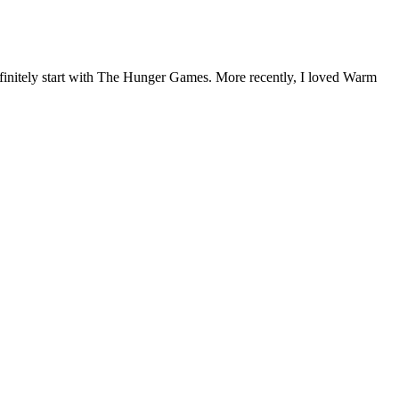
 definitely start with The Hunger Games. More recently, I loved Warm