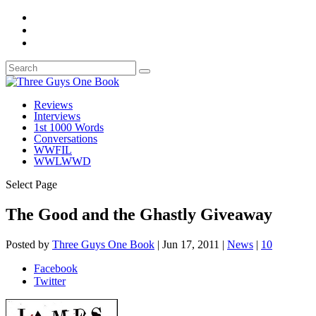
Reviews
Interviews
1st 1000 Words
Conversations
WWFIL
WWLWWD
Select Page
The Good and the Ghastly Giveaway
Posted by
Three Guys One Book
|
Jun 17, 2011
|
News
|
10
Facebook
Twitter