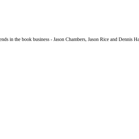
in the book business - Jason Chambers, Jason Rice and Dennis Hari