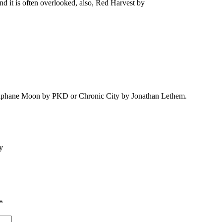
d it is often overlooked, also, Red Harvest by
he Alphane Moon by PKD or Chronic City by Jonathan Lethem.
ry
*