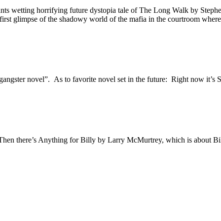
nts wetting horrifying future dystopia tale of The Long Walk by Stephen
first glimpse of the shadowy world of the mafia in the courtroom where 
 “gangster novel”. As to favorite novel set in the future: Right now it
 Then there’s Anything for Billy by Larry McMurtrey, which is about Bil