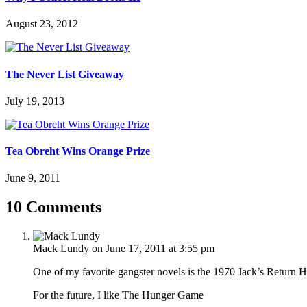
August 23, 2012
The Never List Giveaway
July 19, 2013
Tea Obreht Wins Orange Prize
June 9, 2011
10 Comments
Mack Lundy
on June 17, 2011 at 3:55 pm
One of my favorite gangster novels is the 1970 Jack’s Return
For the future, I like The Hunger Game