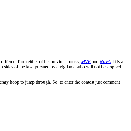
 different from either of his previous books,
MVP
and
NoVA
. It is a
h sides of the law, pursued by a vigilante who will not be stopped.
terary hoop to jump through. So, to enter the contest just comment