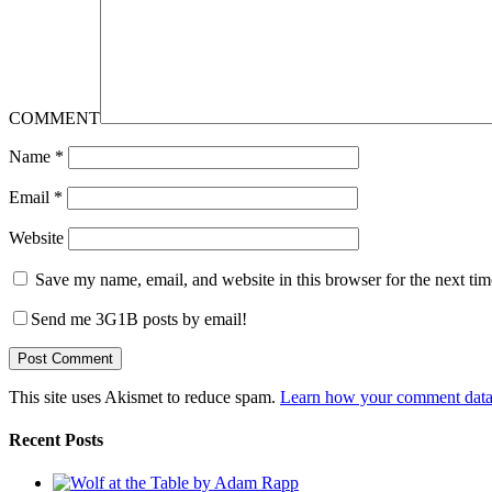
COMMENT
Name
*
Email
*
Website
Save my name, email, and website in this browser for the next ti
Send me 3G1B posts by email!
This site uses Akismet to reduce spam.
Learn how your comment data 
Recent Posts