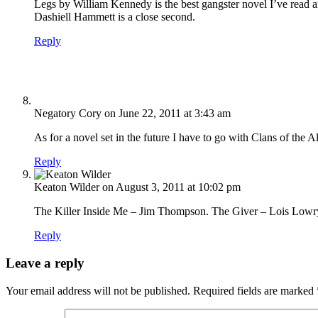
Legs by William Kennedy is the best gangster novel I’ve read an
Dashiell Hammett is a close second.
Reply
Negatory Cory
on June 22, 2011 at 3:43 am
As for a novel set in the future I have to go with Clans of t
Reply
Keaton Wilder
on August 3, 2011 at 10:02 pm
The Killer Inside Me – Jim Thompson. The Giver – Lois Low
Reply
Leave a reply
Your email address will not be published.
Required fields are marked