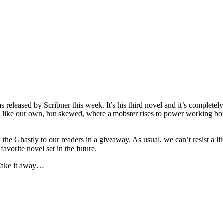
 released by Scribner this week. It’s his third novel and it’s completely
ily like our own, but skewed, where a mobster rises to power working bot
he Ghastly to our readers in a giveaway. As usual, we can’t resist a li
avorite novel set in the future.
. Take it away…