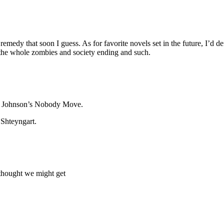
remedy that soon I guess. As for favorite novels set in the future, I’d
h the whole zombies and society ending and such.
nis Johnson’s Nobody Move.
 Shteyngart.
 thought we might get