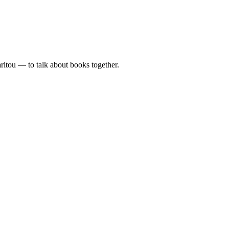
tou — to talk about books together.