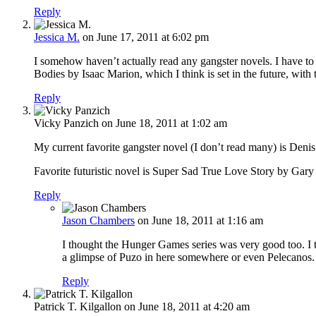
Reply
Jessica M.
on June 17, 2011 at 6:02 pm
I somehow haven’t actually read any gangster novels. I have to 
Bodies by Isaac Marion, which I think is set in the future, wit
Reply
Vicky Panzich
on June 18, 2011 at 1:02 am
My current favorite gangster novel (I don’t read many) is De
Favorite futuristic novel is Super Sad True Love Story by Gary
Reply
Jason Chambers
on June 18, 2011 at 1:16 am
I thought the Hunger Games series was very good too. I
a glimpse of Puzo in here somewhere or even Pelecanos.
Reply
Patrick T. Kilgallon
on June 18, 2011 at 4:20 am