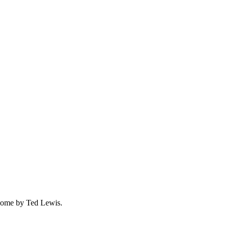
 Home by Ted Lewis.