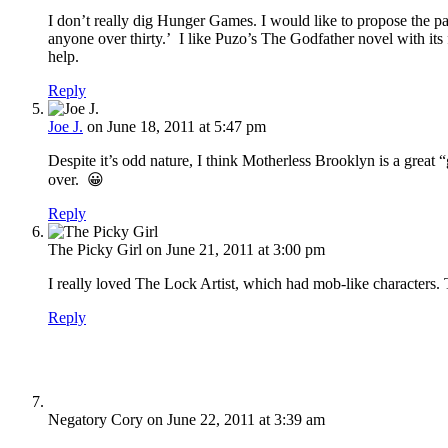
I don’t really dig Hunger Games. I would like to propose the pa
anyone over thirty.’ I like Puzo’s The Godfather novel with its 
help.
Reply
Joe J.
on June 18, 2011 at 5:47 pm
Despite it’s odd nature, I think Motherless Brooklyn is a great
over. 😀
Reply
The Picky Girl
on June 21, 2011 at 3:00 pm
I really loved The Lock Artist, which had mob-like characters.
Reply
Negatory Cory
on June 22, 2011 at 3:39 am