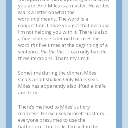
you are. And Miles is a master. He writes
Mark a letter on what the
word
and
means. The word is a
conjunction. I hope you got that because
I’m not helping you with it. There is also
a fine sentence later on that uses the
word
the
five times at the beginning of a
sentence.
The the the…
I can only handle
three iterations. That’s my limit.
Sometime during the dinner, Miles
steals a salt shaker. Only Mark sees.
Miles has apparently also lifted a knife
and fork.
There’s method to Miles’ cutlery
madness. He excuses himself upstairs…
everyone presumes to use the
bathroom… but locks himself in the