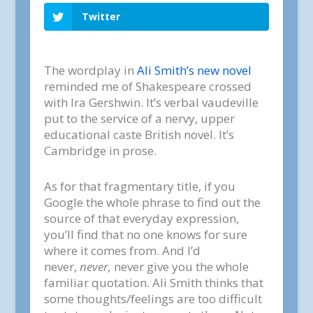
Twitter
The wordplay in
Ali Smith’s new novel
reminded me of Shakespeare crossed
with Ira Gershwin. It’s verbal vaudeville
put to the service of a nervy, upper
educational caste British novel. It’s
Cambridge in prose.
As for that fragmentary title, if you
Google the whole phrase to find out the
source of that everyday expression,
you’ll find that no one knows for sure
where it comes from. And I’d
never,
never,
never give you the whole
familiar quotation. Ali Smith thinks that
some thoughts/feelings are too difficult