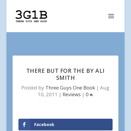
THERE BUT FOR THE BY ALI
SMITH
Posted by
Three Guys One Book
|
Aug
10, 2011
|
Reviews
|
0
Facebook