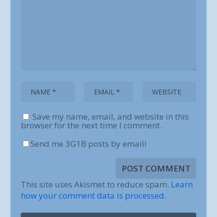
Save my name, email, and website in this
browser for the next time I comment.
Send me 3G1B posts by email!
This site uses Akismet to reduce spam.
Learn
how your comment data is processed.