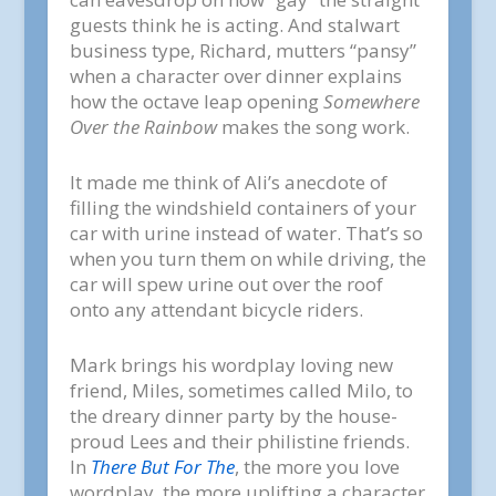
guests think he is acting. And stalwart
business type, Richard, mutters “pansy”
when a character over dinner explains
how the octave leap opening
Somewhere
Over the Rainbow
makes the song work.
It made me think of Ali’s anecdote of
filling the windshield containers of your
car with urine instead of water. That’s so
when you turn them on while driving, the
car will spew urine out over the roof
onto any attendant bicycle riders.
Mark brings his wordplay loving new
friend, Miles, sometimes called Milo, to
the dreary dinner party by the house-
proud Lees and their philistine friends.
In
There But For The
, the more you love
wordplay, the more uplifting a character