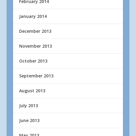
February 2014
January 2014
December 2013
November 2013
October 2013
September 2013
August 2013
July 2013
June 2013
May 2013