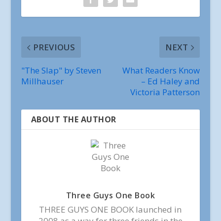
PREVIOUS
NEXT
"The Slap" by Steven
What Readers Know
Millhauser
– Ed Haley and
Victoria Patterson
ABOUT THE AUTHOR
Three Guys One Book
THREE GUYS ONE BOOK launched in
2008 as a way for three friends in the