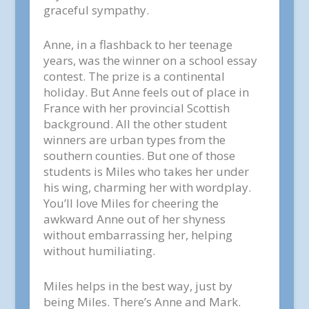
graceful sympathy.
Anne, in a flashback to her teenage
years, was the winner on a school essay
contest. The prize is a continental
holiday. But Anne feels out of place in
France with her provincial Scottish
background. All the other student
winners are urban types from the
southern counties. But one of those
students is Miles who takes her under
his wing, charming her with wordplay.
You’ll love Miles for cheering the
awkward Anne out of her shyness
without embarrassing her, helping
without humiliating.
Miles helps in the best way, just by
being Miles. There’s Anne and Mark.