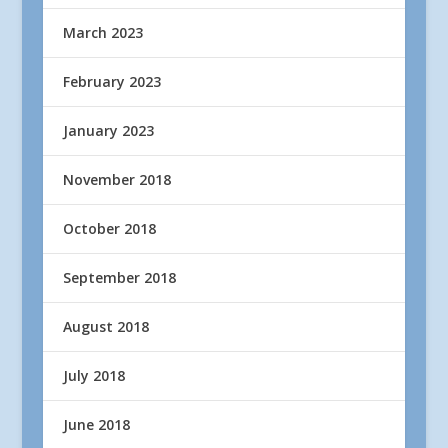
March 2023
February 2023
January 2023
November 2018
October 2018
September 2018
August 2018
July 2018
June 2018