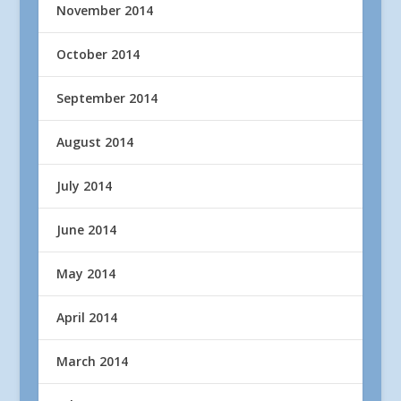
November 2014
October 2014
September 2014
August 2014
July 2014
June 2014
May 2014
April 2014
March 2014