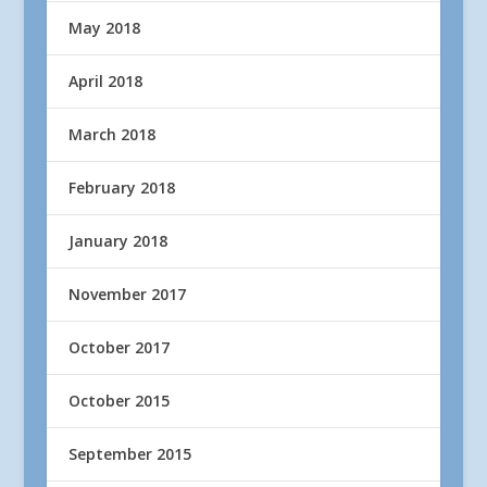
May 2018
April 2018
March 2018
February 2018
January 2018
November 2017
October 2017
October 2015
September 2015