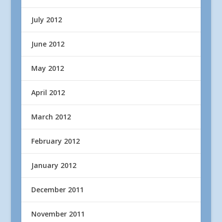
July 2012
June 2012
May 2012
April 2012
March 2012
February 2012
January 2012
December 2011
November 2011