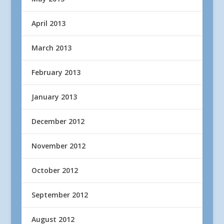
April 2013
March 2013
February 2013
January 2013
December 2012
November 2012
October 2012
September 2012
August 2012