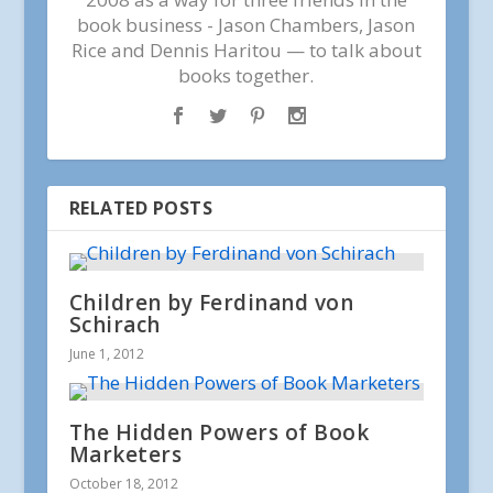
book business - Jason Chambers, Jason
Rice and Dennis Haritou — to talk about
books together.
RELATED POSTS
Children by Ferdinand von
Schirach
June 1, 2012
The Hidden Powers of Book
Marketers
October 18, 2012