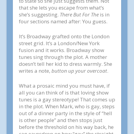
to state so she just suggests them. Not
that she lets you escape from what’s
she’s suggesting.
There But For The
is in
four sections named after: You guess.
It’s Broadway grafted onto the London
street grid. It’s a London/New York
fusion and it works. Broadway show
tunes sing through the plot. A mother
doesn’t tell her kid to dress warmly. She
writes a note,
button up your overcoat
.
What a prosaic mind you must have, if
all you can think of is that loving show
tunes is a gay stereotype! That comes up
in the plot. When Mark, who is gay, steps
out of a dinner party in the style of “hell
is other people” and then stops just
before the threshold on his way back, he
can eavesdrop on how “gay” the straight