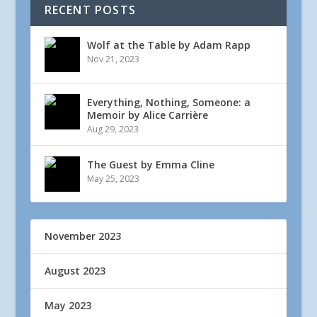
RECENT POSTS
Wolf at the Table by Adam Rapp
Nov 21, 2023
Everything, Nothing, Someone: a
Memoir by Alice Carrière
Aug 29, 2023
The Guest by Emma Cline
May 25, 2023
November 2023
August 2023
May 2023