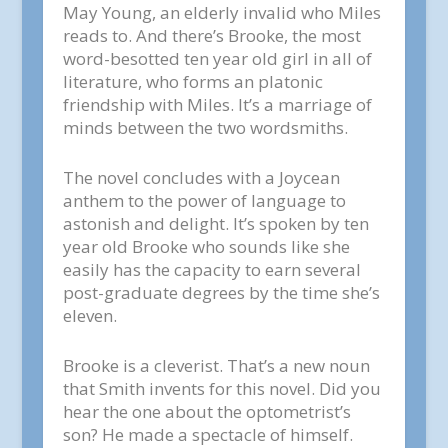
May Young, an elderly invalid who Miles
reads to. And there’s Brooke, the most
word-besotted ten year old girl in all of
literature, who forms an platonic
friendship with Miles. It’s a marriage of
minds between the two wordsmiths.
The novel concludes with a Joycean
anthem to the power of language to
astonish and delight. It’s spoken by ten
year old Brooke who sounds like she
easily has the capacity to earn several
post-graduate degrees by the time she’s
eleven.
Brooke is a cleverist. That’s a new noun
that Smith invents for this novel. Did you
hear the one about the optometrist’s
son? He made a spectacle of himself.