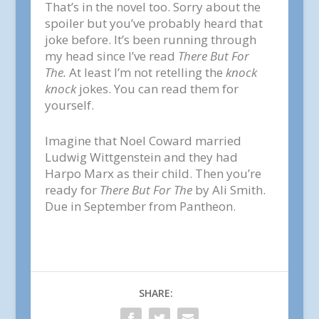
That’s in the novel too. Sorry about the
spoiler but you’ve probably heard that
joke before. It’s been running through
my head since I’ve read
There But For
The.
At least I’m not retelling the
knock
knock
jokes. You can read them for
yourself.
Imagine that Noel Coward married
Ludwig Wittgenstein and they had
Harpo Marx as their child. Then you’re
ready for
There But For The
by Ali Smith.
Due in September from Pantheon.
SHARE: