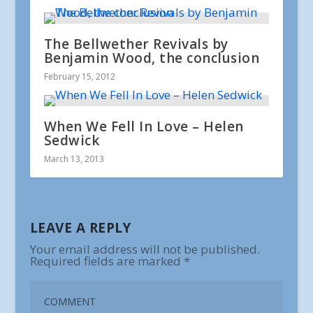
The Bellwether Revivals by
Benjamin Wood, the conclusion
February 15, 2012
When We Fell In Love – Helen
Sedwick
March 13, 2013
LEAVE A REPLY
Your email address will not be published.
Required fields are marked
*