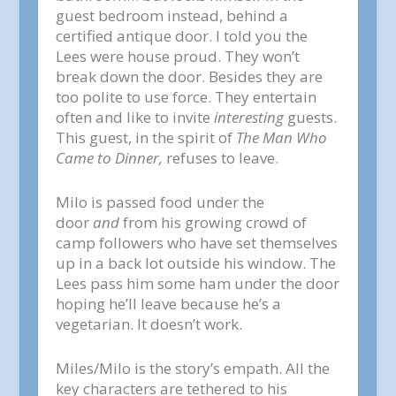
guest bedroom instead, behind a
certified antique door. I told you the
Lees were house proud. They won’t
break down the door. Besides they are
too polite to use force. They entertain
often and like to invite
interesting
guests.
This guest, in the spirit of
The Man Who
Came to Dinner,
refuses to leave.
Milo is passed food under the
door
and
from his growing crowd of
camp followers who have set themselves
up in a back lot outside his window. The
Lees pass him some ham under the door
hoping he’ll leave because he’s a
vegetarian. It doesn’t work.
Miles/Milo is the story’s empath. All the
key characters are tethered to his