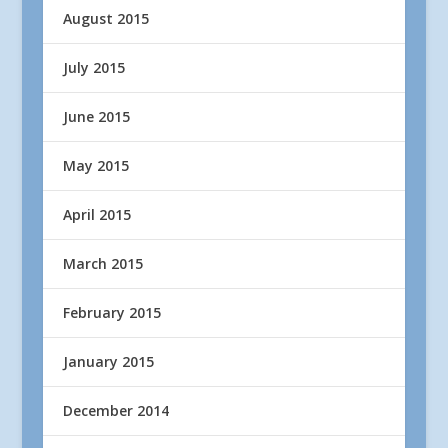
August 2015
July 2015
June 2015
May 2015
April 2015
March 2015
February 2015
January 2015
December 2014