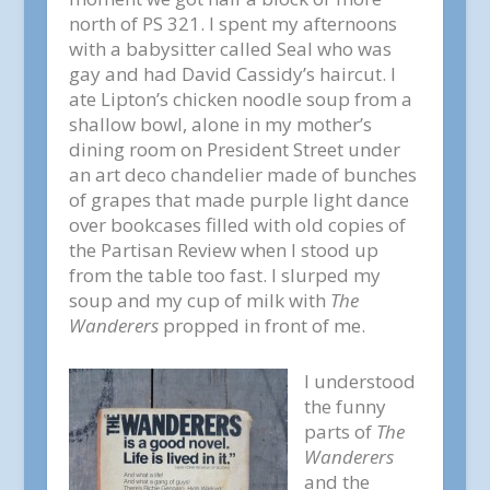
north of PS 321. I spent my afternoons
with a babysitter called Seal who was
gay and had David Cassidy’s haircut. I
ate Lipton’s chicken noodle soup from a
shallow bowl, alone in my mother’s
dining room on President Street under
an art deco chandelier made of bunches
of grapes that made purple light dance
over bookcases filled with old copies of
the Partisan Review when I stood up
from the table too fast. I slurped my
soup and my cup of milk with
The
Wanderers
propped in front of me.
I understood
the funny
parts of
The
Wanderers
and the