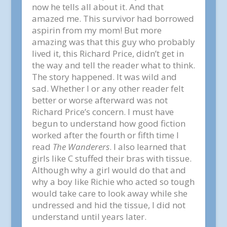
now he tells all about it. And that
amazed me. This survivor had borrowed
aspirin from my mom! But more
amazing was that this guy who probably
lived it, this Richard Price, didn’t get in
the way and tell the reader what to think.
The story happened. It was wild and
sad. Whether I or any other reader felt
better or worse afterward was not
Richard Price’s concern. I must have
begun to understand how good fiction
worked after the fourth or fifth time I
read
The Wanderers
. I also learned that
girls like C stuffed their bras with tissue.
Although why a girl would do that and
why a boy like Richie who acted so tough
would take care to look away while she
undressed and hid the tissue, I did not
understand until years later.