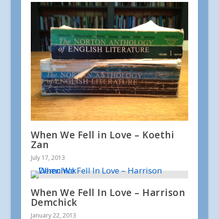
When We Fell in Love – Koethi
Zan
July 17, 2013
When We Fell In Love – Harrison
Demchick
January 22, 2013