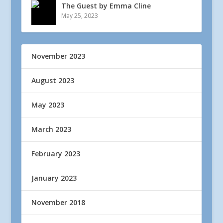
The Guest by Emma Cline
May 25, 2023
November 2023
August 2023
May 2023
March 2023
February 2023
January 2023
November 2018