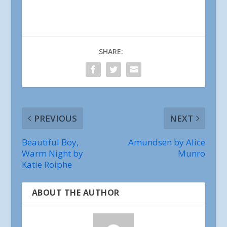
SHARE:
PREVIOUS
NEXT
Beautiful Boy,
Amundsen by Alice
Warm Night by
Munro
Katie Roiphe
ABOUT THE AUTHOR