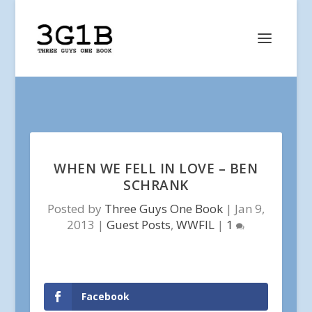
WHEN WE FELL IN LOVE – BEN
SCHRANK
Posted by
Three Guys One Book
|
Jan 9,
2013
|
Guest Posts
,
WWFIL
|
1
Facebook