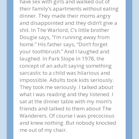
have sex with girls and walked out of
their family’s apartments without eating
dinner. They made their moms angry
and disappointed and they didn’t give a
shit. In The Warlord, C’s little brother
Dougie says, “I’m running away from
home.” His father says, “Don’t forget
your toothbrush.” And I laughed and
laughed. In Park Slope in 1978, the
concept of an adult saying something
sarcastic to a child was hilarious and
impossible. Adults took kids seriously.
They took me seriously. I talked about
what I was reading and they listened. I
sat at the dinner table with my mom’s
friends and talked to them about The
Wanderers. Of course I was precocious
and knew nothing. But nobody knocked
me out of my chair.