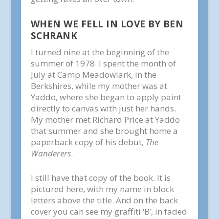
WHEN WE FELL IN LOVE BY BEN
SCHRANK
I turned nine at the beginning of the
summer of 1978. I spent the month of
July at Camp Meadowlark, in the
Berkshires, while my mother was at
Yaddo, where she began to apply paint
directly to canvas with just her hands.
My mother met Richard Price at Yaddo
that summer and she brought home a
paperback copy of his debut,
The
Wanderers
.
I still have that copy of the book. It is
pictured here, with my name in block
letters above the title. And on the back
cover you can see my graffiti ‘B’, in faded