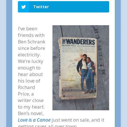
Twitter
I’ve been
friends with
Ben Schrank
since before
electricity.
We’re lucky
enough to
hear about
his love of
Richard
Price, a
writer close
to my heart.
Ben’s novel,
Love is a Canoe
just went on sale, and it
getting raves all over town.