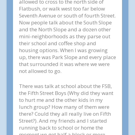
allowed to cross to the north side of
Flatbush, or walk west too far below
Seventh Avenue or south of fourth Street.
Now people talk about the South Slope
and the North Slope and a dozen other
mini-neighborhoods as they parse out
their school and coffee shop and
housing options. When I was growing
up, there was Park Slope and every place
that surrounded it was where we were
not allowed to go.
There was talk at school about the FSB,
the Fifth Street Boys (Why did they want
to hurt me and the other kids in my
lunch group? How many of them were
there? Could they all really live on Fifth
Street?). And my friends and I started
running back to school or home the
moment we got half a block or more