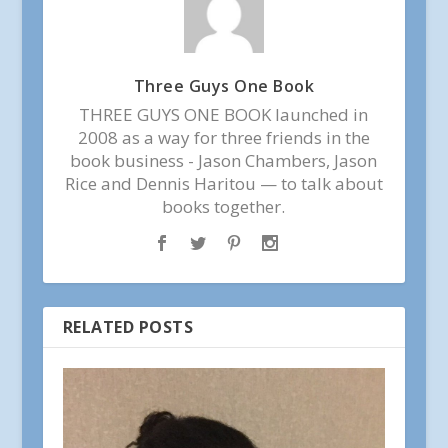
Three Guys One Book
THREE GUYS ONE BOOK launched in
2008 as a way for three friends in the
book business - Jason Chambers, Jason
Rice and Dennis Haritou — to talk about
books together.
RELATED POSTS