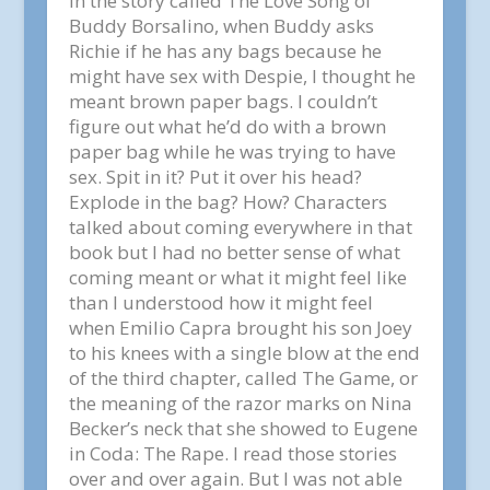
in the story called The Love Song of
Buddy Borsalino, when Buddy asks
Richie if he has any bags because he
might have sex with Despie, I thought he
meant brown paper bags. I couldn’t
figure out what he’d do with a brown
paper bag while he was trying to have
sex. Spit in it? Put it over his head?
Explode in the bag? How? Characters
talked about coming everywhere in that
book but I had no better sense of what
coming meant or what it might feel like
than I understood how it might feel
when Emilio Capra brought his son Joey
to his knees with a single blow at the end
of the third chapter, called The Game, or
the meaning of the razor marks on Nina
Becker’s neck that she showed to Eugene
in Coda: The Rape. I read those stories
over and over again. But I was not able