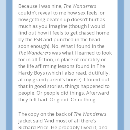
Because I was nine,
The Wanderers
couldn’t reveal to me how sex feels, or
how getting beaten up doesn’t hurt as
much as you imagine (though I would
find out how it feels to get chased home
by the FSB and punched in the head
soon enough). No. What I found in the
The Wanderers
was what I learned to look
for in all fiction, in place of morality or
the life affirming lessons found in The
Hardy Boys (which I also read, dutifully,
at my grandparent’s house). I found out
that in good stories, things happened to
people. Or people did things. Afterward,
they felt bad. Or good. Or nothing.
The copy on the back of
The Wanderers
jacket said ‘And most of all there’s
Richard Price. He probably lived it, and