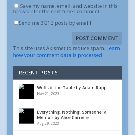
Save my name, email, and website in this
browser for the next time I comment.
Send me 3G1B posts by email!
This site uses Akismet to reduce spam.
Learn
how your comment data is processed.
RECENT POSTS
Wolf at the Table by Adam Rapp
Nov 21, 2023
Everything, Nothing, Someone: a
Memoir by Alice Carrière
Aug 29, 2023