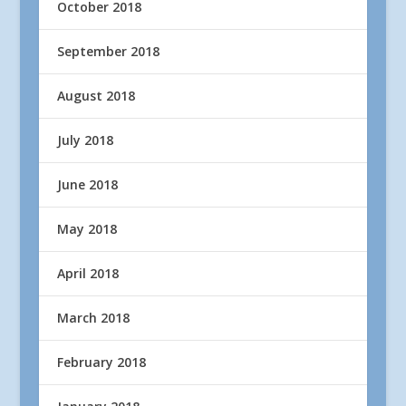
October 2018
September 2018
August 2018
July 2018
June 2018
May 2018
April 2018
March 2018
February 2018