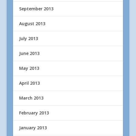
September 2013
August 2013
July 2013
June 2013
May 2013
April 2013
March 2013
February 2013
January 2013