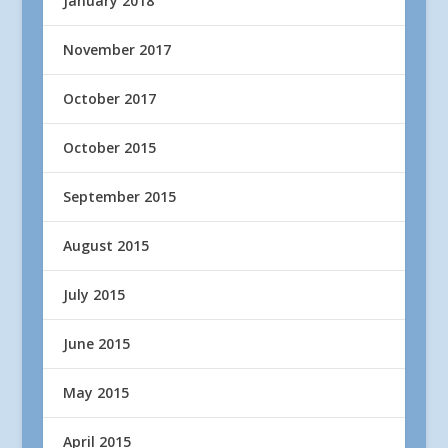
January 2018
November 2017
October 2017
October 2015
September 2015
August 2015
July 2015
June 2015
May 2015
April 2015