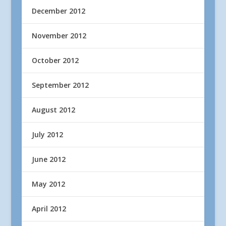
December 2012
November 2012
October 2012
September 2012
August 2012
July 2012
June 2012
May 2012
April 2012