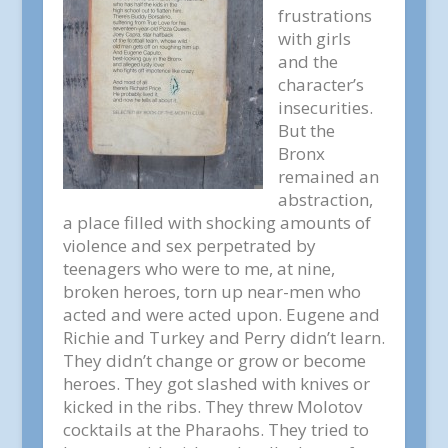
frustrations
with girls
and the
character’s
insecurities.
But the
Bronx
remained an
abstraction,
a place filled with shocking amounts of
violence and sex perpetrated by
teenagers who were to me, at nine,
broken heroes, torn up near-men who
acted and were acted upon. Eugene and
Richie and Turkey and Perry didn’t learn.
They didn’t change or grow or become
heroes. They got slashed with knives or
kicked in the ribs. They threw Molotov
cocktails at the Pharaohs. They tried to