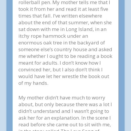
rollerball pen. My mother tells me that I
took it from her and read it at least five
times that fall. I’ve written elsewhere
about the end of that summer, when she
sat down with me in Long Island, in an
itchy rope hammock under an
enormous oak tree in the backyard of
someone else’s country house and asked
me whether I ought to be reading a book
meant for adults. I don’t know how I
convinced her, but I also don’t think I
would have let her wrestle the book out
of my hands.
My mother didn’t have much to worry
about, but only because there was a lot I
didn’t understand and I wasn’t going to
ask her for an explanation. In the scene I
read before she came out to sit with me,