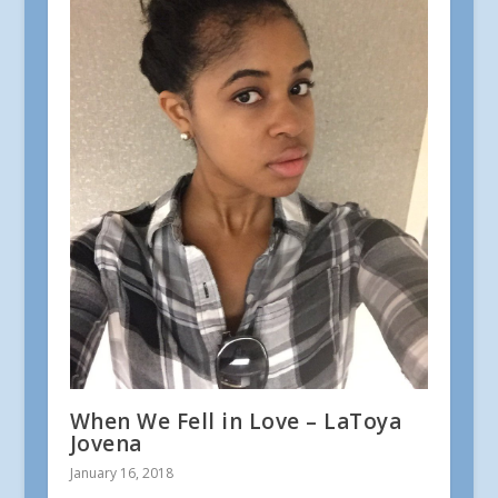
When We Fell in Love – LaToya
Jovena
January 16, 2018