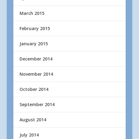
March 2015
February 2015
January 2015
December 2014
November 2014
October 2014
September 2014
August 2014
July 2014