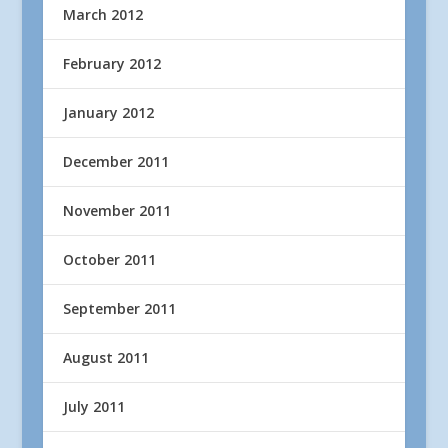
March 2012
February 2012
January 2012
December 2011
November 2011
October 2011
September 2011
August 2011
July 2011