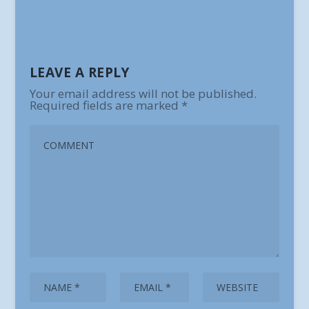
LEAVE A REPLY
Your email address will not be published.
Required fields are marked
*