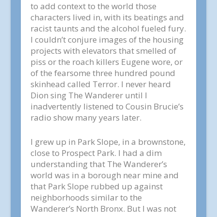
to add context to the world those
characters lived in, with its beatings and
racist taunts and the alcohol fueled fury.
I couldn’t conjure images of the housing
projects with elevators that smelled of
piss or the roach killers Eugene wore, or
of the fearsome three hundred pound
skinhead called Terror. I never heard
Dion sing The Wanderer until I
inadvertently listened to Cousin Brucie’s
radio show many years later.
I grew up in Park Slope, in a brownstone,
close to Prospect Park. I had a dim
understanding that The Wanderer’s
world was in a borough near mine and
that Park Slope rubbed up against
neighborhoods similar to the
Wanderer’s North Bronx. But I was not