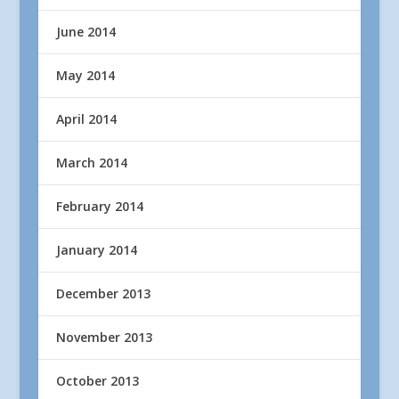
June 2014
May 2014
April 2014
March 2014
February 2014
January 2014
December 2013
November 2013
October 2013