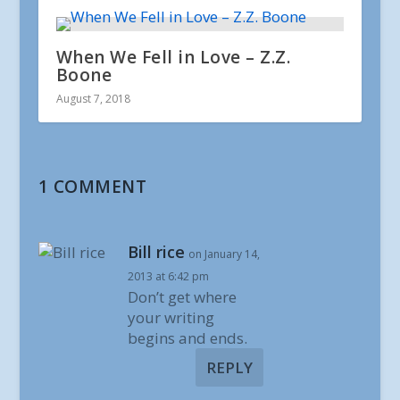
When We Fell in Love – Z.Z.
Boone
August 7, 2018
1 COMMENT
Bill rice
on January 14,
2013 at 6:42 pm
Don’t get where
your writing
begins and ends.
REPLY