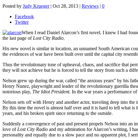
Posted by
Judy Krueger
|
Oct 28, 2013
|
Reviews
|
0
Facebook
Twitter
When I read Daniel Alarcon’s first novel, I knew I had found 
the last page of
Lost City Radio
.
His new novel is similar in location, an unnamed South American count
the evidences of war have been built over until the capital city resem
Thus the revolutionary tone of upheaval, chaos, and sacrifice that perme
they will not achieve but he is forced to tell the story from such a diffe
Nelson grew up during the war, called “the anxious years” by his fat
Henry Nunez, playwright and leader of the revolutionary guerilla thea
notorious play,
The Idiot President
. In the war years a performance of
Nelson sets off with Henry and another actor, traveling deep into the 
By this time the novel is almost half over and it is hard to tell what is
years, and his broken spirit since returning to the outside.
Suddenly a convergence of past and present propels Nelson into an impo
love of
Lost City Radio
and my admiration for Alarcon’s writing, I had
personality and equally due to a slow pace and no apparent plot, I ser