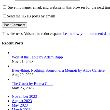
Save my name, email, and website in this browser for the next ti
Send me 3G1B posts by email!
This site uses Akismet to reduce spam.
Learn how your comment data 
Recent Posts
Wolf at the Table by Adam Rapp
Nov 21, 2023
Everything, Nothing, Someone: a Memoir by Alice Carrière
Aug 29, 2023
The Guest by Emma Cline
May 25, 2023
November 2023
August 2023
May 2023
March 2023