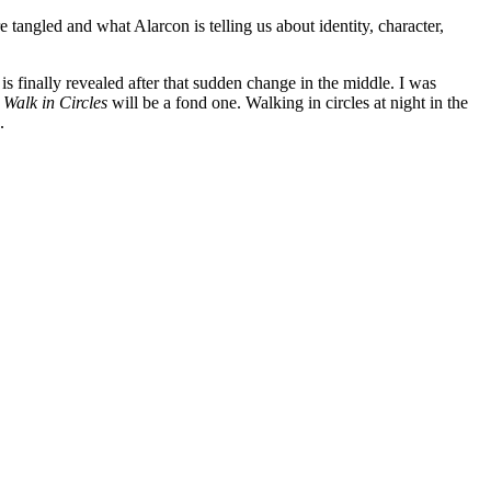
angled and what Alarcon is telling us about identity, character,
y is finally revealed after that sudden change in the middle. I was
 Walk in Circles
will be a fond one. Walking in circles at night in the
.