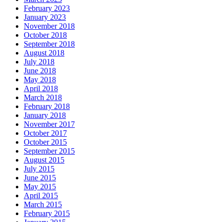
February 2023
January 2023
November 2018
October 2018
September 2018
August 2018
July 2018
June 2018
May 2018
April 2018
March 2018
February 2018
January 2018
November 2017
October 2017
October 2015
September 2015
August 2015
July 2015
June 2015
May 2015
April 2015
March 2015
February 2015