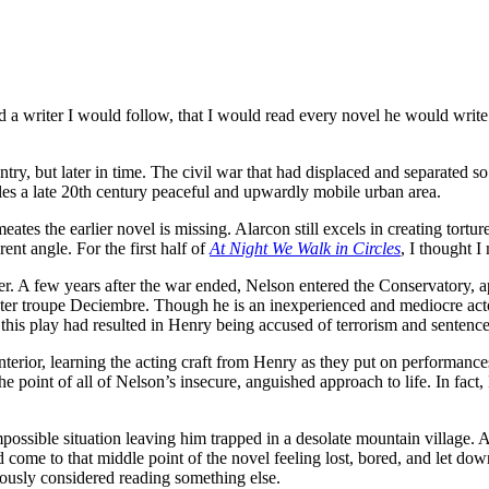
a writer I would follow, that I would read every novel he would write. I
ry, but later in time. The civil war that had displaced and separated s
bles a late 20th century peaceful and upwardly mobile urban area.
ates the earlier novel is missing. Alarcon still excels in creating tortu
rent angle. For the first half of
At Night We Walk in Circles
, I thought I
her. A few years after the war ended, Nelson entered the Conservatory,
ter troupe Deciembre. Though he is an inexperienced and mediocre actor
 this play had resulted in Henry being accused of terrorism and sentenc
interior, learning the acting craft from Henry as they put on performanc
 the point of all of Nelson’s insecure, anguished approach to life. In fact,
ssible situation leaving him trapped in a desolate mountain village. Al
 come to that middle point of the novel feeling lost, bored, and let d
iously considered reading something else.