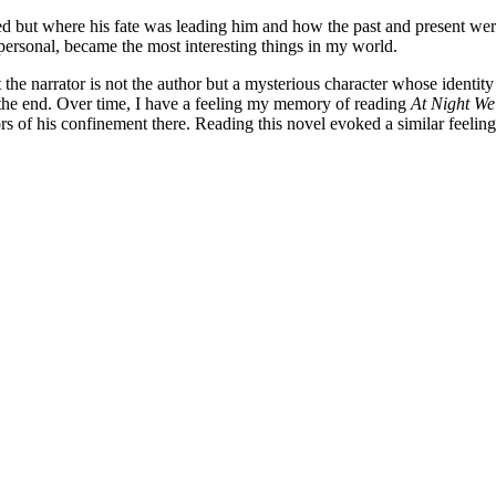
 but where his fate was leading him and how the past and present were t
 personal, became the most interesting things in my world.
at the narrator is not the author but a mysterious character whose identit
the end. Over time, I have a feeling my memory of reading
At Night We
rs of his confinement there. Reading this novel evoked a similar feeling