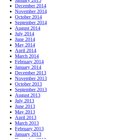
January 2015
December 2014
November 2014
October 2014
September 2014
August 2014
July 2014
June 2014
May 2014
April 2014
March 2014
February 2014
January 2014
December 2013
November 2013
October 2013
September 2013
August 2013
July 2013
June 2013
May 2013
April 2013
March 2013
February 2013
January 2013