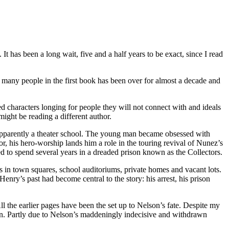
t has been a long wait, five and a half years to be exact, since I read
o many people in the first book has been over for almost a decade and
red characters longing for people they will not connect with and ideals
 might be reading a different author.
 apparently a theater school. The young man became obsessed with
, his hero-worship lands him a role in the touring revival of Nunez’s
ed to spend several years in a dreaded prison known as the Collectors.
es in town squares, school auditoriums, private homes and vacant lots.
 Henry’s past had become central to the story: his arrest, his prison
l the earlier pages have been the set up to Nelson’s fate. Despite my
own. Partly due to Nelson’s maddeningly indecisive and withdrawn