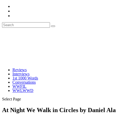
Reviews
Interviews
1st 1000 Words
Conversations
WWFIL
WWLWWD
Select Page
At Night We Walk in Circles by Daniel Al