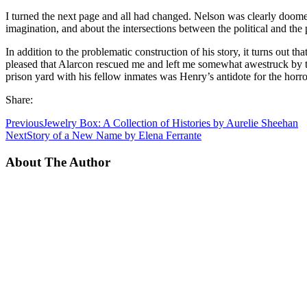
I turned the next page and all had changed. Nelson was clearly doomed
imagination, and about the intersections between the political and the
In addition to the problematic construction of his story, it turns out th
pleased that Alarcon rescued me and left me somewhat awestruck by 
prison yard with his fellow inmates was Henry’s antidote for the horro
Share:
Previous
Jewelry Box: A Collection of Histories by Aurelie Sheehan
Next
Story of a New Name by Elena Ferrante
About The Author