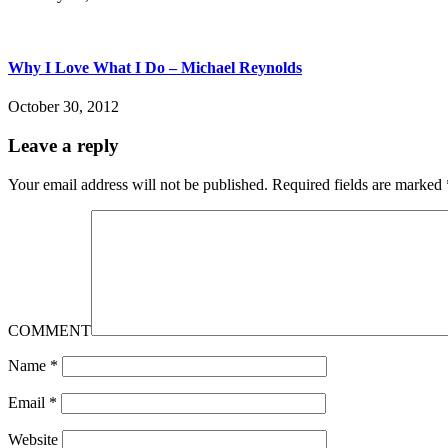
Why I Love What I Do – Michael Reynolds
October 30, 2012
Leave a reply
Your email address will not be published.
Required fields are marked
COMMENT
Name
*
Email
*
Website