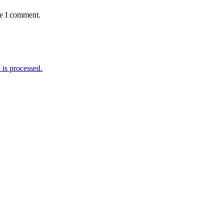
me I comment.
is processed.