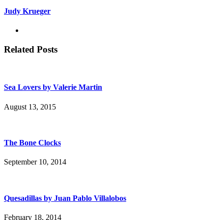
Judy Krueger
Related Posts
Sea Lovers by Valerie Martin
August 13, 2015
The Bone Clocks
September 10, 2014
Quesadillas by Juan Pablo Villalobos
February 18, 2014