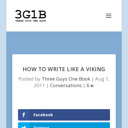
HOW TO WRITE LIKE A VIKING
Posted by
Three Guys One Book
|
Aug 1,
2011
|
Conversations
|
6
Facebook
Twitter