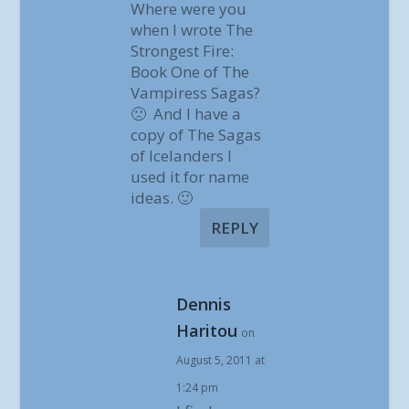
Where were you
when I wrote The
Strongest Fire:
Book One of The
Vampiress Sagas?
🙁 And I have a
copy of The Sagas
of Icelanders I
used it for name
ideas. 🙂
REPLY
Dennis
Haritou
on
August 5, 2011 at
1:24 pm