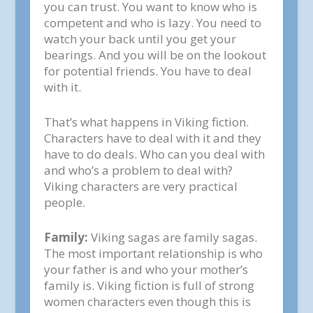
you can trust. You want to know who is
competent and who is lazy. You need to
watch your back until you get your
bearings. And you will be on the lookout
for potential friends. You have to deal
with it.
That’s what happens in Viking fiction.
Characters have to deal with it and they
have to do deals. Who can you deal with
and who’s a problem to deal with?
Viking characters are very practical
people.
Family:
Viking sagas are family sagas.
The most important relationship is who
your father is and who your mother’s
family is. Viking fiction is full of strong
women characters even though this is