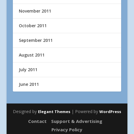
November 2011
October 2011
September 2011
August 2011
July 2011
June 2011
Designed by
| Powered by
Elegant Themes
WordPress
Contact
Support & Advertising
Privacy Policy