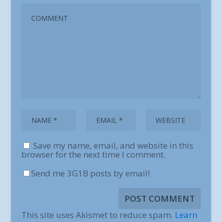
Save my name, email, and website in this
browser for the next time I comment.
Send me 3G1B posts by email!
This site uses Akismet to reduce spam.
Learn