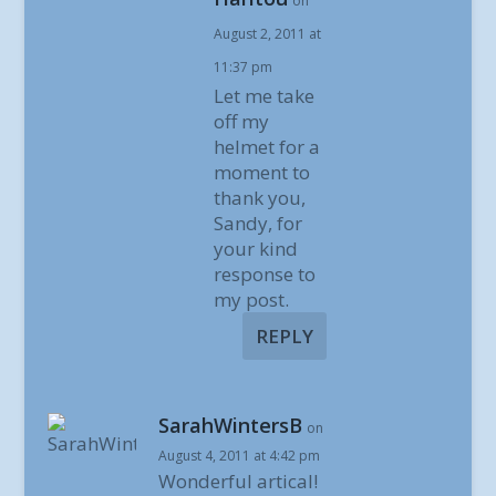
on
August 2, 2011 at
11:37 pm
Let me take
off my
helmet for a
moment to
thank you,
Sandy, for
your kind
response to
my post.
REPLY
SarahWintersB
on
August 4, 2011 at 4:42 pm
Wonderful artical!