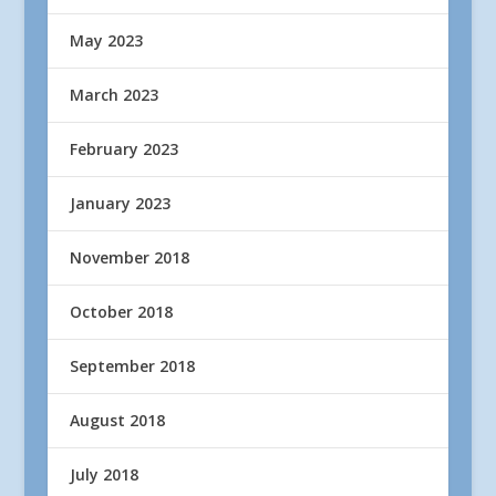
May 2023
March 2023
February 2023
January 2023
November 2018
October 2018
September 2018
August 2018
July 2018