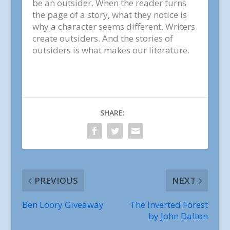
be an outsider. When the reader turns
the page of a story, what they notice is
why a character seems different. Writers
create outsiders. And the stories of
outsiders is what makes our literature.
SHARE:
PREVIOUS
NEXT
Ben Loory Giveaway
The Inverted Forest
by John Dalton