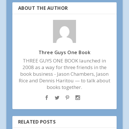
ABOUT THE AUTHOR
Three Guys One Book
THREE GUYS ONE BOOK launched in
2008 as a way for three friends in the
book business - Jason Chambers, Jason
Rice and Dennis Haritou — to talk about
books together.
RELATED POSTS