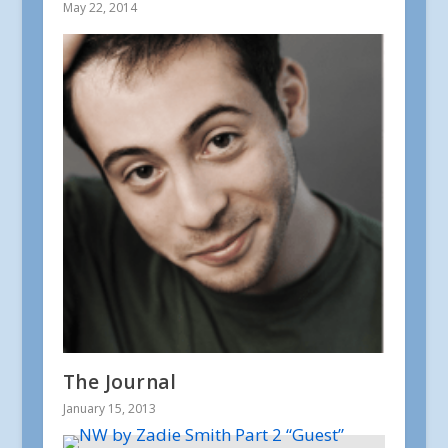
May 22, 2014
The Journal
January 15, 2013