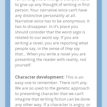
to give up any thought of writing in first
person. Your narrative voice can’t have
any distinctive personality at all.
Narrative voice has to be anonymous. It
has to disappear. In it’s place you
should consider that the word
saga
is
related to our word
say.
If you are
writing a novel, you are reporting what
people say, in the sense of
they say
that…
When you write a novel you are
presenting the reader with reality, not
yourself.
Character development:
This is an
easy one to remember. There isn’t any.
We are so used to the genetic approach
to presenting character that we can’t
imagine that writing fiction can be done
any other way. If a character is angry, or