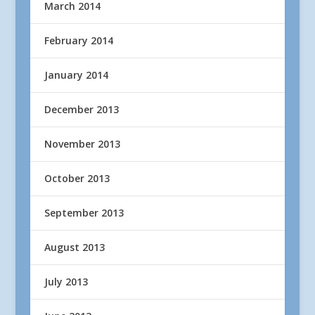
March 2014
February 2014
January 2014
December 2013
November 2013
October 2013
September 2013
August 2013
July 2013