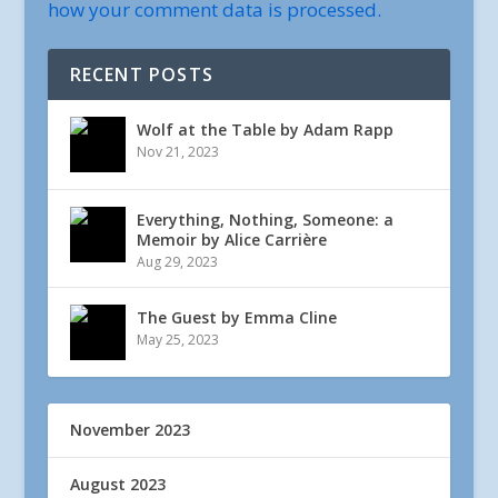
how your comment data is processed.
RECENT POSTS
Wolf at the Table by Adam Rapp
Nov 21, 2023
Everything, Nothing, Someone: a
Memoir by Alice Carrière
Aug 29, 2023
The Guest by Emma Cline
May 25, 2023
November 2023
August 2023