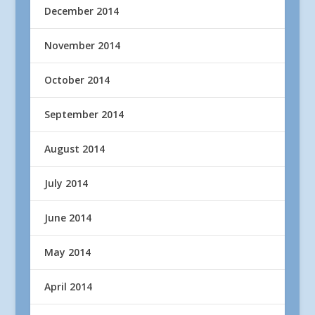
December 2014
November 2014
October 2014
September 2014
August 2014
July 2014
June 2014
May 2014
April 2014