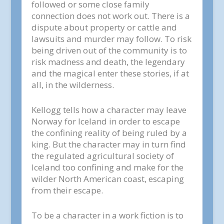
followed or some close family
connection does not work out. There is a
dispute about property or cattle and
lawsuits and murder may follow. To risk
being driven out of the community is to
risk madness and death, the legendary
and the magical enter these stories, if at
all, in the wilderness.
Kellogg tells how a character may leave
Norway for Iceland in order to escape
the confining reality of being ruled by a
king. But the character may in turn find
the regulated agricultural society of
Iceland too confining and make for the
wilder North American coast, escaping
from their escape.
To be a character in a work fiction is to