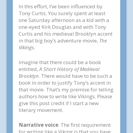
In this effort, I’ve been influenced by
Tony Curtis. You surely spent at least
one Saturday afternoon as a kid with a
one-eyed Kirk Douglas and with Tony
Curtis and his medieval Brooklyn accent
in that big boy’s adventure movie,
The
Vikings.
Imagine that there could be a book
entitled,
A Short History of Medieval
Brooklyn.
There would have to be such a
book in order to justify Tony’s accent in
that movie. That’s my premise for telling
authors how to write like Vikings. Please
give this post credit if I start a new
literary movement.
Narrative voice
: The first requirement
for writing like a Viking is that you have