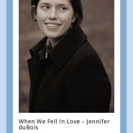
When We Fell In Love – Jennifer
duBois