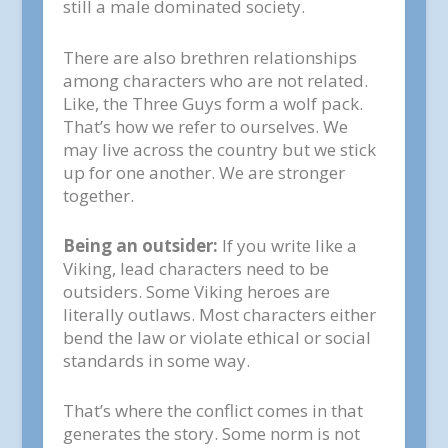
still a male dominated society.
There are also brethren relationships
among characters who are not related.
Like, the Three Guys form a wolf pack.
That’s how we refer to ourselves. We
may live across the country but we stick
up for one another. We are stronger
together.
Being an outsider:
If you write like a
Viking, lead characters need to be
outsiders. Some Viking heroes are
literally outlaws. Most characters either
bend the law or violate ethical or social
standards in some way.
That’s where the conflict comes in that
generates the story. Some norm is not