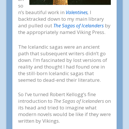
so
n’s beautiful work in
Valentines
,
I
backtracked down to my main library
and pulled out
The Sagas of Icelanders
by
the appropriately named Viking Press.
The Icelandic sagas were an ancient
path that subsequent writers didn’t go
down. I’m fascinated by lost versions of
reality and thought I had found one in
the still-born Icelandic sagas that
seemed to dead-end their literature.
So I’ve turned Robert Kellogg’s fine
introduction to
The Sagas of Icelanders
on
its head and tried to imagine what
modern novels would be like if they were
written by Vikings.