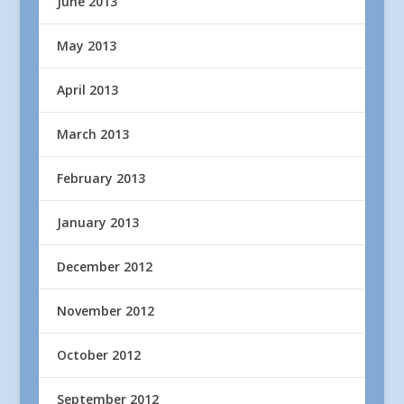
June 2013
May 2013
April 2013
March 2013
February 2013
January 2013
December 2012
November 2012
October 2012
September 2012