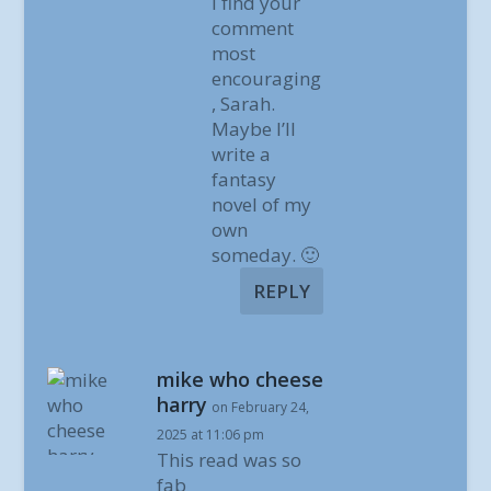
I find your
comment
most
encouraging
, Sarah.
Maybe I’ll
write a
fantasy
novel of my
own
someday. 🙂
REPLY
mike who cheese
harry
on February 24,
2025 at 11:06 pm
This read was so
fab