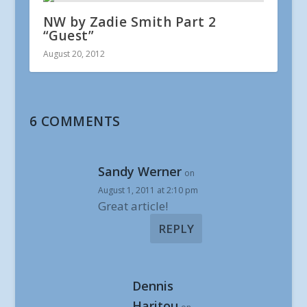
NW by Zadie Smith Part 2
“Guest”
August 20, 2012
6 COMMENTS
Sandy Werner
on
August 1, 2011 at 2:10 pm
Great article!
REPLY
Dennis
Haritou