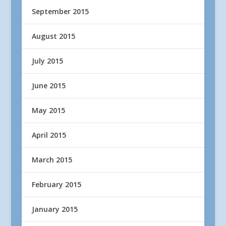
September 2015
August 2015
July 2015
June 2015
May 2015
April 2015
March 2015
February 2015
January 2015