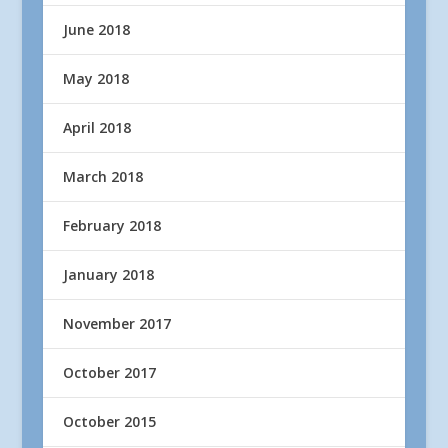
June 2018
May 2018
April 2018
March 2018
February 2018
January 2018
November 2017
October 2017
October 2015