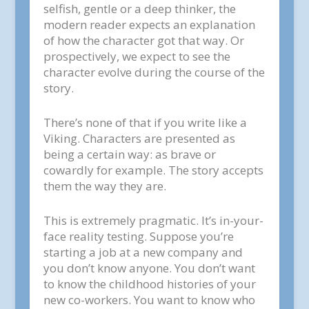
selfish, gentle or a deep thinker, the
modern reader expects an explanation
of how the character got that way. Or
prospectively, we expect to see the
character evolve during the course of the
story.
There’s none of that if you write like a
Viking. Characters are presented as
being a certain way: as brave or
cowardly for example. The story accepts
them the way they are.
This is extremely pragmatic. It’s in-your-
face reality testing. Suppose you’re
starting a job at a new company and
you don’t know anyone. You don’t want
to know the childhood histories of your
new co-workers. You want to know who