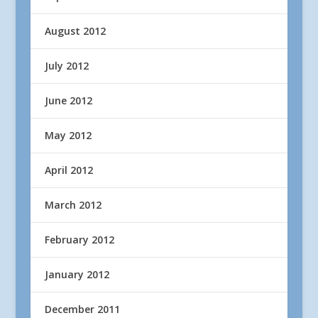
August 2012
July 2012
June 2012
May 2012
April 2012
March 2012
February 2012
January 2012
December 2011