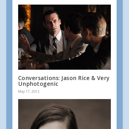
Conversations: Jason Rice & Very
Unphotogenic
May 17, 2012