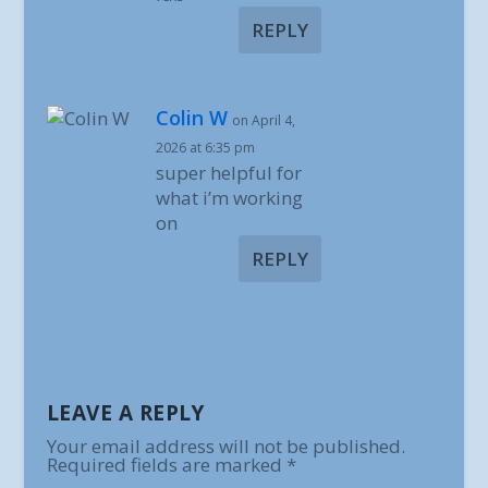
REPLY
Colin W
on April 4,
2026 at 6:35 pm
super helpful for
what i’m working
on
REPLY
LEAVE A REPLY
Your email address will not be published.
Required fields are marked
*