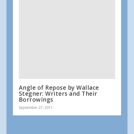
Angle of Repose by Wallace
Stegner: Writers and Their
Borrowings
September 27, 2011