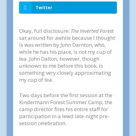
Twitter
Okay, full disclosure:
The Inverted Forest
sat around for awhile because I thought
is was written by John Darnton, who,
while he has his place, is not my cup of
tea. John Dalton, however, though
unknown to me before this book, is
something very closely approximating
my cup of tea.
Two days before the first session at the
Kindermann Forest Summer Camp, the
camp director fires his entire staff for
participation in a lewd late-night pre-
session celebration.