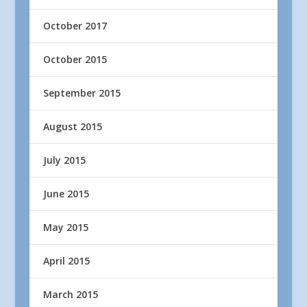
October 2017
October 2015
September 2015
August 2015
July 2015
June 2015
May 2015
April 2015
March 2015