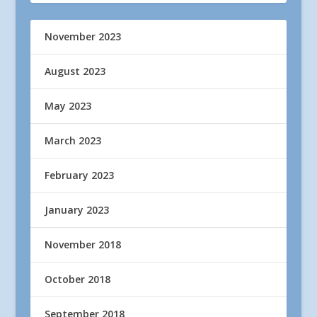
November 2023
August 2023
May 2023
March 2023
February 2023
January 2023
November 2018
October 2018
September 2018