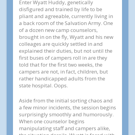
Enter Wyatt Huddy, genetically
disfigured and trained by life to be
pliant and agreeable, currently living in
a back room of the Salvation Army. One
of a dozen new camp counselors,
brought in on the fly, Wyatt and his new
colleages are quickly settled in and
explained their duties, but not until the
first buses of campers roll in are they
told that for the first two weeks, the
campers are not, in fact, children, but
rather handicapped adults from the
state hospital. Oops.
Aside from the initial sorting chaos and
a few minor incidents, the session begins
surprisingly smoothly and humorously.
When one counselor begins
manipulating staff and campers alike,