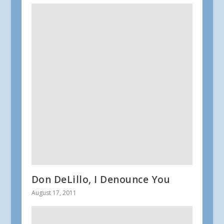
Don DeLillo, I Denounce You
August 17, 2011