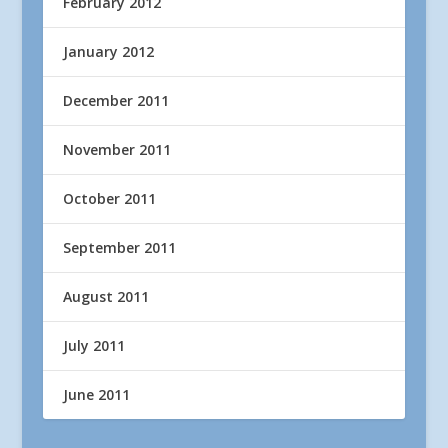
February 2012
January 2012
December 2011
November 2011
October 2011
September 2011
August 2011
July 2011
June 2011