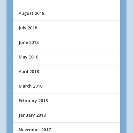
August 2018
July 2018
June 2018
May 2018
April 2018
March 2018
February 2018
January 2018
November 2017