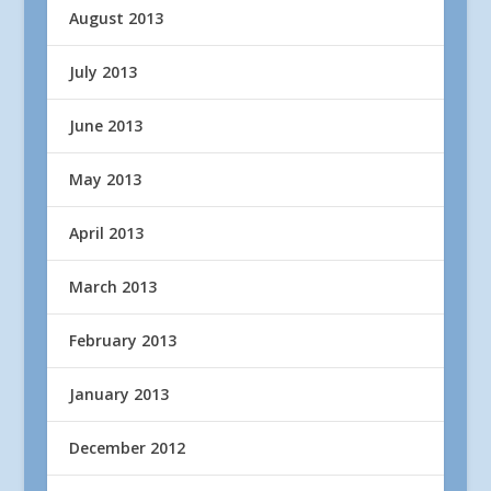
August 2013
July 2013
June 2013
May 2013
April 2013
March 2013
February 2013
January 2013
December 2012