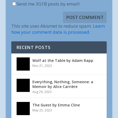
Send me 3G1B posts by email!
This site uses Akismet to reduce spam.
Learn
how your comment data is processed.
RECENT POSTS
Wolf at the Table by Adam Rapp
Nov 21, 2023
Everything, Nothing, Someone: a
Memoir by Alice Carrière
Aug 29, 2023
The Guest by Emma Cline
May 25, 2023