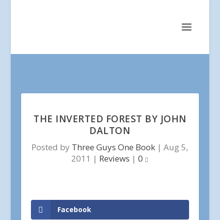
THE INVERTED FOREST BY JOHN
DALTON
Posted by
Three Guys One Book
|
Aug 5,
2011
|
Reviews
|
0
Facebook