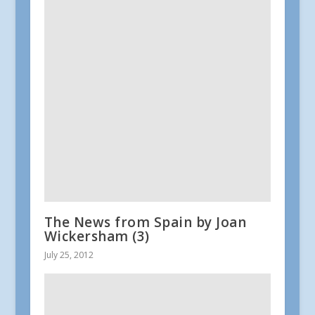
The News from Spain by Joan
Wickersham (3)
July 25, 2012