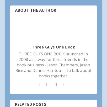
ABOUT THE AUTHOR
Three Guys One Book
THREE GUYS ONE BOOK launched in
2008 as a way for three friends in the
book business - Jason Chambers, Jason
Rice and Dennis Haritou — to talk about
books together.
RELATED POSTS