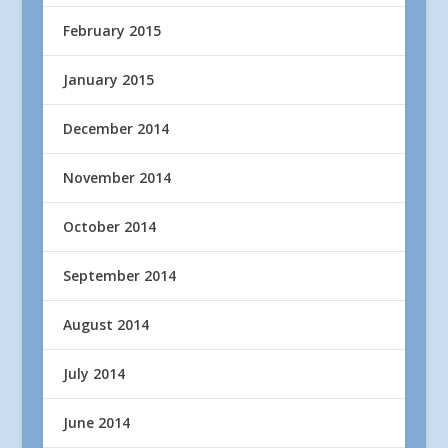
February 2015
January 2015
December 2014
November 2014
October 2014
September 2014
August 2014
July 2014
June 2014