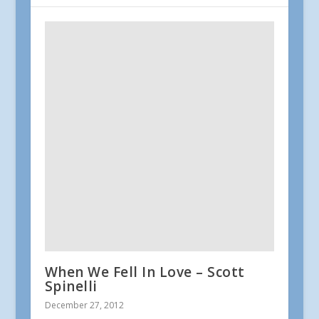
When We Fell In Love – Scott
Spinelli
December 27, 2012