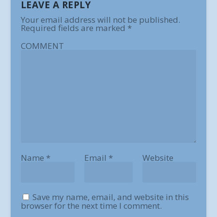
LEAVE A REPLY
Your email address will not be published.
Required fields are marked
*
COMMENT
Name
*
Email
*
Website
Save my name, email, and website in this
browser for the next time I comment.