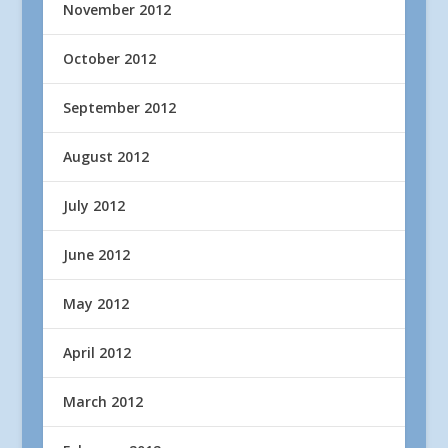
November 2012
October 2012
September 2012
August 2012
July 2012
June 2012
May 2012
April 2012
March 2012