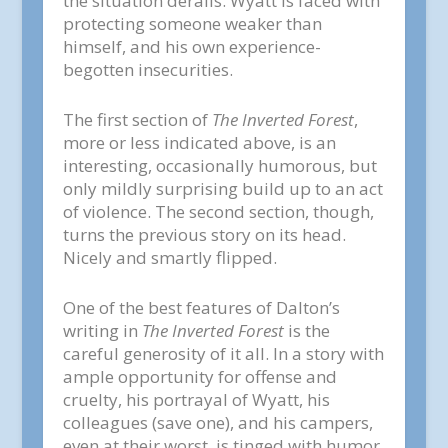
the situation derails. Wyatt is faced with
protecting someone weaker than
himself, and his own experience-
begotten insecurities.
The first section of
The Inverted Forest
,
more or less indicated above, is an
interesting, occasionally humorous, but
only mildly surprising build up to an act
of violence. The second section, though,
turns the previous story on its head.
Nicely and smartly flipped.
One of the best features of Dalton’s
writing in
The Inverted Forest
is the
careful generosity of it all. In a story with
ample opportunity for offense and
cruelty, his portrayal of Wyatt, his
colleagues (save one), and his campers,
even at their worst, is tinged with humor.