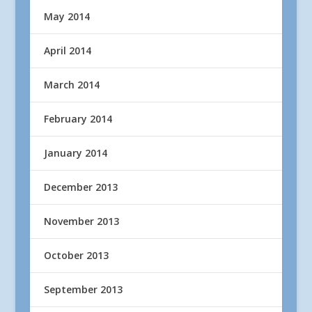
May 2014
April 2014
March 2014
February 2014
January 2014
December 2013
November 2013
October 2013
September 2013