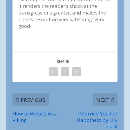
It renders the reader’s shock at the
transgressions greater, and makes the
book’s resolution very satisfying. Very
good.
SHARE:
PREVIOUS
NEXT
How to Write Like a
I Married You For
Viking
Happiness by Lily
Tuck