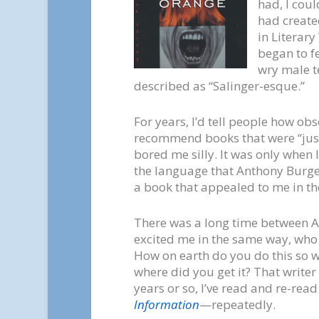
had, I coul
had create
in Literary
began to f
wry male t
described as “Salinger-esque.”
For years, I’d tell people how ob
recommend books that were “just
bored me silly. It was only when 
the language that Anthony Burgess
a book that appealed to me in t
There was a long time between A
excited me in the same way, who
How on earth do you do this so w
where did you get it? That writer
years or so, I’ve read and re-read
Information
—repeatedly.