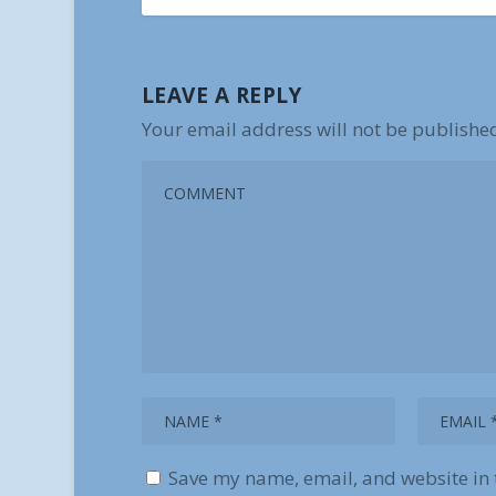
LEAVE A REPLY
Your email address will not be publishe
Save my name, email, and website in 