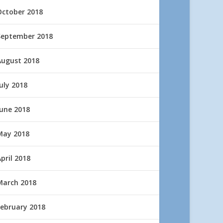
October 2018
September 2018
August 2018
uly 2018
June 2018
May 2018
pril 2018
March 2018
February 2018