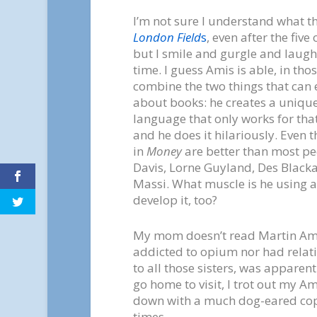
I’m not sure I understand what t
London Field
s
, even after the five 
but I smile and gurgle and laug
time. I guess Amis is able, in tho
combine the two things that can 
about books: he creates a uniquel
language that only works for tha
and he does it hilariously. Even 
in
Money
are better than most pe
Davis, Lorne Guyland, Des Black
Massi. What muscle is he using 
develop it, too?
My mom doesn’t read Martin Amis
addicted to opium nor had relati
to all those sisters, was apparent
go home to visit, I trot out my A
down with a much dog-eared co
times.