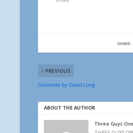
SHARE:
PREVIOUS
Oubliette by David Long
ABOUT THE AUTHOR
Three Guys On
THREE GUYS ONE 