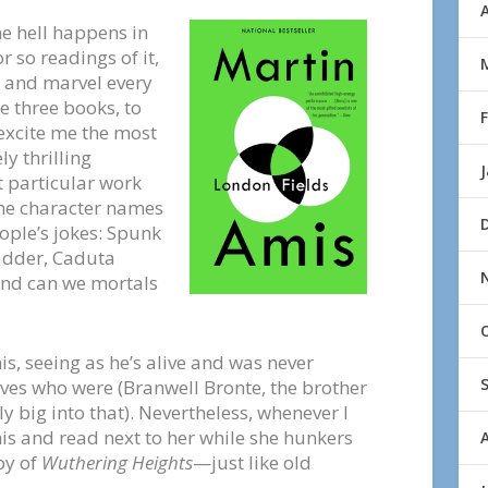
A
he hell happens in
or so readings of it,
h and marvel every
se three books, to
excite me the most
y thrilling
t particular work
the character names
ople’s jokes: Spunk
adder, Caduta
and can we mortals
, seeing as he’s alive and was never
ves who were (Branwell Bronte, the brother
ly big into that). Nevertheless, whenever I
mis and read next to her while she hunkers
py of
Wuthering Heights
—just like old