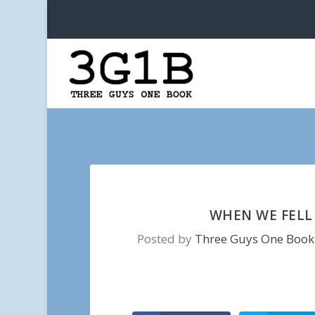
WHEN WE FELL 
Posted by
Three Guys One Book