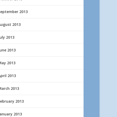
September 2013
August 2013
uly 2013
June 2013
May 2013
pril 2013
March 2013
February 2013
January 2013