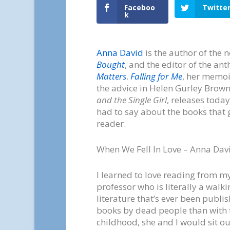
Faceboo
Twitte
k
Anna David
is the author of the 
Bought
, and the editor of the an
Matters
.
Falling for Me
, her memoi
the advice in Helen Gurley Brow
and the Single Girl
, releases today
had to say about the books that g
reader.
When We Fell In Love – Anna Dav
I learned to love reading from 
professor who is literally a walk
literature that’s ever been publi
books by dead people than with 
childhood, she and I would sit o