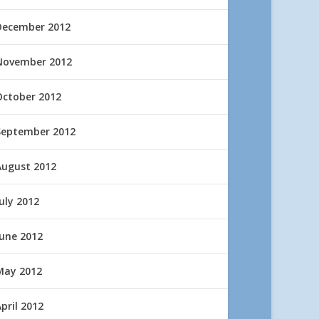
December 2012
November 2012
October 2012
September 2012
August 2012
uly 2012
June 2012
May 2012
pril 2012