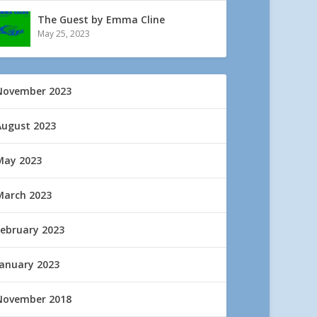
The Guest by Emma Cline
May 25, 2023
November 2023
August 2023
May 2023
March 2023
February 2023
January 2023
November 2018