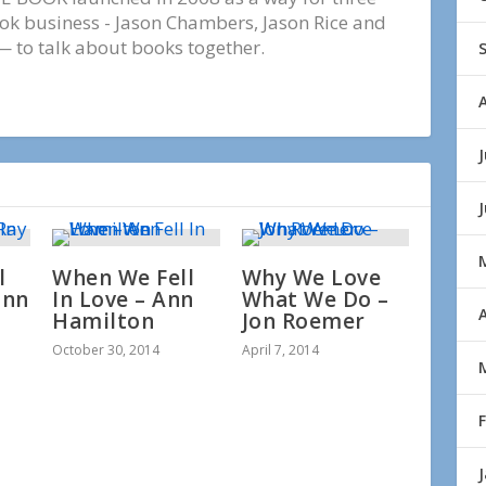
ook business - Jason Chambers, Jason Rice and
 to talk about books together.
J
l
When We Fell
Why We Love
ann
In Love – Ann
What We Do –
A
Hamilton
Jon Roemer
October 30, 2014
April 7, 2014