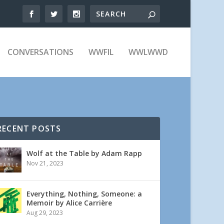
CONVERSATIONS
WWFIL
WWLWWD
RECENT POSTS
Wolf at the Table by Adam Rapp
Nov 21, 2023
Everything, Nothing, Someone: a
Memoir by Alice Carrière
Aug 29, 2023