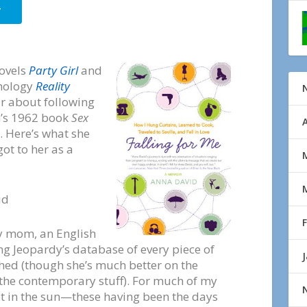
r
novels
Party Girl
and
thology
Reality
r about following
n’s 1962 book
Sex
. Here’s what she
ot to her as a
id
my mom, an English
ing Jeopardy’s database of every piece of
shed (though she’s much better on the
the contemporary stuff). For much of my
ut in the sun—these having been the days