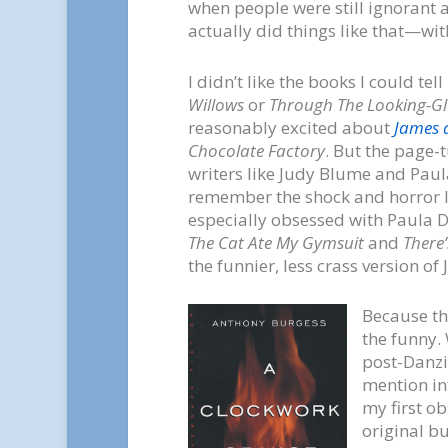
when people were still ignoran
actually did things like that—wi
I didn’t like the books I could 
Willows
or
Through The Looking-Gl
reasonably excited about
James 
Chocolate Factory
. But the page-
writers like Judy Blume and Paula
remember the shock and horror I f
especially obsessed with Paula 
The Cat Ate My Gymsuit
and
There’
the funnier, less crass version of
Because th
the funny.
post-Danzi
mention int
my first o
original bu