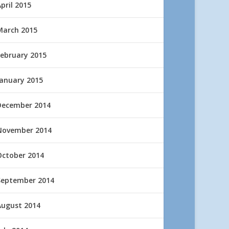
pril 2015
March 2015
February 2015
January 2015
December 2014
November 2014
October 2014
September 2014
August 2014