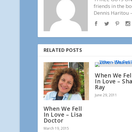
friends in the b
Dennis Haritou —
RELATED POSTS
When We Fel
In Love – Sh
Ray
June 29, 2011
When We Fell
In Love – Lisa
Doctor
March 19, 2015