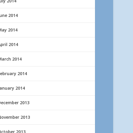
uly 2014
June 2014
May 2014
pril 2014
March 2014
February 2014
January 2014
December 2013
November 2013
October 2013