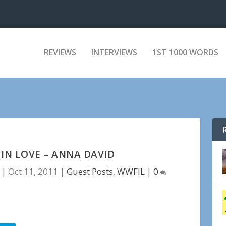
REVIEWS
INTERVIEWS
1ST 1000 WORDS
IN LOVE – ANNA DAVID
|
Oct 11, 2011
|
Guest Posts
,
WWFIL
|
0