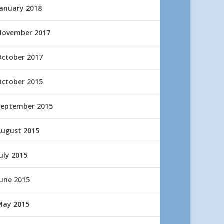
January 2018
November 2017
October 2017
October 2015
September 2015
August 2015
uly 2015
June 2015
May 2015