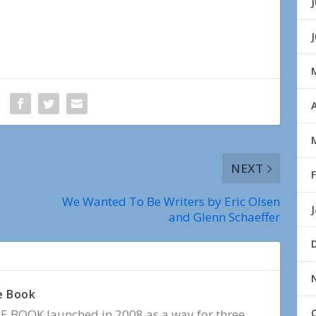
J
A
NEXT
We Wanted To Be Writers by Eric Olsen
and Glenn Schaeffer
e Book
BOOK launched in 2008 as a way for three