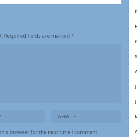
d.
Required fields are marked
*
J
A
this browser for the next time I comment.