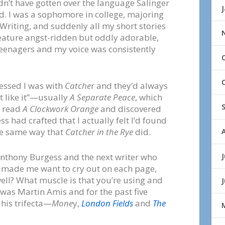
dn’t have gotten over the language Salinger
d. I was a sophomore in college, majoring
 Writing, and suddenly all my short stories
eature angst-ridden but oddly adorable,
eenagers and my voice was consistently
sessed I was with
Catche
r and they’d always
 like it”—usually
A Separate Peace
, which
I read
A Clockwork Orange
and discovered
 had crafted that I actually felt I’d found
he same way that
Catcher in the Rye
did.
J
nthony Burgess and the next writer who
 made me want to cry out on each page,
ell? What muscle is that you’re using and
 was Martin Amis and for the past five
 his trifecta—
Mone
y,
London Fields
and
The