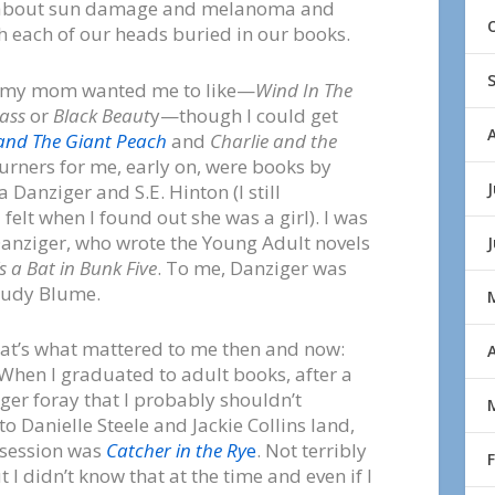
t about sun damage and melanoma and
th each of our heads buried in our books.
tell my mom wanted me to like—
Wind In The
ass
or
Black Beaut
y—though I could get
and The Giant Peach
and
Charlie and the
turners for me, early on, were books by
J
 Danziger and S.E. Hinton (I still
elt when I found out she was a girl). I was
Danziger, who wrote the Young Adult novels
s a Bat in Bunk Five
. To me, Danziger was
 Judy Blume.
at’s what mattered to me then and now:
A
 When I graduated to adult books, after a
ger foray that I probably shouldn’t
o Danielle Steele and Jackie Collins land,
bsession was
Catcher in the Ry
e
. Not terribly
t I didn’t know that at the time and even if I